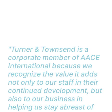
"Turner & Townsend is a
corporate member of AACE
International because we
recognize the value it adds
not only to our staff in their
continued development, but
also to our business in
helping us stay abreast of