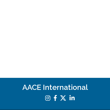
AACE International