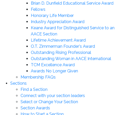
Brian D. Dunfield Educational Service Award
Fellows
Honorary Life Member
Industry Appreciation Award
Keane Award for Distinguished Service to an
AACE Section
Lifetime Achievement Award
O.T. Zimmerman Founder's Award
Outstanding Rising Professional
Outstanding Woman in AACE International
TCM Excellence Award
Awards No Longer Given
Membership FAQs
Sections
Find a Section
Connect with your section leaders
Select or Change Your Section
Section Awards
How to Start a Section