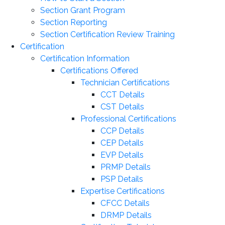
Section Grant Program
Section Reporting
Section Certification Review Training
Certification
Certification Information
Certifications Offered
Technician Certifications
CCT Details
CST Details
Professional Certifications
CCP Details
CEP Details
EVP Details
PRMP Details
PSP Details
Expertise Certifications
CFCC Details
DRMP Details