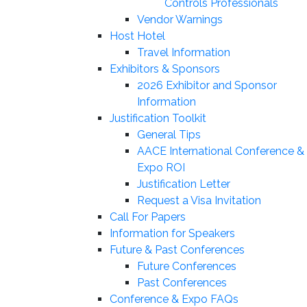
Controls Professionals
Vendor Warnings
Host Hotel
Travel Information
Exhibitors & Sponsors
2026 Exhibitor and Sponsor
Information
Justification Toolkit
General Tips
AACE International Conference &
Expo ROI
Justification Letter
Request a Visa Invitation
Call For Papers
Information for Speakers
Future & Past Conferences
Future Conferences
Past Conferences
Conference & Expo FAQs