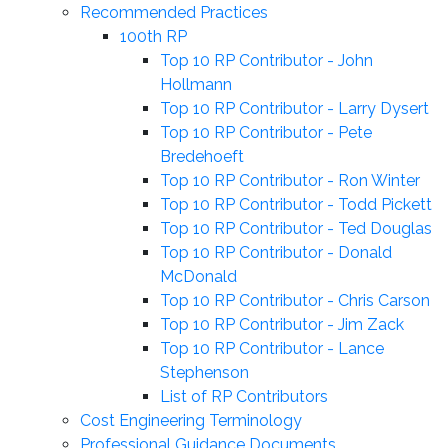
Recommended Practices
100th RP
Top 10 RP Contributor - John
Hollmann
Top 10 RP Contributor - Larry Dysert
Top 10 RP Contributor - Pete
Bredehoeft
Top 10 RP Contributor - Ron Winter
Top 10 RP Contributor - Todd Pickett
Top 10 RP Contributor - Ted Douglas
Top 10 RP Contributor - Donald
McDonald
Top 10 RP Contributor - Chris Carson
Top 10 RP Contributor - Jim Zack
Top 10 RP Contributor - Lance
Stephenson
List of RP Contributors
Cost Engineering Terminology
Professional Guidance Documents