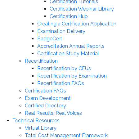
Certification Tutorials
Certification Webinar Library
Certification Hub
Creating a Certification Application
Examination Delivery
BadgeCert
Accreditation Annual Reports
Certification Study Material
Recertification
Recertification by CEUs
Recertification by Examination
Recertification FAQs
Certification FAQs
Exam Development
Certified Directory
Real Results, Real Voices
Technical Resources
Virtual Library
Total Cost Management Framework