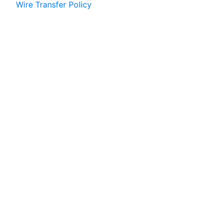
Wire Transfer Policy