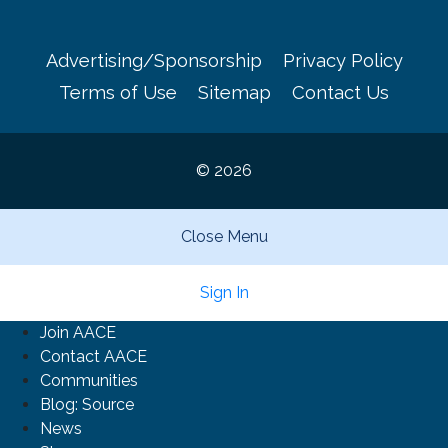
Advertising/Sponsorship
Privacy Policy
Terms of Use
Sitemap
Contact Us
© 2026
Close Menu
Sign In
Join AACE
Contact AACE
Communities
Blog: Source
News