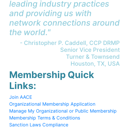
leading industry practices
and providing us with
network connections around
the world."
- Christopher P. Caddell, CCP DRMP
Senior Vice President
Turner & Townsend
Houston, TX, USA
Membership Quick
Links:
Join AACE
Organizational Membership Application
Manage My Organizational or Public Membership
Membership Terms & Conditions
Sanction Laws Compliance