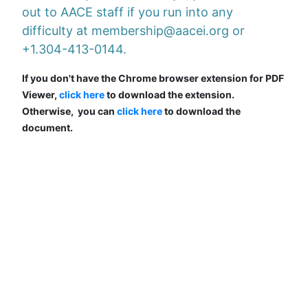
out to AACE staff if you run into any
difficulty at membership@aacei.org or
+1.304-413-0144.
If you don't have the Chrome browser extension for PDF
Viewer,
click here
to download the extension.
Otherwise, you can
click here
to download the
document.