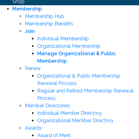
Shop
Membership
Membership Hub
Membership Benefits
Join
Individual Membership
Organizational Membership
Manage Organizational & Public
Membership
Renew
Organizational & Public Membership
Renewal Process
Regular and Retired Membership Renewal
Process
Member Directories
Individual Member Directory
Organizational Member Directory
Awards
Award of Merit