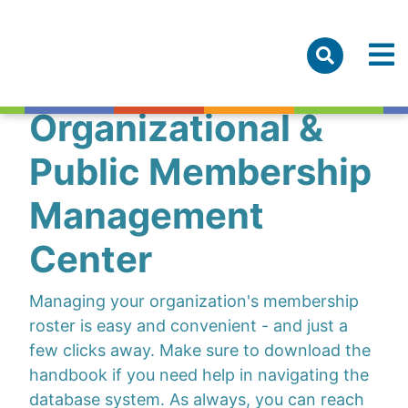
Organizational &
Public Membership
Management
Center
Managing your organization's membership
roster is easy and convenient - and just a
few clicks away. Make sure to download the
handbook if you need help in navigating the
database system. As always, you can reach