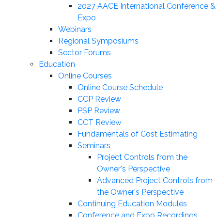
2027 AACE International Conference &
Expo
Webinars
Regional Symposiums
Sector Forums
Education
Online Courses
Online Course Schedule
CCP Review
PSP Review
CCT Review
Fundamentals of Cost Estimating
Seminars
Project Controls from the
Owner's Perspective
Advanced Project Controls from
the Owner's Perspective
Continuing Education Modules
Conference and Expo Recordings