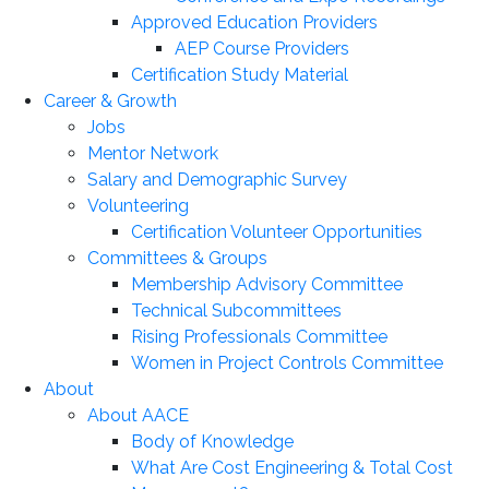
Approved Education Providers
AEP Course Providers
Certification Study Material
Career & Growth
Jobs
Mentor Network
Salary and Demographic Survey
Volunteering
Certification Volunteer Opportunities
Committees & Groups
Membership Advisory Committee
Technical Subcommittees
Rising Professionals Committee
Women in Project Controls Committee
About
About AACE
Body of Knowledge
What Are Cost Engineering & Total Cost