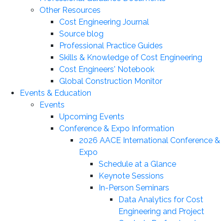
Other Resources
Cost Engineering Journal
Source blog
Professional Practice Guides
Skills & Knowledge of Cost Engineering
Cost Engineers' Notebook
Global Construction Monitor
Events & Education
Events
Upcoming Events
Conference & Expo Information
2026 AACE International Conference &
Expo
Schedule at a Glance
Keynote Sessions
In-Person Seminars
Data Analytics for Cost
Engineering and Project