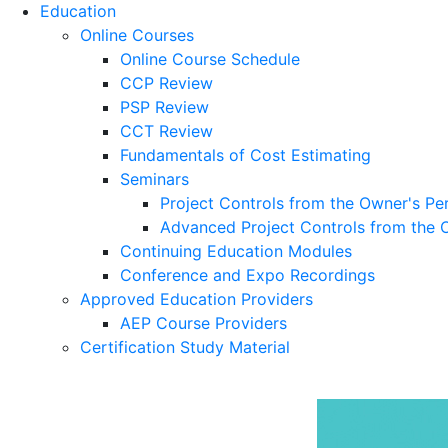
Education
Online Courses
Online Course Schedule
CCP Review
PSP Review
CCT Review
Fundamentals of Cost Estimating
Seminars
Project Controls from the Owner's Pe
Advanced Project Controls from the 
Continuing Education Modules
Conference and Expo Recordings
Approved Education Providers
AEP Course Providers
Certification Study Material