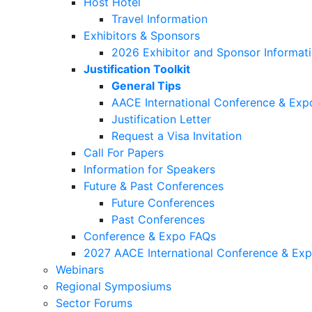
Host Hotel
Travel Information
Exhibitors & Sponsors
2026 Exhibitor and Sponsor Informat
Justification Toolkit
General Tips
AACE International Conference & Exp
Justification Letter
Request a Visa Invitation
Call For Papers
Information for Speakers
Future & Past Conferences
Future Conferences
Past Conferences
Conference & Expo FAQs
2027 AACE International Conference & Ex
Webinars
Regional Symposiums
Sector Forums