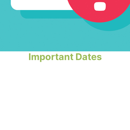
Important Dates