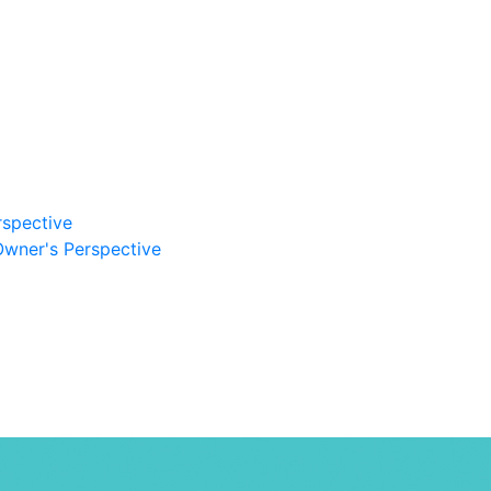
rspective
Owner's Perspective