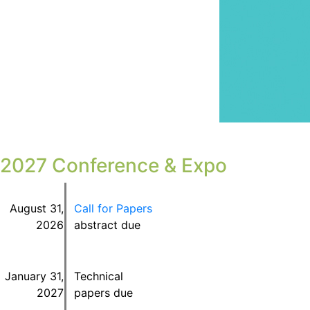
2027 Conference & Expo
August 31
,
Call for Papers
2026
abstract due
January 31,
Technical
2027
papers due