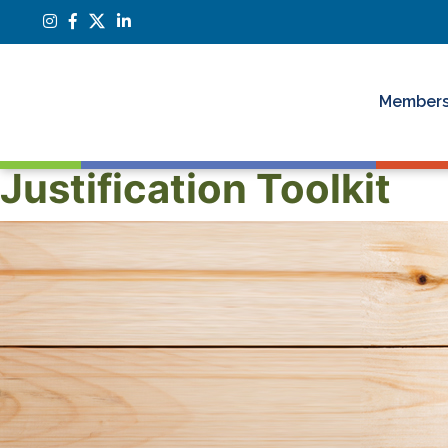
Members
Justification Toolkit