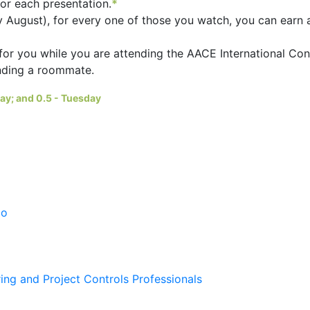
for each presentation.
*
ly August), for every one of those you watch, you can earn 
for you while you are attending the AACE International Co
inding a roommate.
day; and 0.5 - Tuesday
po
ing and Project Controls Professionals