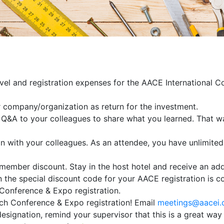
avel and registration expenses for the AACE International 
r company/organization as return for the investment.
d Q&A to your colleagues to share what you learned. That 
on with your colleagues. As an attendee, you have unlimited
member discount. Stay in the host hotel and receive an add
 the special discount code for your AACE registration is co
Conference & Expo registration.
ach Conference & Expo registration! Email
meetings@aacei.
designation, remind your supervisor that this is a great wa