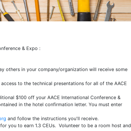
Conference & Expo :
way others in your company/organization will receive some
 access to the technical presentations for all of the AACE
itional $100 off your AACE International Conference &
ntained in the hotel confirmation letter. You must enter
org
and follow the instructions you'll receive.
y for you to earn 1.3 CEUs. Volunteer to be a room host and