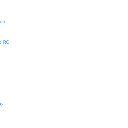
ion
o ROI
po