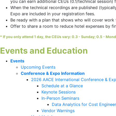
you can earn additional CEUs (0.1/technical session) 
When the technical recordings are published (typical
Expo are included in your registration fees.
Be ready with a plan that shows who will cover work 
Offer to share a room to reduce hotel expenses by f
*
If you only attend 1 day, the CEUs vary: 0.3 - Sunday; 0.5 - Mon
Events and Education
Events
Upcoming Events
Conference & Expo Information
2026 AACE International Conference & Ex
Schedule at a Glance
Keynote Sessions
In-Person Seminars
Data Analytics for Cost Engineer
Vendor Warnings