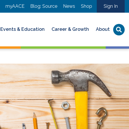
myAACE
Blog: Source
News
Shop
Sign In
Events & Education
Career & Growth
About