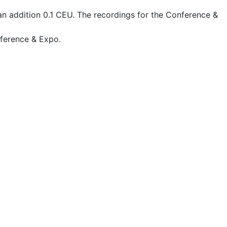
an addition 0.1 CEU. The recordings for the Conference &
nference & Expo.