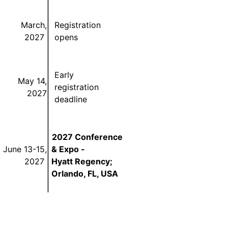
March,
Registration
2027
opens
Early
May 14,
registration
2027
deadline
2027 Conference
June 13-15,
& Expo -
2027
Hyatt Regency;
Orlando, FL, USA