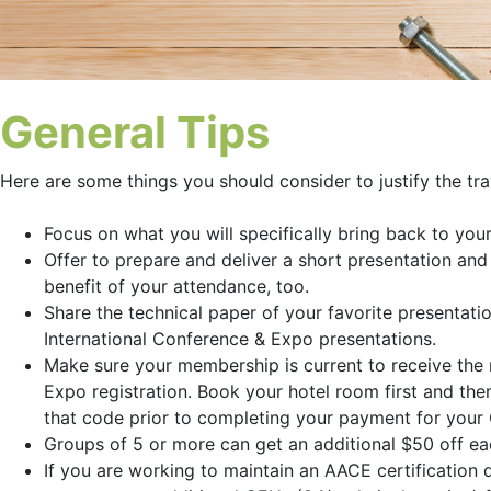
General Tips
Here are some things you should consider to justify the tr
Focus on what you will specifically bring back to you
Offer to prepare and deliver a short presentation an
benefit of your attendance, too.
Share the technical paper of your favorite presentati
International Conference & Expo presentations.
Make sure your membership is current to receive the 
Expo registration. Book your hotel room first and then
that code prior to completing your payment for your 
Groups of 5 or more can get an additional $50 off e
If you are working to maintain an AACE certification 