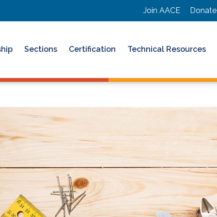
Join AACE
Donate
hip
Sections
Certification
Technical Resources