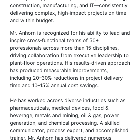
construction, manufacturing, and IT—consistently
delivering complex, high‑impact projects on time
and within budget.
Mr. Anhorn is recognized for his ability to lead and
inspire cross‑functional teams of 50+
professionals across more than 15 disciplines,
driving collaboration from executive leadership to
plant‑floor operations. His results‑driven approach
has produced measurable improvements,
including 20–30% reductions in project delivery
time and 10–15% annual cost savings.
He has worked across diverse industries such as
pharmaceuticals, medical devices, food &
beverage, metals and mining, oil & gas, power
generation, and chemical processing. A skilled
communicator, process expert, and accomplished
trainer, Mr. Anhorn has delivered numerous