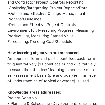
and Contractor Project Controls Reporting
-Analyzing/Interpreting Project Reports/Data
-Outline and Effective Change Management
Process/Guidelines
-Define and Effective Project Controls
Environment for: Measuring Progress, Measuring
Productivity, Measuring Earned Value,
Forecasting/Trending Cost/Schedule
How learning objectives are measured:
An appraisal form and participant feedback form
to quantitatively (10 point scale) and qualitatively
measure the attendees' learning experience on a
self-assessment basis (pre and post-seminar level
of understanding of topical coverage) is used.
Knowledge areas addressed:
Project Controls:
• Planning & Scheduling (Development, Baselining,