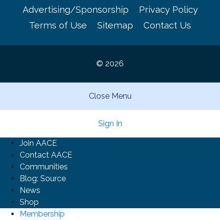
Advertising/Sponsorship
Privacy Policy
Terms of Use
Sitemap
Contact Us
© 2026
Close Menu
Sign In
Join AACE
Contact AACE
Communities
Blog: Source
News
Shop
Membership