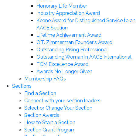
Honorary Life Member
Industry Appreciation Award
Keane Award for Distinguished Service to an
AACE Section
Lifetime Achievement Award
O.T. Zimmerman Founder's Award
Outstanding Rising Professional
Outstanding Woman in AACE International
TCM Excellence Award
Awards No Longer Given
Membership FAQs
Sections
Find a Section
Connect with your section leaders
Select or Change Your Section
Section Awards
How to Start a Section
Section Grant Program