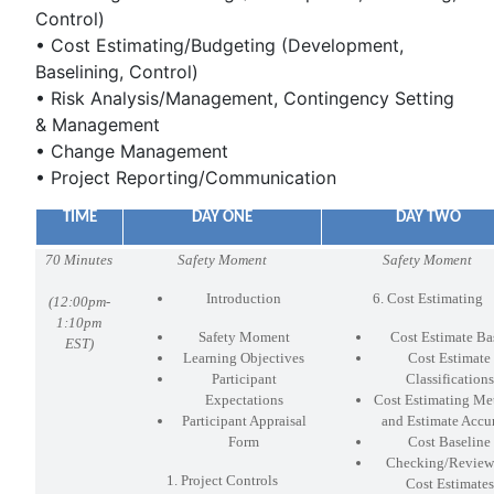
Control)
• Cost Estimating/Budgeting (Development,
Baselining, Control)
• Risk Analysis/Management, Contingency Setting
& Management
• Change Management
• Project Reporting/Communication
TIME
DAY ONE
DAY TWO
70 Minutes
Safety Moment
Safety Moment
Introduction
6. Cost Estimating
(
12:00pm-
1:10pm
Safety Moment
Cost Estimate Ba
EST)
Learning Objectives
Cost Estimate
Participant
Classifications
Expectations
Cost Estimating Me
Participant Appraisal
and Estimate Accu
Form
Cost Baseline
Checking/Review
1. Project Controls
Cost Estimates