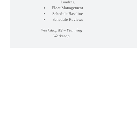
Loading
Float Management
Schedule Baseline
Schedule Reviews
Workshop #2 – Planning
Workshop