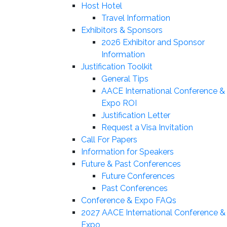
Host Hotel
Travel Information
Exhibitors & Sponsors
2026 Exhibitor and Sponsor
Information
Justification Toolkit
General Tips
AACE International Conference &
Expo ROI
Justification Letter
Request a Visa Invitation
Call For Papers
Information for Speakers
Future & Past Conferences
Future Conferences
Past Conferences
Conference & Expo FAQs
2027 AACE International Conference &
Expo