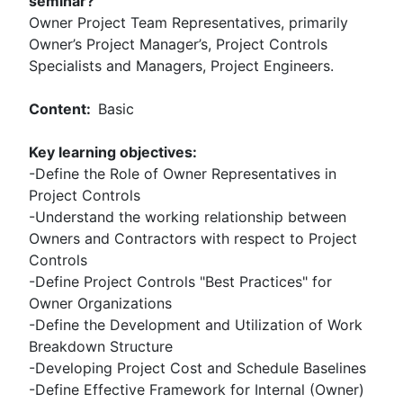
seminar?
Owner Project Team Representatives, primarily
Owner’s Project Manager’s, Project Controls
Specialists and Managers, Project Engineers.
Content:
Basic
Key learning objectives:
-Define the Role of Owner Representatives in
Project Controls
-Understand the working relationship between
Owners and Contractors with respect to Project
Controls
-Define Project Controls "Best Practices" for
Owner Organizations
-Define the Development and Utilization of Work
Breakdown Structure
-Developing Project Cost and Schedule Baselines
-Define Effective Framework for Internal (Owner)