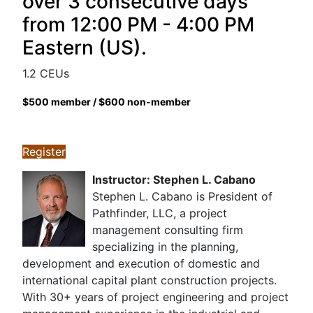
over 3 consecutive days
from 12:00 PM - 4:00 PM
Eastern (US).
1.2 CEUs
$500 member / $600 non-member
Register
Instructor: Stephen L. Cabano
Stephen L. Cabano is President of
Pathfinder, LLC, a project
management consulting firm
specializing in the planning,
development and execution of domestic and
international capital plant construction projects.
With 30+ years of project engineering and project