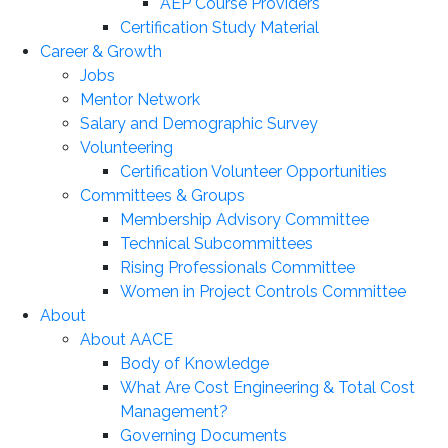
AEP Course Providers
Certification Study Material
Career & Growth
Jobs
Mentor Network
Salary and Demographic Survey
Volunteering
Certification Volunteer Opportunities
Committees & Groups
Membership Advisory Committee
Technical Subcommittees
Rising Professionals Committee
Women in Project Controls Committee
About
About AACE
Body of Knowledge
What Are Cost Engineering & Total Cost
Management?
Governing Documents