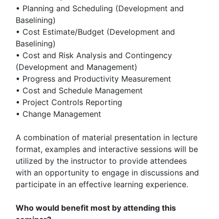
• Planning and Scheduling (Development and
Baselining)
• Cost Estimate/Budget (Development and
Baselining)
• Cost and Risk Analysis and Contingency
(Development and Management)
• Progress and Productivity Measurement
• Cost and Schedule Management
• Project Controls Reporting
• Change Management
A combination of material presentation in lecture
format, examples and interactive sessions will be
utilized by the instructor to provide attendees
with an opportunity to engage in discussions and
participate in an effective learning experience.
Who would benefit most by attending this