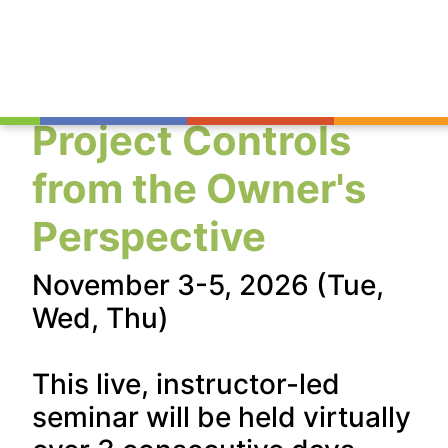
Project Controls
from the Owner's
Perspective
November 3-5, 2026 (Tue,
Wed, Thu)
This live, instructor-led
seminar will be held virtually