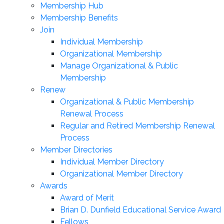
Membership Hub
Membership Benefits
Join
Individual Membership
Organizational Membership
Manage Organizational & Public
Membership
Renew
Organizational & Public Membership
Renewal Process
Regular and Retired Membership Renewal
Process
Member Directories
Individual Member Directory
Organizational Member Directory
Awards
Award of Merit
Brian D. Dunfield Educational Service Award
Fellows