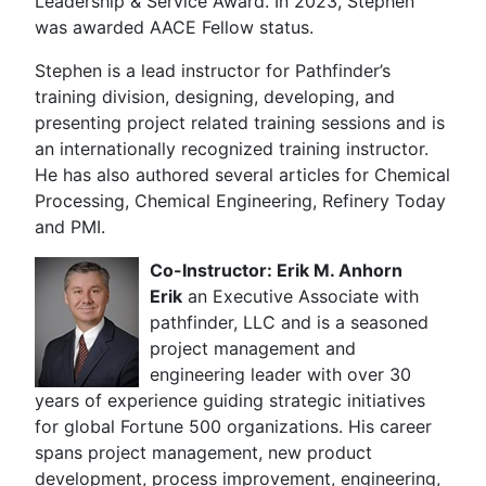
Leadership & Service Award. In 2023, Stephen
was awarded AACE Fellow status.
Stephen is a lead instructor for Pathfinder’s
training division, designing, developing, and
presenting project related training sessions and is
an internationally recognized training instructor.
He has also authored several articles for Chemical
Processing, Chemical Engineering, Refinery Today
and PMI.
Co-Instructor: Erik M. Anhorn
Erik
an Executive Associate with
pathfinder, LLC and is a seasoned
project management and
engineering leader with over 30
years of experience guiding strategic initiatives
for global Fortune 500 organizations. His career
spans project management, new product
development, process improvement, engineering,