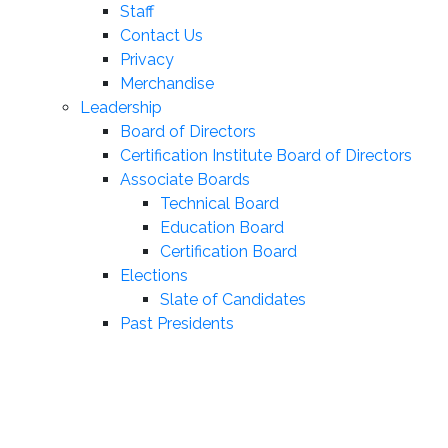
Staff
Contact Us
Privacy
Merchandise
Leadership
Board of Directors
Certification Institute Board of Directors
Associate Boards
Technical Board
Education Board
Certification Board
Elections
Slate of Candidates
Past Presidents