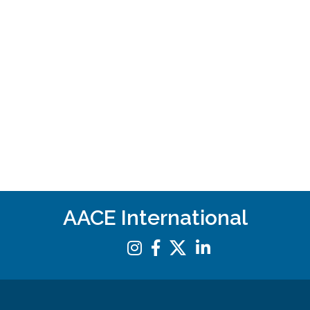
AACE International