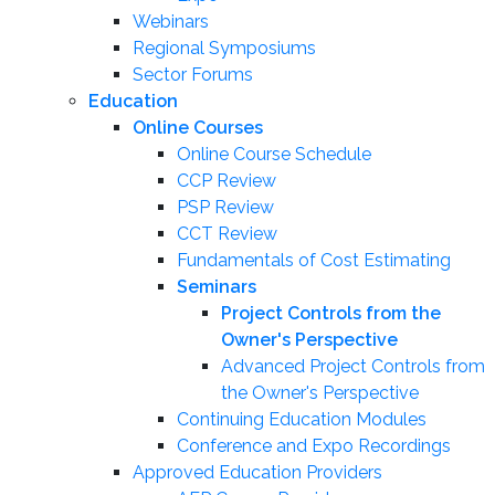
Webinars
Regional Symposiums
Sector Forums
Education
Online Courses
Online Course Schedule
CCP Review
PSP Review
CCT Review
Fundamentals of Cost Estimating
Seminars
Project Controls from the
Owner's Perspective
Advanced Project Controls from
the Owner's Perspective
Continuing Education Modules
Conference and Expo Recordings
Approved Education Providers