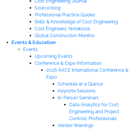
Cost Engineering Journal
Source blog
Professional Practice Guides
Skills & Knowledge of Cost Engineering
Cost Engineers' Notebook
Global Construction Monitor
Events & Education
Events
Upcoming Events
Conference & Expo Information
2026 AACE International Conference &
Expo
Schedule at a Glance
Keynote Sessions
In-Person Seminars
Data Analytics for Cost
Engineering and Project
Controls Professionals
Vendor Warnings