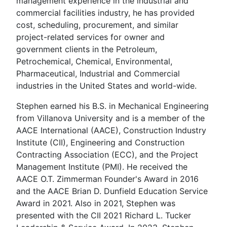
management experience in the industrial and
commercial facilities industry, he has provided
cost, scheduling, procurement, and similar
project-related services for owner and
government clients in the Petroleum,
Petrochemical, Chemical, Environmental,
Pharmaceutical, Industrial and Commercial
industries in the United States and world-wide.
Stephen earned his B.S. in Mechanical Engineering
from Villanova University and is a member of the
AACE International (AACE), Construction Industry
Institute (CII), Engineering and Construction
Contracting Association (ECC), and the Project
Management Institute (PMI). He received the
AACE O.T. Zimmerman Founder's Award in 2016
and the AACE Brian D. Dunfield Education Service
Award in 2021. Also in 2021, Stephen was
presented with the CII 2021 Richard L. Tucker