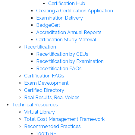
Certification Hub
Creating a Certification Application
Examination Delivery
BadgeCert
Accreditation Annual Reports
Certification Study Material
Recertification
Recertification by CEUs
Recertification by Examination
Recertification FAQs
Certification FAQs
Exam Development
Certified Directory
Real Results, Real Voices
Technical Resources
Virtual Library
Total Cost Management Framework
Recommended Practices
100th RP