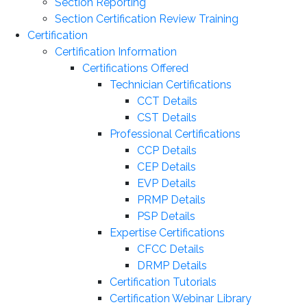
Section Reporting
Section Certification Review Training
Certification
Certification Information
Certifications Offered
Technician Certifications
CCT Details
CST Details
Professional Certifications
CCP Details
CEP Details
EVP Details
PRMP Details
PSP Details
Expertise Certifications
CFCC Details
DRMP Details
Certification Tutorials
Certification Webinar Library