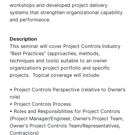
workshops and developed project delivery
systems that strengthen organizational capability
and performance.
Description
This seminar will cover Project Controls Industry
“Best Practices” (approaches, methods,
techniques and tools) suitable to an owner
organization’s project portfolio and specific
projects. Topical coverage will include:
• Project Controls Perspective (relative to Owner’s
role)
• Project Controls Process
• Roles and Responsibilities for Project Controls
(Project Manager/Engineer, Owner’s Project Team,
Owner's Project Controls Team/Representatives,
Contractors)