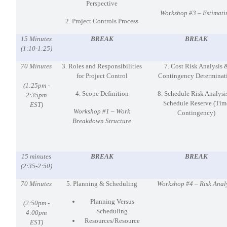
Perspective
Workshop #3 – Estimati
2. Project Controls Process
15 Minutes
BREAK
BREAK
(1:10-1:25)
70 Minutes
3. Roles and Responsibilities
7. Cost Risk Analysis 
for Project Control
Contingency Determinat
(1:25pm -
4. Scope Definition
8. Schedule Risk Analysi
2:35pm
Schedule Reserve (Tim
EST)
Workshop #1 – Work
Contingency)
Breakdown Structure
15 minutes
BREAK
BREAK
(2:35-2:50)
70 Minutes
5. Planning & Scheduling
Workshop #4 – Risk Anal
Planning Versus
(2:50pm -
Scheduling
4:00pm
Resources/Resource
EST)