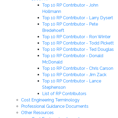
Top 10 RP Contributor - John
Hollmann
Top 10 RP Contributor - Larry Dysert
Top 10 RP Contributor - Pete
Bredehoeft
Top 10 RP Contributor - Ron Winter
Top 10 RP Contributor - Todd Pickett
Top 10 RP Contributor - Ted Douglas
Top 10 RP Contributor - Donald
McDonald
Top 10 RP Contributor - Chris Carson
Top 10 RP Contributor - Jim Zack
Top 10 RP Contributor - Lance
Stephenson
List of RP Contributors
Cost Engineering Terminology
Professional Guidance Documents
Other Resources