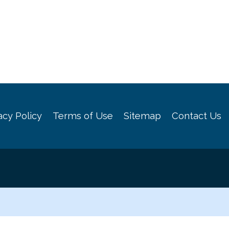
acy Policy
Terms of Use
Sitemap
Contact Us