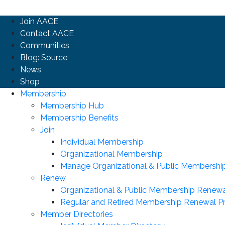
Join AACE
Contact AACE
Communities
Blog: Source
News
Shop
Membership
Membership Hub
Membership Benefits
Join
Individual Membership
Organizational Membership
Manage Organizational & Public Membershi
Renew
Organizational & Public Membership Renewa
Regular and Retired Membership Renewal P
Member Directories