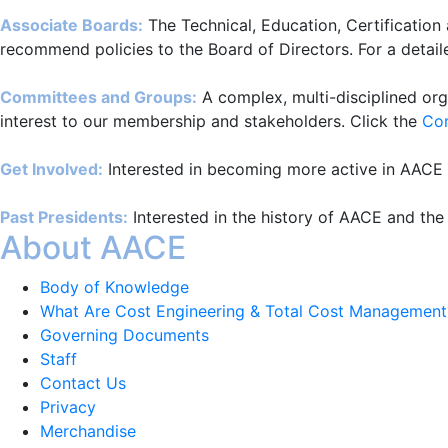
Associate Boards:
The Technical, Education, Certification
recommend policies to the Board of Directors. For a detaile
Committees and Groups:
A complex, multi-disciplined org
interest to our membership and stakeholders. Click the
Co
Get Involved:
Interested in becoming more active in AACE I
Past Presidents:
Interested in the history of AACE and the
About AACE
Body of Knowledge
What Are Cost Engineering & Total Cost Management
Governing Documents
Staff
Contact Us
Privacy
Merchandise