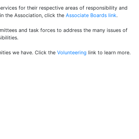
ices for their respective areas of responsibility and
n the Association, click the
Associate Boards link
.
mittees and task forces to address the many issues of
bilities.
ities we have. Click the
Volunteering
link to learn more.