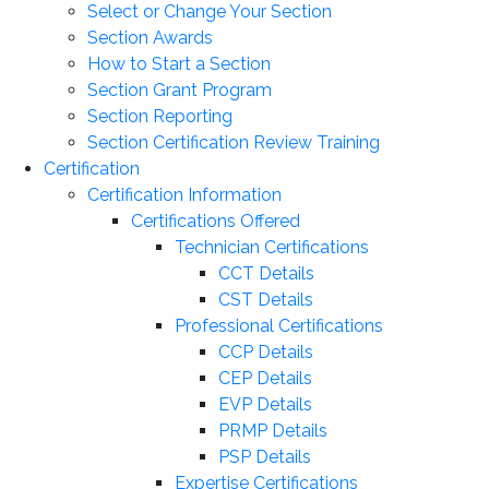
Select or Change Your Section
Section Awards
How to Start a Section
Section Grant Program
Section Reporting
Section Certification Review Training
Certification
Certification Information
Certifications Offered
Technician Certifications
CCT Details
CST Details
Professional Certifications
CCP Details
CEP Details
EVP Details
PRMP Details
PSP Details
Expertise Certifications