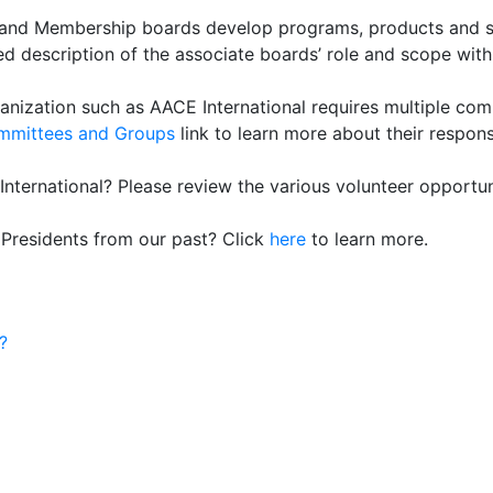
 and Membership boards develop programs, products and serv
d description of the associate boards’ role and scope withi
anization such as AACE International requires multiple com
mmittees and Groups
link to learn more about their responsi
nternational? Please review the various volunteer opportun
 Presidents from our past? Click
here
to learn more.
?