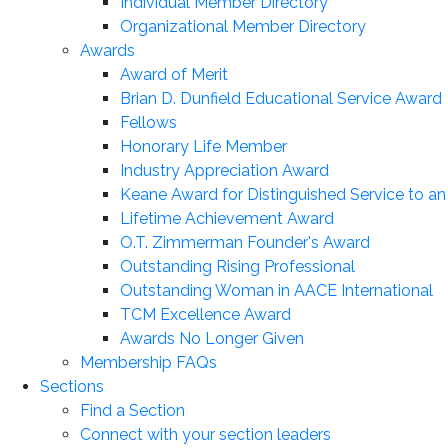
Individual Member Directory
Organizational Member Directory
Awards
Award of Merit
Brian D. Dunfield Educational Service Award
Fellows
Honorary Life Member
Industry Appreciation Award
Keane Award for Distinguished Service to a
Lifetime Achievement Award
O.T. Zimmerman Founder's Award
Outstanding Rising Professional
Outstanding Woman in AACE International
TCM Excellence Award
Awards No Longer Given
Membership FAQs
Sections
Find a Section
Connect with your section leaders