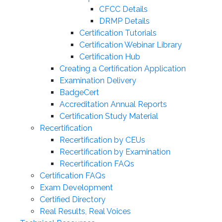
CFCC Details
DRMP Details
Certification Tutorials
Certification Webinar Library
Certification Hub
Creating a Certification Application
Examination Delivery
BadgeCert
Accreditation Annual Reports
Certification Study Material
Recertification
Recertification by CEUs
Recertification by Examination
Recertification FAQs
Certification FAQs
Exam Development
Certified Directory
Real Results, Real Voices