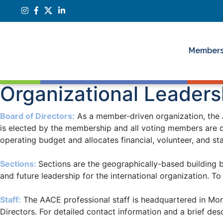
Members
Organizational Leaders
Board of Directors
:
As a member-driven organization, the A
is elected by the membership and all voting members are c
operating budget and allocates financial, volunteer, and s
Sections
:
Sections are the geographically-based building 
and future leadership for the international organization. T
Staff:
The AACE professional staff is headquartered in Mor
Directors. For detailed contact information and a brief descr