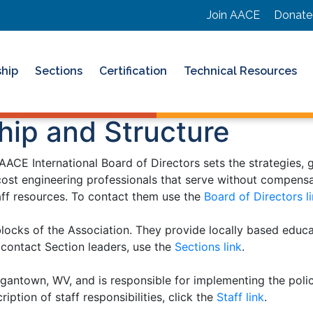
Join AACE
Donate
hip
Sections
Certification
Technical Resources
hip and Structure
ACE International Board of Directors sets the strategies, g
ost engineering professionals that serve without compensat
taff resources. To contact them use the
Board of Directors l
blocks of the Association. They provide locally based educ
o contact Section leaders, use the
Sections link
.
gantown, WV, and is responsible for implementing the poli
iption of staff responsibilities, click the
Staff link
.