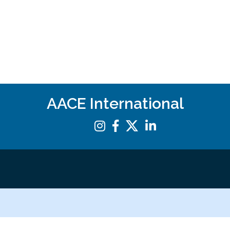
AACE International