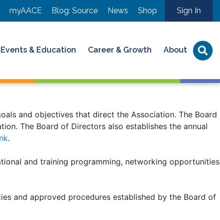
myAACE
Blog: Source
News
Shop
Sign In
Events & Education
Career & Growth
About
oals and objectives that direct the Association. The Board
ion. The Board of Directors also establishes the annual
ink
.
ational and training programming, networking opportunities
cies and approved procedures established by the Board of