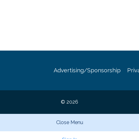
Advertising/Sponsorship
Priv
© 2026
Close Menu