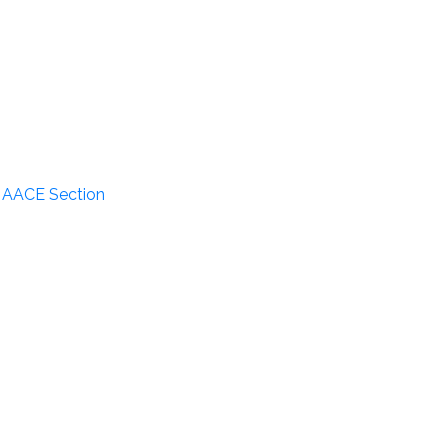
n AACE Section