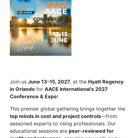
Join us
June 13-15, 2027
, at the
Hyatt Regency
in Orlando
for
AACE International’s 2027
Conference & Expo
!
This premier global gathering brings together the
top minds in cost and project controls
—from
seasoned experts to rising professionals. Our
educational sessions are
peer-reviewed for