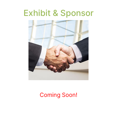
Exhibit & Sponsor
Coming Soon!