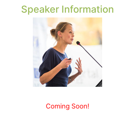
Speaker Information
Coming Soon!