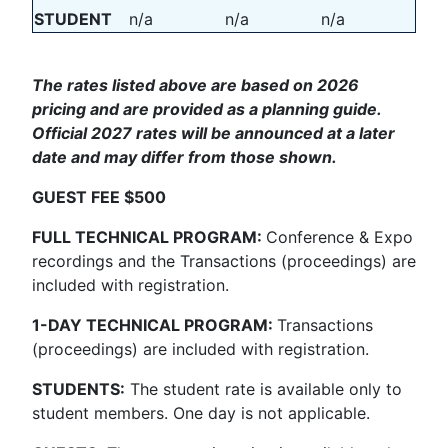
STUDENT
n/a
n/a
n/a
The rates listed above are based on 2026
pricing and are provided as a planning guide.
Official 2027 rates will be announced at a later
date and may differ from those shown.
GUEST FEE $500
FULL TECHNICAL PROGRAM:
Conference & Expo
recordings and the Transactions (proceedings) are
included with registration.
1-DAY TECHNICAL PROGRAM:
Transactions
(proceedings) are included with registration.
STUDENTS:
The student rate is available only to
student members. One day is not applicable.