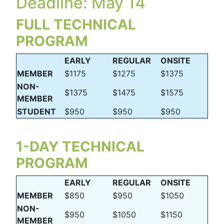
Deadline: May 14
FULL TECHNICAL
PROGRAM
EARLY
REGULAR
ONSITE
MEMBER
$1175
$1275
$1375
NON-
$1375
$1475
$1575
MEMBER
STUDENT
$950
$950
$950
1-DAY TECHNICAL
PROGRAM
EARLY
REGULAR
ONSITE
MEMBER
$850
$950
$1050
NON-
$950
$1050
$1150
MEMBER