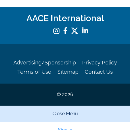
AACE International
Advertising/Sponsorship
Privacy Policy
Terms of Use
Sitemap
Contact Us
© 2026
Close Menu
Sign In