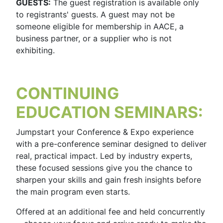
GUESTS:
The guest registration is available only
to registrants' guests. A guest may not be
someone eligible for membership in AACE, a
business partner, or a supplier who is not
exhibiting.
CONTINUING
EDUCATION SEMINARS:
Jumpstart your Conference & Expo experience
with a pre-conference seminar designed to deliver
real, practical impact. Led by industry experts,
these focused sessions give you the chance to
sharpen your skills and gain fresh insights before
the main program even starts.
Offered at an additional fee and held concurrently