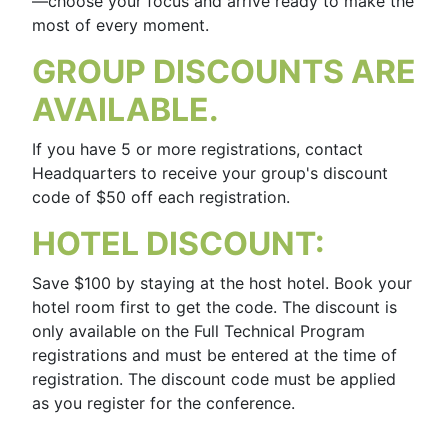
—choose your focus and arrive ready to make the
most of every moment.
GROUP DISCOUNTS ARE
AVAILABLE.
If you have 5 or more registrations, contact
Headquarters to receive your group's discount
code of $50 off each registration.
HOTEL DISCOUNT:
Save $100 by staying at the host hotel. Book your
hotel room first to get the code. The discount is
only available on the Full Technical Program
registrations and must be entered at the time of
registration. The discount code must be applied
as you register for the conference.