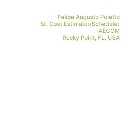
- Felipe Augusto Poletto
Sr. Cost Estimator/Scheduler
AECOM
Rocky Point, FL, USA