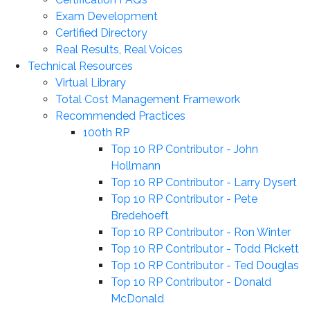
Exam Development
Certified Directory
Real Results, Real Voices
Technical Resources
Virtual Library
Total Cost Management Framework
Recommended Practices
100th RP
Top 10 RP Contributor - John
Hollmann
Top 10 RP Contributor - Larry Dysert
Top 10 RP Contributor - Pete
Bredehoeft
Top 10 RP Contributor - Ron Winter
Top 10 RP Contributor - Todd Pickett
Top 10 RP Contributor - Ted Douglas
Top 10 RP Contributor - Donald
McDonald