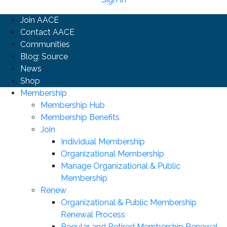
Join AACE
Contact AACE
Communities
Blog: Source
News
Shop
Membership
Membership Hub
Membership Benefits
Join
Individual Membership
Organizational Membership
Manage Organizational & Public
Membership
Renew
Organizational & Public Membership
Renewal Process
Regular and Retired Membership Renewal