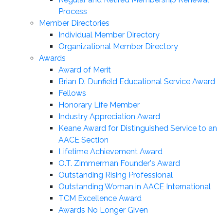
Process
Member Directories
Individual Member Directory
Organizational Member Directory
Awards
Award of Merit
Brian D. Dunfield Educational Service Award
Fellows
Honorary Life Member
Industry Appreciation Award
Keane Award for Distinguished Service to an
AACE Section
Lifetime Achievement Award
O.T. Zimmerman Founder's Award
Outstanding Rising Professional
Outstanding Woman in AACE International
TCM Excellence Award
Awards No Longer Given