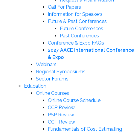
Call For Papers
Information for Speakers
Future & Past Conferences
Future Conferences
Past Conferences
Conference & Expo FAQs
2027 AACE International Conference
& Expo
Webinars
Regional Symposiums
Sector Forums
Education
Online Courses
Online Course Schedule
CCP Review
PSP Review
CCT Review
Fundamentals of Cost Estimating