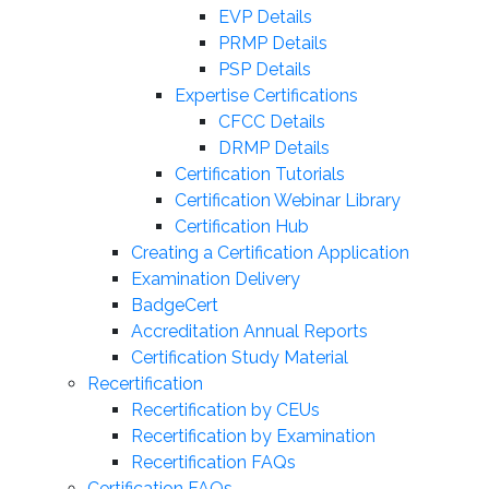
EVP Details
PRMP Details
PSP Details
Expertise Certifications
CFCC Details
DRMP Details
Certification Tutorials
Certification Webinar Library
Certification Hub
Creating a Certification Application
Examination Delivery
BadgeCert
Accreditation Annual Reports
Certification Study Material
Recertification
Recertification by CEUs
Recertification by Examination
Recertification FAQs
Certification FAQs