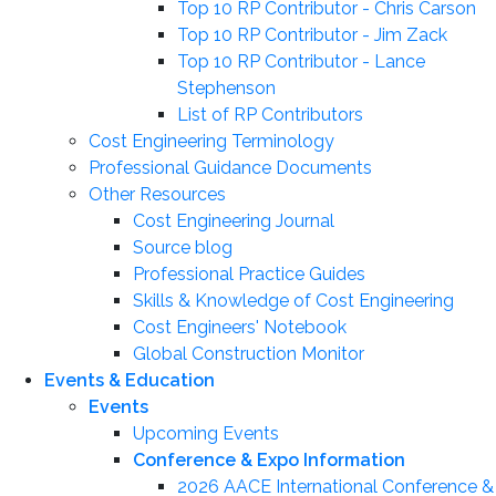
Top 10 RP Contributor - Chris Carson
Top 10 RP Contributor - Jim Zack
Top 10 RP Contributor - Lance
Stephenson
List of RP Contributors
Cost Engineering Terminology
Professional Guidance Documents
Other Resources
Cost Engineering Journal
Source blog
Professional Practice Guides
Skills & Knowledge of Cost Engineering
Cost Engineers' Notebook
Global Construction Monitor
Events & Education
Events
Upcoming Events
Conference & Expo Information
2026 AACE International Conference &