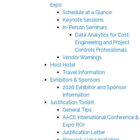
Expo
Schedule at a Glance
Keynote Sessions
In-Person Seminars
Data Analytics for Cost
Engineering and Project
Controls Professionals
Vendor Warnings
Host Hotel
Travel Information
Exhibitors & Sponsors
2026 Exhibitor and Sponsor
Information
Justification Toolkit
General Tips
AACE International Conference &
Expo ROI
Justification Letter
Request a Visa Invitation