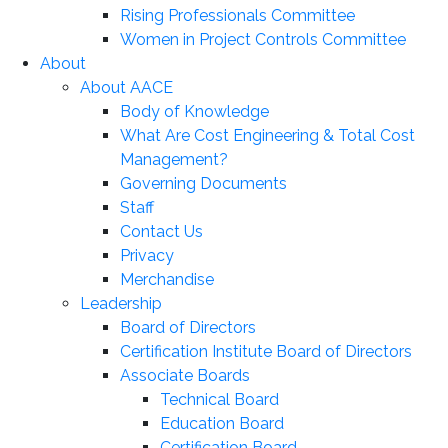
Rising Professionals Committee
Women in Project Controls Committee
About
About AACE
Body of Knowledge
What Are Cost Engineering & Total Cost
Management?
Governing Documents
Staff
Contact Us
Privacy
Merchandise
Leadership
Board of Directors
Certification Institute Board of Directors
Associate Boards
Technical Board
Education Board
Certification Board