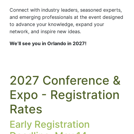
Connect with industry leaders, seasoned experts,
and emerging professionals at the event designed
to advance your knowledge, expand your
network, and inspire new ideas.
We’ll see you in Orlando in 2027!
2027 Conference &
Expo - Registration
Rates
Early Registration