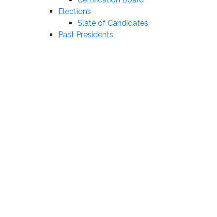
Elections
Slate of Candidates
Past Presidents