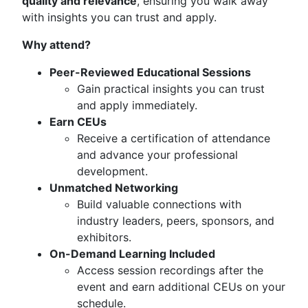
quality and relevance
, ensuring you walk away
with insights you can trust and apply.
Why attend?
Peer-Reviewed Educational Sessions
Gain practical insights you can trust
and apply immediately.
Earn CEUs
Receive a certification of attendance
and advance your professional
development.
Unmatched Networking
Build valuable connections with
industry leaders, peers, sponsors, and
exhibitors.
On-Demand Learning Included
Access session recordings after the
event and earn additional CEUs on your
schedule.