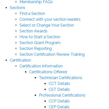
Membership FAQs
Sections
Find a Section
Connect with your section leaders
Select or Change Your Section
Section Awards
How to Start a Section
Section Grant Program
Section Reporting
Section Certification Review Training
Certification
Certification Information
Certifications Offered
Technician Certifications
CCT Details
CST Details
Professional Certifications
CCP Details
CEP Details