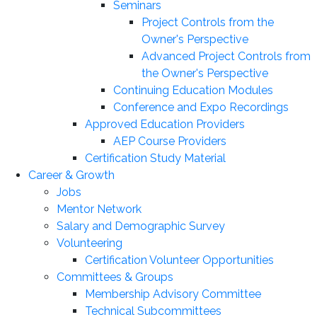
Seminars
Project Controls from the
Owner's Perspective
Advanced Project Controls from
the Owner's Perspective
Continuing Education Modules
Conference and Expo Recordings
Approved Education Providers
AEP Course Providers
Certification Study Material
Career & Growth
Jobs
Mentor Network
Salary and Demographic Survey
Volunteering
Certification Volunteer Opportunities
Committees & Groups
Membership Advisory Committee
Technical Subcommittees