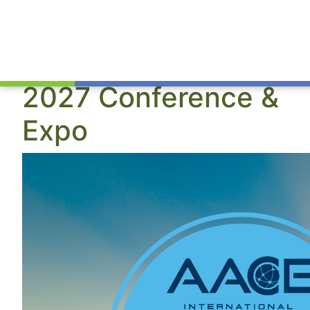
2027 Conference &
Expo