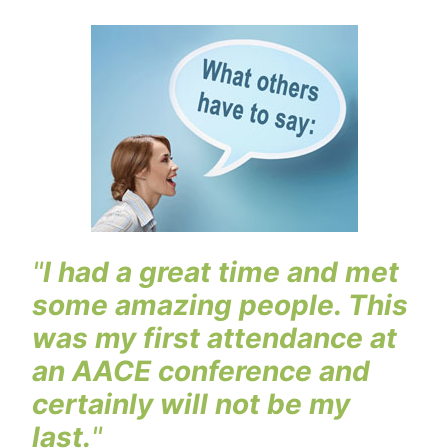
"
I had a great time and met
some amazing people. This
was my first attendance at
an AACE conference and
certainly will not be my
last.
"