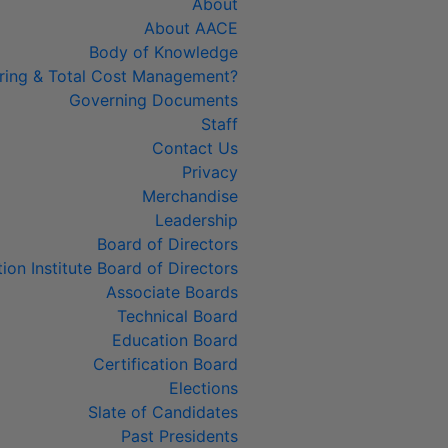
About
About AACE
Body of Knowledge
ring & Total Cost Management?
Governing Documents
Staff
Contact Us
Privacy
Merchandise
Leadership
Board of Directors
tion Institute Board of Directors
Associate Boards
Technical Board
Education Board
Certification Board
Elections
Slate of Candidates
Past Presidents