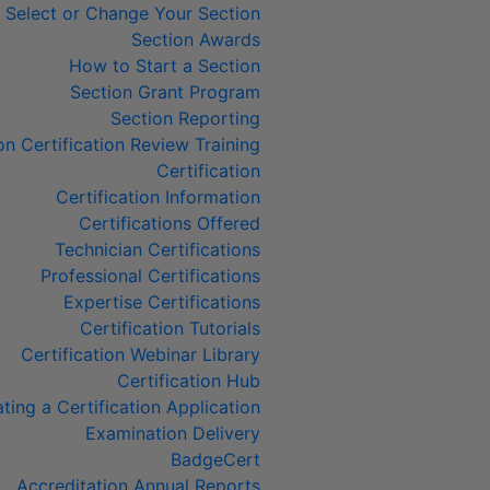
Select or Change Your Section
Section Awards
How to Start a Section
Section Grant Program
Section Reporting
on Certification Review Training
Certification
Certification Information
Certifications Offered
Technician Certifications
Professional Certifications
Expertise Certifications
Certification Tutorials
Certification Webinar Library
Certification Hub
ting a Certification Application
Examination Delivery
BadgeCert
Accreditation Annual Reports