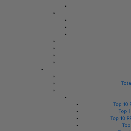
Tot
Top 10 
Top 1
Top 10 R
Top