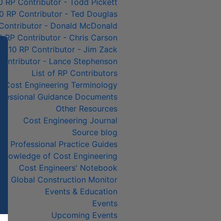
0 RP Contributor - Todd Pickett
0 RP Contributor - Ted Douglas
Contributor - Donald McDonald
0 RP Contributor - Chris Carson
p 10 RP Contributor - Jim Zack
Contributor - Lance Stephenson
List of RP Contributors
Cost Engineering Terminology
ofessional Guidance Documents
Other Resources
Cost Engineering Journal
Source blog
Professional Practice Guides
& Knowledge of Cost Engineering
Cost Engineers' Notebook
Global Construction Monitor
Events & Education
Events
Upcoming Events