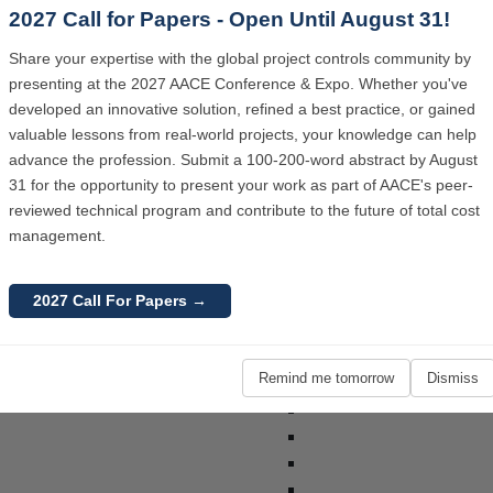
2027 Call for Papers - Open Until August 31!
2026 AACE In
Share your expertise with the global project controls community by
presenting at the 2027 AACE Conference & Expo. Whether you've
developed an innovative solution, refined a best practice, or gained
valuable lessons from real-world projects, your knowledge can help
advance the profession. Submit a 100-200-word abstract by August
31 for the opportunity to present your work as part of AACE's peer-
reviewed technical program and contribute to the future of total cost
management.
2027 AACE In
2027 Call For Papers →
Remind me tomorrow
Dismiss