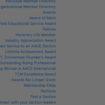
Individual Member Directory
rganizational Member Directory
Awards
Award of Merit
field Educational Service Award
Fellows
Honorary Life Member
Industry Appreciation Award
hed Service to an AACE Section
Lifetime Achievement Award
.T. Zimmerman Founder's Award
Outstanding Rising Professional
ng Woman in AACE International
TCM Excellence Award
Awards No Longer Given
Membership FAQs
Sections
Find a Section
nnect with your section leaders