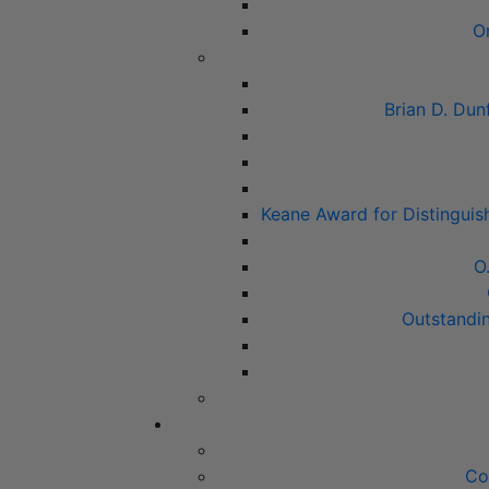
O
Brian D. Dun
Keane Award for Distinguis
O
Outstandi
Co