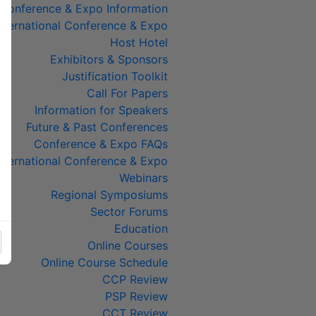
Conference & Expo Information
ternational Conference & Expo
Host Hotel
Exhibitors & Sponsors
Justification Toolkit
Call For Papers
Information for Speakers
Future & Past Conferences
Conference & Expo FAQs
ternational Conference & Expo
Webinars
Regional Symposiums
Sector Forums
Education
Online Courses
Online Course Schedule
CCP Review
PSP Review
CCT Review