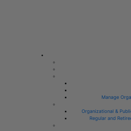
Manage Organ
Organizational & Pub
Regular and Retir