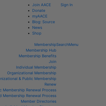
Join AACE
Sign In
Donate
myAACE
Blog: Source
News
Shop
Membership
Search
Menu
Membership Hub
Membership Benefits
Join
Individual Membership
Organizational Membership
izational & Public Membership
Renew
lic Membership Renewal Process
ed Membership Renewal Process
Member Directories