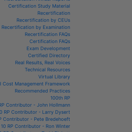
Certification Study Material
Recertification
Recertification by CEUs
Recertification by Examination
Recertification FAQs
Certification FAQs
Exam Development
Certified Directory
Real Results, Real Voices
Technical Resources
Virtual Library
al Cost Management Framework
Recommended Practices
100th RP
RP Contributor - John Hollmann
0 RP Contributor - Larry Dysert
P Contributor - Pete Bredehoeft
 10 RP Contributor - Ron Winter