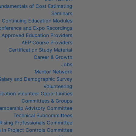
undamentals of Cost Estimating
Seminars
Continuing Education Modules
nference and Expo Recordings
Approved Education Providers
AEP Course Providers
Certification Study Material
Career & Growth
Jobs
Mentor Network
Salary and Demographic Survey
Volunteering
fication Volunteer Opportunities
Committees & Groups
embership Advisory Committee
Technical Subcommittees
Rising Professionals Committee
in Project Controls Committee