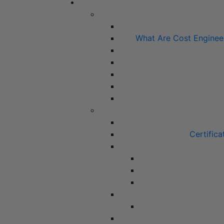
What Are Cost Enginee
Certifica