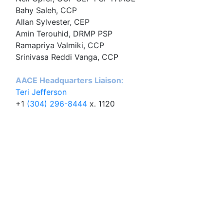
Bahy Saleh, CCP
Allan Sylvester, CEP
Amin Terouhid, DRMP PSP
Ramapriya Valmiki, CCP
Srinivasa Reddi Vanga, CCP
AACE Headquarters Liaison:
Teri Jefferson
+1
(304) 296-8444
x. 1120