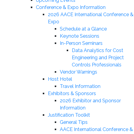
Upcoming Events
Conference & Expo Information
2026 AACE International Conference &
Expo
Schedule at a Glance
Keynote Sessions
In-Person Seminars
Data Analytics for Cost
Engineering and Project
Controls Professionals
Vendor Warnings
Host Hotel
Travel Information
Exhibitors & Sponsors
2026 Exhibitor and Sponsor
Information
Justification Toolkit
General Tips
AACE International Conference &