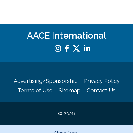
AACE International
Advertising/Sponsorship
Privacy Policy
Terms of Use
Sitemap
Contact Us
© 2026