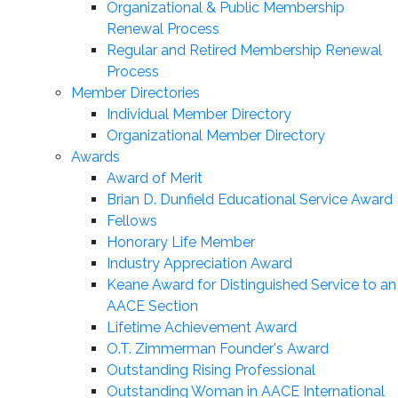
Organizational & Public Membership
Renewal Process
Regular and Retired Membership Renewal
Process
Member Directories
Individual Member Directory
Organizational Member Directory
Awards
Award of Merit
Brian D. Dunfield Educational Service Award
Fellows
Honorary Life Member
Industry Appreciation Award
Keane Award for Distinguished Service to an
AACE Section
Lifetime Achievement Award
O.T. Zimmerman Founder's Award
Outstanding Rising Professional
Outstanding Woman in AACE International