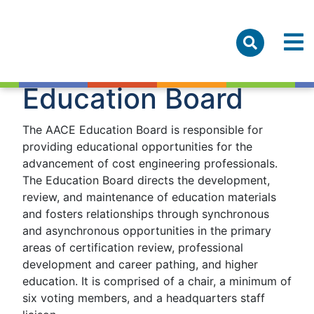
Education Board
The AACE Education Board is responsible for
providing educational opportunities for the
advancement of cost engineering professionals.
The Education Board directs the development,
review, and maintenance of education materials
and fosters relationships through synchronous
and asynchronous opportunities in the primary
areas of certification review, professional
development and career pathing, and higher
education. It is comprised of a chair, a minimum of
six voting members, and a headquarters staff