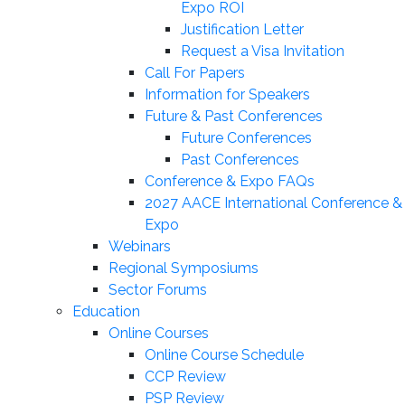
Expo ROI
Justification Letter
Request a Visa Invitation
Call For Papers
Information for Speakers
Future & Past Conferences
Future Conferences
Past Conferences
Conference & Expo FAQs
2027 AACE International Conference &
Expo
Webinars
Regional Symposiums
Sector Forums
Education
Online Courses
Online Course Schedule
CCP Review
PSP Review