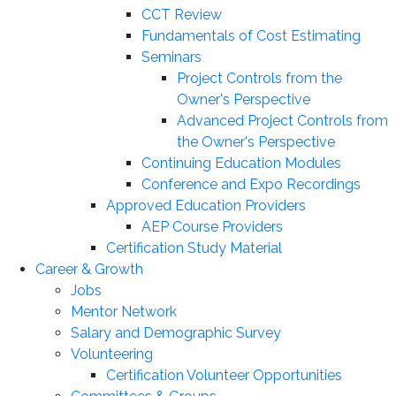
CCT Review
Fundamentals of Cost Estimating
Seminars
Project Controls from the
Owner's Perspective
Advanced Project Controls from
the Owner's Perspective
Continuing Education Modules
Conference and Expo Recordings
Approved Education Providers
AEP Course Providers
Certification Study Material
Career & Growth
Jobs
Mentor Network
Salary and Demographic Survey
Volunteering
Certification Volunteer Opportunities