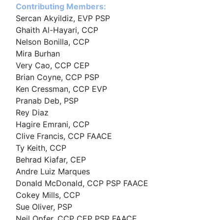
Contributing Members:
Sercan Akyildiz, EVP PSP
Ghaith Al-Hayari, CCP
Nelson Bonilla, CCP
Mira Burhan
Very Cao, CCP CEP
Brian Coyne, CCP PSP
Ken Cressman, CCP EVP
Pranab Deb, PSP
Rey Diaz
Hagire Emrani, CCP
Clive Francis, CCP FAACE
Ty Keith, CCP
Behrad Kiafar, CEP
Andre Luiz Marques
Donald McDonald, CCP PSP FAACE
Cokey Mills, CCP
Sue Oliver, PSP
Neil Opfer, CCP CEP PSP FAACE