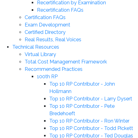
Recertification by Examination
Recertification FAQs
Certification FAQs
Exam Development
Certified Directory
Real Results, Real Voices
Technical Resources
Virtual Library
Total Cost Management Framework
Recommended Practices
100th RP
Top 10 RP Contributor - John
Hollmann
Top 10 RP Contributor - Larry Dysert
Top 10 RP Contributor - Pete
Bredehoeft
Top 10 RP Contributor - Ron Winter
Top 10 RP Contributor - Todd Pickett
Top 10 RP Contributor - Ted Douglas