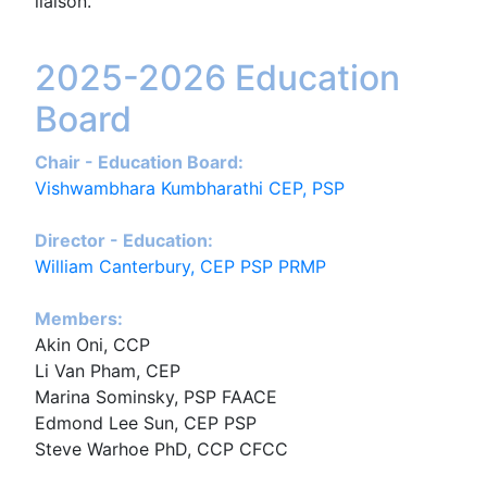
liaison.
2025-2026 Education
Board
Chair - Education Board:
Vishwambhara Kumbharathi CEP, PSP
Director - Education:
William Canterbury, CEP PSP PRMP
Members:
Akin Oni, CCP
Li Van Pham, CEP
Marina Sominsky, PSP FAACE
Edmond Lee Sun, CEP PSP
Steve Warhoe PhD, CCP CFCC