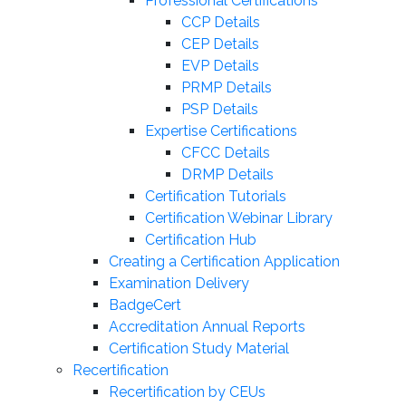
Professional Certifications
CCP Details
CEP Details
EVP Details
PRMP Details
PSP Details
Expertise Certifications
CFCC Details
DRMP Details
Certification Tutorials
Certification Webinar Library
Certification Hub
Creating a Certification Application
Examination Delivery
BadgeCert
Accreditation Annual Reports
Certification Study Material
Recertification
Recertification by CEUs