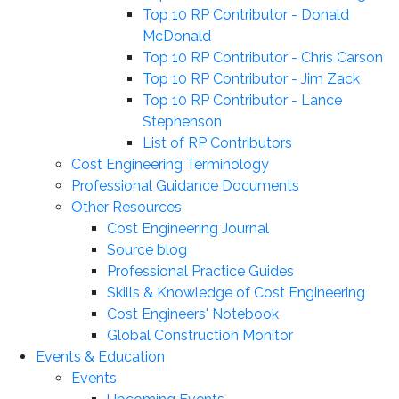
Top 10 RP Contributor - Donald
McDonald
Top 10 RP Contributor - Chris Carson
Top 10 RP Contributor - Jim Zack
Top 10 RP Contributor - Lance
Stephenson
List of RP Contributors
Cost Engineering Terminology
Professional Guidance Documents
Other Resources
Cost Engineering Journal
Source blog
Professional Practice Guides
Skills & Knowledge of Cost Engineering
Cost Engineers' Notebook
Global Construction Monitor
Events & Education
Events