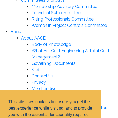
Committees & Groups
Membership Advisory Committee
Technical Subcommittees
Rising Professionals Committee
Women in Project Controls Committee
About
About AACE
Body of Knowledge
What Are Cost Engineering & Total Cost
Management?
Governing Documents
Staff
Contact Us
Privacy
Merchandise
Leadership
Board of Directors
This site uses cookies to ensure you get the
Certification Institute Board of Directors
best experience while visiting, and to provide
Associate Boards
you with the essential functionality required