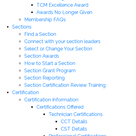
TCM Excellence Award
Awards No Longer Given
Membership FAQs
Sections
Find a Section
Connect with your section leaders
Select or Change Your Section
Section Awards
How to Start a Section
Section Grant Program
Section Reporting
Section Certification Review Training
Certification
Certification Information
Certifications Offered
Technician Certifications
CCT Details
CST Details