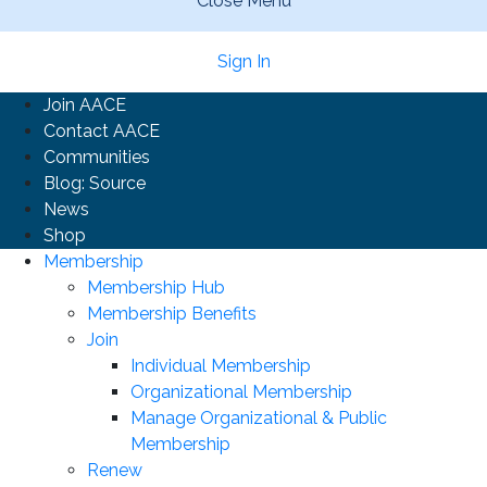
Close Menu
Sign In
Join AACE
Contact AACE
Communities
Blog: Source
News
Shop
Membership
Membership Hub
Membership Benefits
Join
Individual Membership
Organizational Membership
Manage Organizational & Public
Membership
Renew