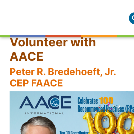
Volunteer with
AACE
Peter R. Bredehoeft, Jr.
CEP FAACE