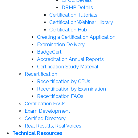
CFCC Details
DRMP Details
Certification Tutorials
Certification Webinar Library
Certification Hub
Creating a Certification Application
Examination Delivery
BadgeCert
Accreditation Annual Reports
Certification Study Material
Recertification
Recertification by CEUs
Recertification by Examination
Recertification FAQs
Certification FAQs
Exam Development
Certified Directory
Real Results, Real Voices
Technical Resources