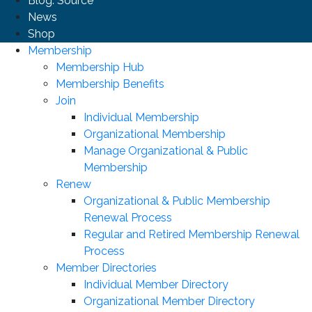
Blog: Source
News
Shop
Membership
Membership Hub
Membership Benefits
Join
Individual Membership
Organizational Membership
Manage Organizational & Public
Membership
Renew
Organizational & Public Membership
Renewal Process
Regular and Retired Membership Renewal
Process
Member Directories
Individual Member Directory
Organizational Member Directory