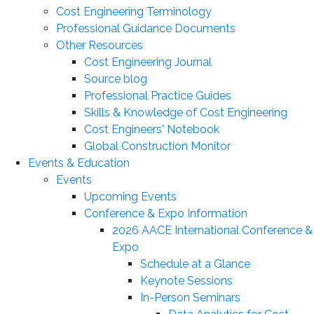
Cost Engineering Terminology
Professional Guidance Documents
Other Resources
Cost Engineering Journal
Source blog
Professional Practice Guides
Skills & Knowledge of Cost Engineering
Cost Engineers' Notebook
Global Construction Monitor
Events & Education
Events
Upcoming Events
Conference & Expo Information
2026 AACE International Conference &
Expo
Schedule at a Glance
Keynote Sessions
In-Person Seminars