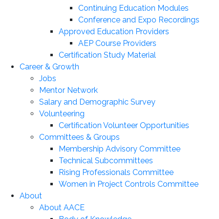
Continuing Education Modules
Conference and Expo Recordings
Approved Education Providers
AEP Course Providers
Certification Study Material
Career & Growth
Jobs
Mentor Network
Salary and Demographic Survey
Volunteering
Certification Volunteer Opportunities
Committees & Groups
Membership Advisory Committee
Technical Subcommittees
Rising Professionals Committee
Women in Project Controls Committee
About
About AACE