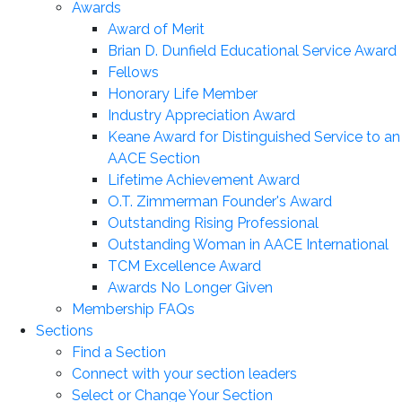
Awards
Award of Merit
Brian D. Dunfield Educational Service Award
Fellows
Honorary Life Member
Industry Appreciation Award
Keane Award for Distinguished Service to an
AACE Section
Lifetime Achievement Award
O.T. Zimmerman Founder's Award
Outstanding Rising Professional
Outstanding Woman in AACE International
TCM Excellence Award
Awards No Longer Given
Membership FAQs
Sections
Find a Section
Connect with your section leaders
Select or Change Your Section