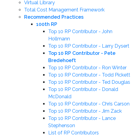
Virtual Library
Total Cost Management Framework
Recommended Practices
100th RP
Top 10 RP Contributor - John
Hollmann
Top 10 RP Contributor - Larry Dysert
Top 10 RP Contributor - Pete
Bredehoeft
Top 10 RP Contributor - Ron Winter
Top 10 RP Contributor - Todd Pickett
Top 10 RP Contributor - Ted Douglas
Top 10 RP Contributor - Donald
McDonald
Top 10 RP Contributor - Chris Carson
Top 10 RP Contributor - Jim Zack
Top 10 RP Contributor - Lance
Stephenson
List of RP Contributors