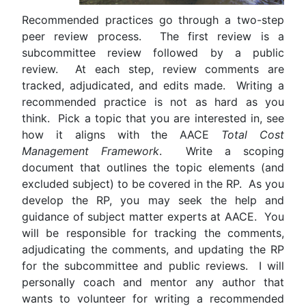
Recommended practices go through a two-step
peer review process. The first review is a
subcommittee review followed by a public
review. At each step, review comments are
tracked, adjudicated, and edits made. Writing a
recommended practice is not as hard as you
think. Pick a topic that you are interested in, see
how it aligns with the AACE
Total Cost
Management Framework
. Write a scoping
document that outlines the topic elements (and
excluded subject) to be covered in the RP. As you
develop the RP, you may seek the help and
guidance of subject matter experts at AACE. You
will be responsible for tracking the comments,
adjudicating the comments, and updating the RP
for the subcommittee and public reviews. I will
personally coach and mentor any author that
wants to volunteer for writing a recommended