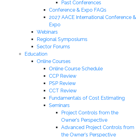
Past Conferences
Conference & Expo FAQs
2027 AACE International Conference &
Expo
Webinars
Regional Symposiums
Sector Forums
Education
Online Courses
Online Course Schedule
CCP Review
PSP Review
CCT Review
Fundamentals of Cost Estimating
Seminars
Project Controls from the
Owner's Perspective
Advanced Project Controls from
the Owner's Perspective