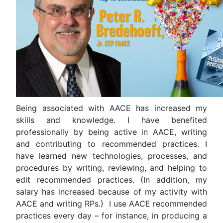
Being associated with AACE has increased my
skills and knowledge. I have benefited
professionally by being active in AACE, writing
and contributing to recommended practices. I
have learned new technologies, processes, and
procedures by writing, reviewing, and helping to
edit recommended practices. (In addition, my
salary has increased because of my activity with
AACE and writing RPs.) I use AACE recommended
practices every day – for instance, in producing a