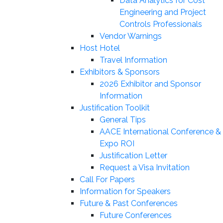
Data Analytics for Cost
Engineering and Project
Controls Professionals
Vendor Warnings
Host Hotel
Travel Information
Exhibitors & Sponsors
2026 Exhibitor and Sponsor
Information
Justification Toolkit
General Tips
AACE International Conference &
Expo ROI
Justification Letter
Request a Visa Invitation
Call For Papers
Information for Speakers
Future & Past Conferences
Future Conferences