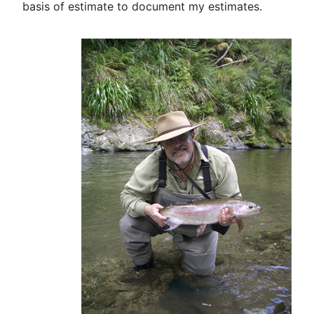
basis of estimate to document my estimates.