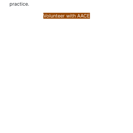
practice.
Volunteer with AACE