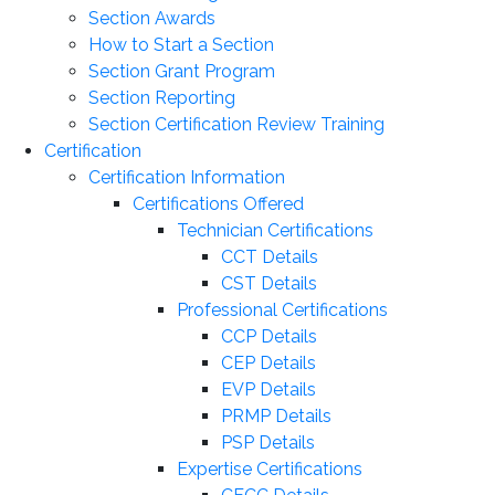
Section Awards
How to Start a Section
Section Grant Program
Section Reporting
Section Certification Review Training
Certification
Certification Information
Certifications Offered
Technician Certifications
CCT Details
CST Details
Professional Certifications
CCP Details
CEP Details
EVP Details
PRMP Details
PSP Details
Expertise Certifications