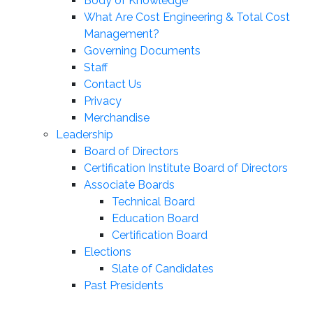
Body of Knowledge
What Are Cost Engineering & Total Cost
Management?
Governing Documents
Staff
Contact Us
Privacy
Merchandise
Leadership
Board of Directors
Certification Institute Board of Directors
Associate Boards
Technical Board
Education Board
Certification Board
Elections
Slate of Candidates
Past Presidents