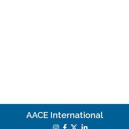
AACE International