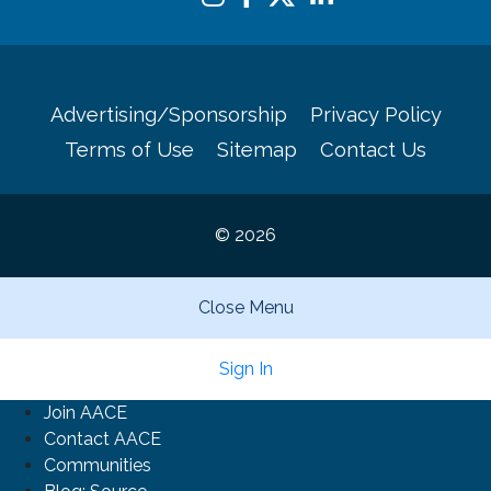
Advertising/Sponsorship
Privacy Policy
Terms of Use
Sitemap
Contact Us
© 2026
Close Menu
Sign In
Join AACE
Contact AACE
Communities