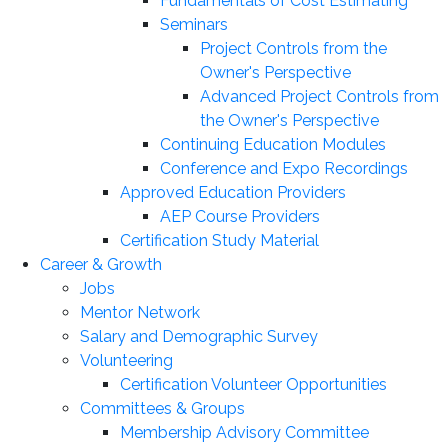
Fundamentals of Cost Estimating
Seminars
Project Controls from the
Owner's Perspective
Advanced Project Controls from
the Owner's Perspective
Continuing Education Modules
Conference and Expo Recordings
Approved Education Providers
AEP Course Providers
Certification Study Material
Career & Growth
Jobs
Mentor Network
Salary and Demographic Survey
Volunteering
Certification Volunteer Opportunities
Committees & Groups
Membership Advisory Committee