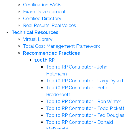
Certification FAQs
Exam Development
Certified Directory
Real Results, Real Voices
Technical Resources
Virtual Library
Total Cost Management Framework
Recommended Practices
100th RP
Top 10 RP Contributor - John
Hollmann
Top 10 RP Contributor - Larry Dysert
Top 10 RP Contributor - Pete
Bredehoeft
Top 10 RP Contributor - Ron Winter
Top 10 RP Contributor - Todd Pickett
Top 10 RP Contributor - Ted Douglas
Top 10 RP Contributor - Donald