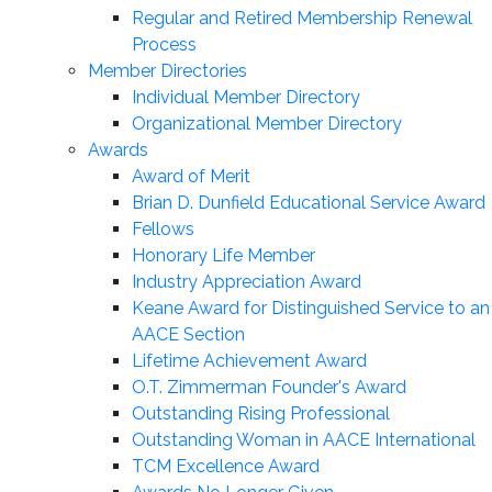
Regular and Retired Membership Renewal
Process
Member Directories
Individual Member Directory
Organizational Member Directory
Awards
Award of Merit
Brian D. Dunfield Educational Service Award
Fellows
Honorary Life Member
Industry Appreciation Award
Keane Award for Distinguished Service to an
AACE Section
Lifetime Achievement Award
O.T. Zimmerman Founder's Award
Outstanding Rising Professional
Outstanding Woman in AACE International
TCM Excellence Award