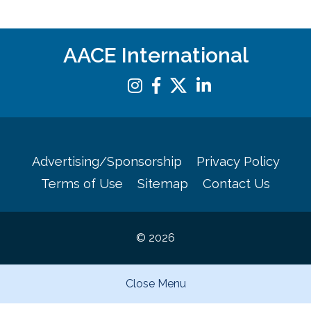
AACE International
Advertising/Sponsorship
Privacy Policy
Terms of Use
Sitemap
Contact Us
© 2026
Close Menu