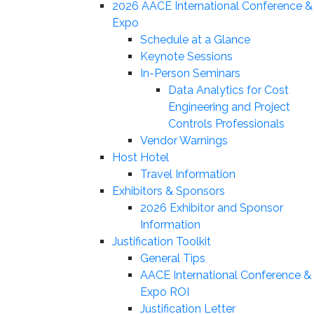
2026 AACE International Conference &
Expo
Schedule at a Glance
Keynote Sessions
In-Person Seminars
Data Analytics for Cost
Engineering and Project
Controls Professionals
Vendor Warnings
Host Hotel
Travel Information
Exhibitors & Sponsors
2026 Exhibitor and Sponsor
Information
Justification Toolkit
General Tips
AACE International Conference &
Expo ROI
Justification Letter