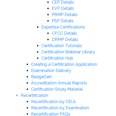
CEP Details
EVP Details
PRMP Details
PSP Details
Expertise Certifications
CFCC Details
DRMP Details
Certification Tutorials
Certification Webinar Library
Certification Hub
Creating a Certification Application
Examination Delivery
BadgeCert
Accreditation Annual Reports
Certification Study Material
Recertification
Recertification by CEUs
Recertification by Examination
Recertification FAQs