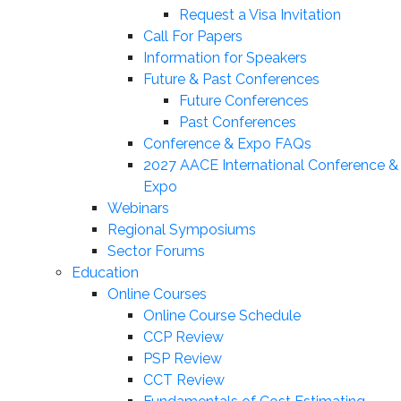
Request a Visa Invitation
Call For Papers
Information for Speakers
Future & Past Conferences
Future Conferences
Past Conferences
Conference & Expo FAQs
2027 AACE International Conference &
Expo
Webinars
Regional Symposiums
Sector Forums
Education
Online Courses
Online Course Schedule
CCP Review
PSP Review
CCT Review