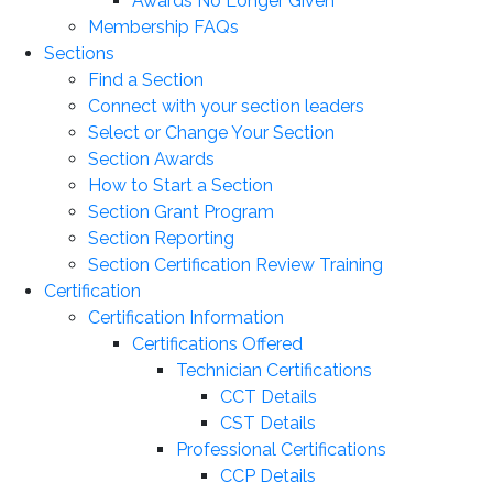
Awards No Longer Given
Membership FAQs
Sections
Find a Section
Connect with your section leaders
Select or Change Your Section
Section Awards
How to Start a Section
Section Grant Program
Section Reporting
Section Certification Review Training
Certification
Certification Information
Certifications Offered
Technician Certifications
CCT Details
CST Details
Professional Certifications
CCP Details