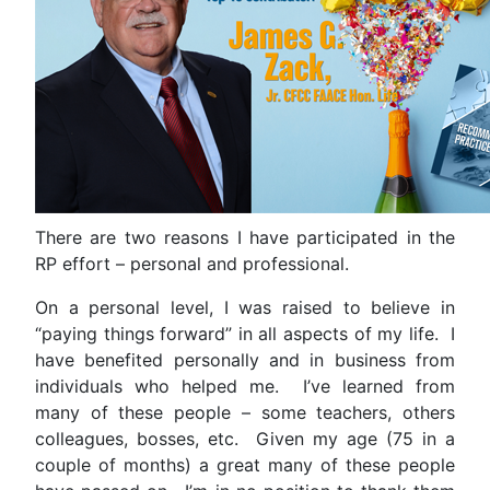
There are two reasons I have participated in the
RP effort – personal and professional.
On a personal level, I was raised to believe in
“paying things forward” in all aspects of my life. I
have benefited personally and in business from
individuals who helped me. I’ve learned from
many of these people – some teachers, others
colleagues, bosses, etc. Given my age (75 in a
couple of months) a great many of these people