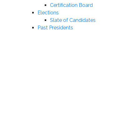
Certification Board
Elections
Slate of Candidates
Past Presidents