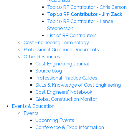
McDonald
Top 10 RP Contributor - Chris Carson
Top 10 RP Contributor - Jim Zack
Top 10 RP Contributor - Lance
Stephenson
List of RP Contributors
Cost Engineering Terminology
Professional Guidance Documents
Other Resources
Cost Engineering Journal
Source blog
Professional Practice Guides
Skills & Knowledge of Cost Engineering
Cost Engineers' Notebook
Global Construction Monitor
Events & Education
Events
Upcoming Events
Conference & Expo Information