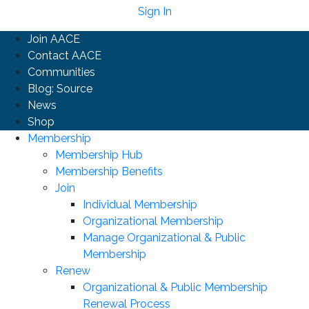
Sign In
Join AACE
Contact AACE
Communities
Blog: Source
News
Shop
Membership
Membership Hub
Membership Benefits
Join
Individual Membership
Organizational Membership
Manage Organizational & Public
Membership
Renew
Organizational & Public Membership
Renewal Process