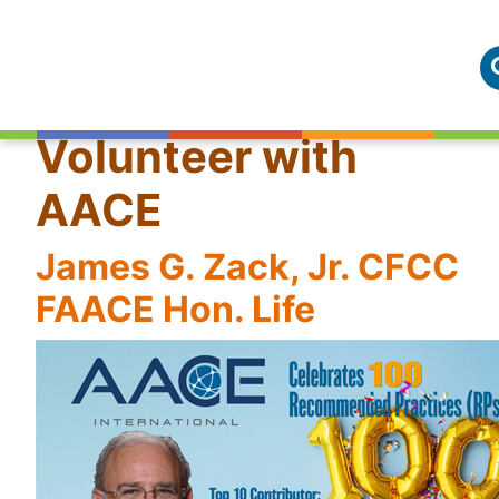
Volunteer with
AACE
James G. Zack, Jr. CFCC
FAACE Hon. Life