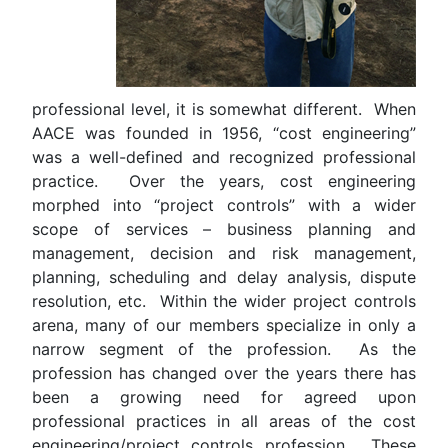
professional level, it is somewhat different. When
AACE was founded in 1956, “cost engineering”
was a well-defined and recognized professional
practice. Over the years, cost engineering
morphed into “project controls” with a wider
scope of services – business planning and
management, decision and risk management,
planning, scheduling and delay analysis, dispute
resolution, etc. Within the wider project controls
arena, many of our members specialize in only a
narrow segment of the profession. As the
profession has changed over the years there has
been a growing need for agreed upon
professional practices in all areas of the cost
engineering/project controls profession. These