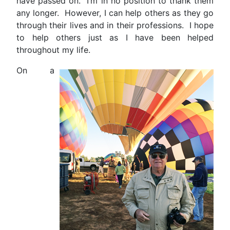
have passed on. I’m in no position to thank them
any longer. However, I can help others as they go
through their lives and in their professions. I hope
to help others just as I have been helped
throughout my life.
On a