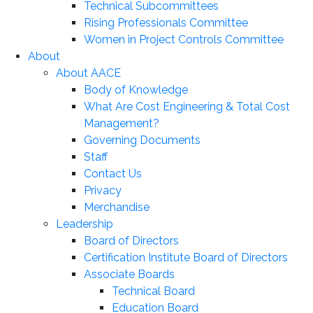
Technical Subcommittees
Rising Professionals Committee
Women in Project Controls Committee
About
About AACE
Body of Knowledge
What Are Cost Engineering & Total Cost
Management?
Governing Documents
Staff
Contact Us
Privacy
Merchandise
Leadership
Board of Directors
Certification Institute Board of Directors
Associate Boards
Technical Board
Education Board