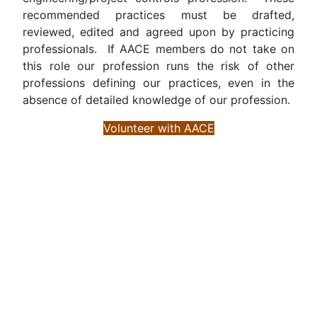
recommended practices must be drafted,
reviewed, edited and agreed upon by practicing
professionals. If AACE members do not take on
this role our profession runs the risk of other
professions defining our practices, even in the
absence of detailed knowledge of our profession.
Volunteer with AACE