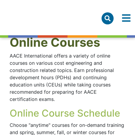
Online Courses
AACE International offers a variety of online
courses on various cost engineering and
construction related topics. Earn professional
development hours (PDHs) and continuing
education units (CEUs) while taking courses
recommended for preparing for AACE
certification exams.
Online Course Schedule
Choose "anytime" courses for on-demand training
and spring, summer, fall, or winter courses for