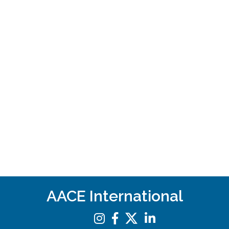
AACE International