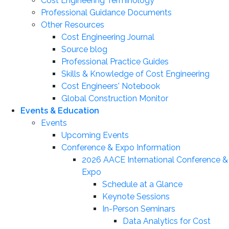
Cost Engineering Terminology
Professional Guidance Documents
Other Resources
Cost Engineering Journal
Source blog
Professional Practice Guides
Skills & Knowledge of Cost Engineering
Cost Engineers' Notebook
Global Construction Monitor
Events & Education
Events
Upcoming Events
Conference & Expo Information
2026 AACE International Conference &
Expo
Schedule at a Glance
Keynote Sessions
In-Person Seminars
Data Analytics for Cost