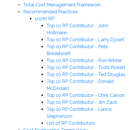
Total Cost Management Framework
Recommended Practices
100th RP
Top 10 RP Contributor - John
Hollmann
Top 10 RP Contributor - Larry Dysert
Top 10 RP Contributor - Pete
Bredehoeft
Top 10 RP Contributor - Ron Winter
Top 10 RP Contributor - Todd Pickett
Top 10 RP Contributor - Ted Douglas
Top 10 RP Contributor - Donald
McDonald
Top 10 RP Contributor - Chris Carson
Top 10 RP Contributor - Jim Zack
Top 10 RP Contributor - Lance
Stephenson
List of RP Contributors