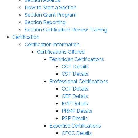
Section Awards
How to Start a Section
Section Grant Program
Section Reporting
Section Certification Review Training
Certification
Certification Information
Certifications Offered
Technician Certifications
CCT Details
CST Details
Professional Certifications
CCP Details
CEP Details
EVP Details
PRMP Details
PSP Details
Expertise Certifications
CFCC Details