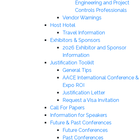
Engineering and Project
Controls Professionals
Vendor Warnings
Host Hotel
Travel Information
Exhibitors & Sponsors
2026 Exhibitor and Sponsor
Information
Justification Toolkit
General Tips
AACE International Conference &
Expo ROI
Justification Letter
Request a Visa Invitation
Call For Papers
Information for Speakers
Future & Past Conferences
Future Conferences
Past Conferences