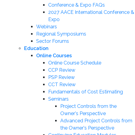
Conference & Expo FAQs
2027 AACE International Conference &
Expo
Webinars
Regional Symposiums
Sector Forums
Education
Online Courses
Online Course Schedule
CCP Review
PSP Review
CCT Review
Fundamentals of Cost Estimating
Seminars
Project Controls from the
Owner's Perspective
Advanced Project Controls from
the Owner's Perspective