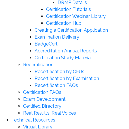
DRMP Details
Certification Tutorials
Certification Webinar Library
Certification Hub
Creating a Certification Application
Examination Delivery
BadgeCert
Accreditation Annual Reports
Certification Study Material
Recertification
Recertification by CEUs
Recertification by Examination
Recertification FAQs
Certification FAQs
Exam Development
Certified Directory
Real Results, Real Voices
Technical Resources
Virtual Library