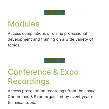
Learn More
Modules
Access compilations of online professional
development and training on a wide variety of
topics.
Learn More
Conference & Expo
Recordings
Access presentation recordings from the annual
Conference & Expo organized by event year or
technical topic.