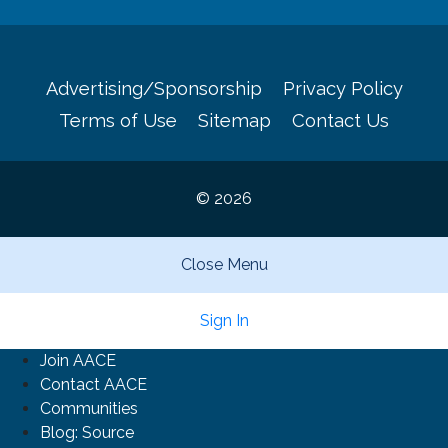
Advertising/Sponsorship
Privacy Policy
Terms of Use
Sitemap
Contact Us
© 2026
Close Menu
Sign In
Join AACE
Contact AACE
Communities
Blog: Source