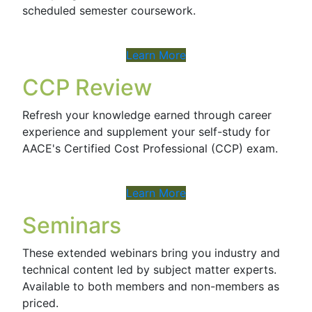
scheduled semester coursework.
Learn More
CCP Review
Refresh your knowledge earned through career
experience and supplement your self-study for
AACE's Certified Cost Professional (CCP) exam.
Learn More
Seminars
These extended webinars bring you industry and
technical content led by subject matter experts.
Available to both members and non-members as
priced.