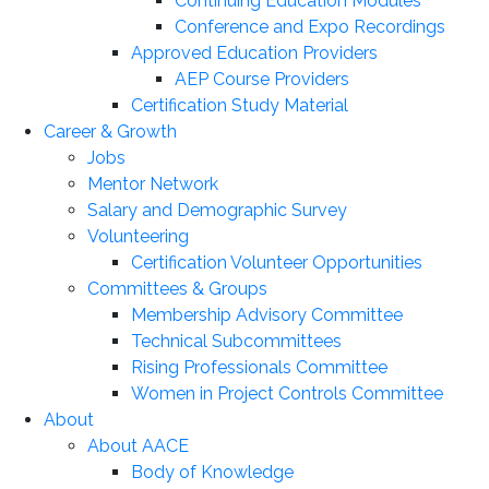
Continuing Education Modules
Conference and Expo Recordings
Approved Education Providers
AEP Course Providers
Certification Study Material
Career & Growth
Jobs
Mentor Network
Salary and Demographic Survey
Volunteering
Certification Volunteer Opportunities
Committees & Groups
Membership Advisory Committee
Technical Subcommittees
Rising Professionals Committee
Women in Project Controls Committee
About
About AACE
Body of Knowledge