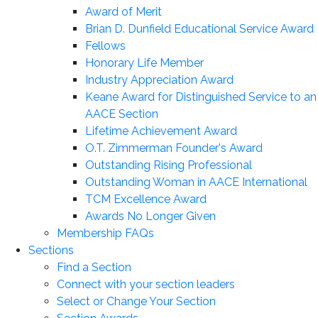
Award of Merit
Brian D. Dunfield Educational Service Award
Fellows
Honorary Life Member
Industry Appreciation Award
Keane Award for Distinguished Service to an
AACE Section
Lifetime Achievement Award
O.T. Zimmerman Founder's Award
Outstanding Rising Professional
Outstanding Woman in AACE International
TCM Excellence Award
Awards No Longer Given
Membership FAQs
Sections
Find a Section
Connect with your section leaders
Select or Change Your Section