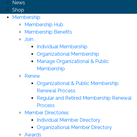
News
Shop
Membership
Membership Hub
Membership Benefits
Join
Individual Membership
Organizational Membership
Manage Organizational & Public
Membership
Renew
Organizational & Public Membership
Renewal Process
Regular and Retired Membership Renewal
Process
Member Directories
Individual Member Directory
Organizational Member Directory
Awards