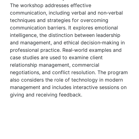
The workshop addresses effective
communication, including verbal and non‑verbal
techniques and strategies for overcoming
communication barriers. It explores emotional
intelligence, the distinction between leadership
and management, and ethical decision‑making in
professional practice. Real‑world examples and
case studies are used to examine client
relationship management, commercial
negotiations, and conflict resolution. The program
also considers the role of technology in modern
management and includes interactive sessions on
giving and receiving feedback.