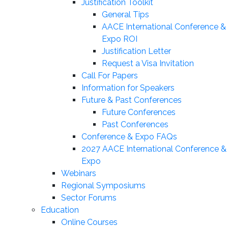
Justification Toolkit
General Tips
AACE International Conference &
Expo ROI
Justification Letter
Request a Visa Invitation
Call For Papers
Information for Speakers
Future & Past Conferences
Future Conferences
Past Conferences
Conference & Expo FAQs
2027 AACE International Conference &
Expo
Webinars
Regional Symposiums
Sector Forums
Education
Online Courses