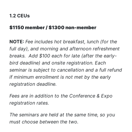
1.2 CEUs
$1150 member / $1300 non-member
NOTE:
Fee includes hot breakfast, lunch (for the
full day), and morning and afternoon refreshment
breaks. Add $100 each for late (after the early-
bird deadline) and onsite registration. Each
seminar is subject to cancellation and a full refund
if minimum enrollment is not met by the early
registration deadline.
Fees are in addition to the Conference & Expo
registration rates.
The seminars are held at the same time, so you
must choose between the two.