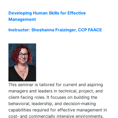
Developing Human Skills for Effective
Management
Instructor: Shoshanna Fraizinger, CCP FAACE
This seminar is tailored for current and aspiring
managers and leaders in technical, project, and
client‑facing roles. It focuses on building the
behavioral, leadership, and decision‑making
capabilities required for effective management in
cost‑ and commercially intensive environments.