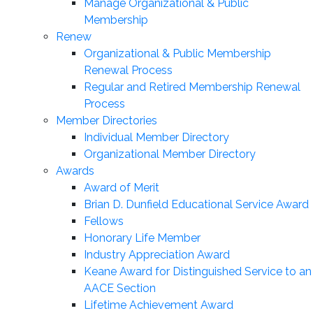
Manage Organizational & Public
Membership
Renew
Organizational & Public Membership
Renewal Process
Regular and Retired Membership Renewal
Process
Member Directories
Individual Member Directory
Organizational Member Directory
Awards
Award of Merit
Brian D. Dunfield Educational Service Award
Fellows
Honorary Life Member
Industry Appreciation Award
Keane Award for Distinguished Service to an
AACE Section
Lifetime Achievement Award