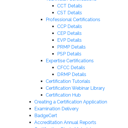
CCT Details
CST Details
Professional Certifications
CCP Details
CEP Details
EVP Details
PRMP Details
PSP Details
Expertise Certifications
CFCC Details
DRMP Details
Certification Tutorials
Certification Webinar Library
Certification Hub
Creating a Certification Application
Examination Delivery
BadgeCert
Accreditation Annual Reports