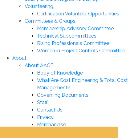
Volunteering
Certification Volunteer Opportunities
Committees & Groups
Membership Advisory Committee
Technical Subcommittees
Rising Professionals Committee
Women in Project Controls Committee
About
About AACE
Body of Knowledge
What Are Cost Engineering & Total Cost
Management?
Governing Documents
Staff
Contact Us
Privacy
Merchandise
Leadership