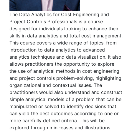
The Data Analytics for Cost Engineering and
Project Controls Professionals is a course
designed for individuals looking to enhance their
skills in data analytics and total cost management.
This course covers a wide range of topics, from
introduction to data analytics to advanced
analytics techniques and data visualization. It also
allows practitioners the opportunity to explore
the use of analytical methods in cost engineering
and project controls problem-solving, highlighting
organizational and contextual issues. The
practitioners would also understand and construct
simple analytical models of a problem that can be
manipulated or solved to identify decisions that
can yield the best outcomes according to one or
more carefully defined criteria. This will be
explored through mini-cases and illustrations.