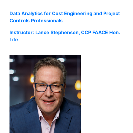
Data Analytics for Cost Engineering and Project
Controls Professionals
Instructor: Lance Stephenson, CCP FAACE Hon.
Life