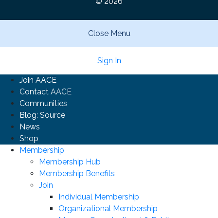
© 2026
Close Menu
Sign In
Join AACE
Contact AACE
Communities
Blog: Source
News
Shop
Membership
Membership Hub
Membership Benefits
Join
Individual Membership
Organizational Membership