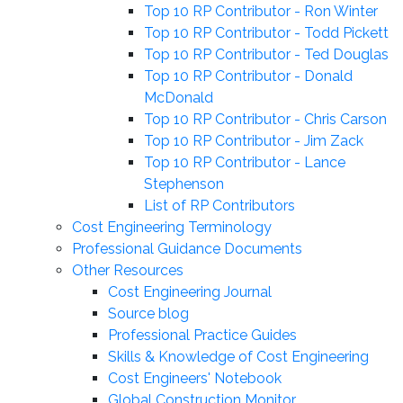
Top 10 RP Contributor - Ron Winter
Top 10 RP Contributor - Todd Pickett
Top 10 RP Contributor - Ted Douglas
Top 10 RP Contributor - Donald
McDonald
Top 10 RP Contributor - Chris Carson
Top 10 RP Contributor - Jim Zack
Top 10 RP Contributor - Lance
Stephenson
List of RP Contributors
Cost Engineering Terminology
Professional Guidance Documents
Other Resources
Cost Engineering Journal
Source blog
Professional Practice Guides
Skills & Knowledge of Cost Engineering
Cost Engineers' Notebook
Global Construction Monitor