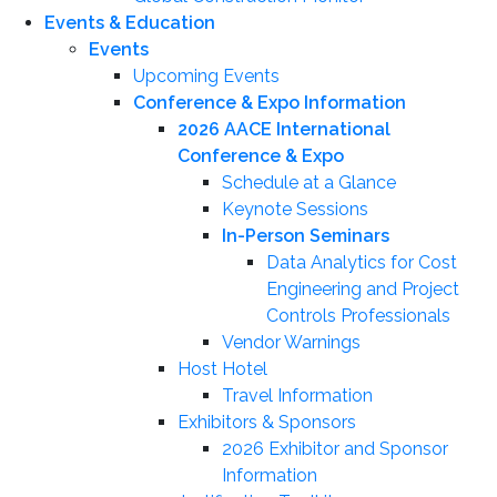
Events & Education
Events
Upcoming Events
Conference & Expo Information
2026 AACE International
Conference & Expo
Schedule at a Glance
Keynote Sessions
In-Person Seminars
Data Analytics for Cost
Engineering and Project
Controls Professionals
Vendor Warnings
Host Hotel
Travel Information
Exhibitors & Sponsors
2026 Exhibitor and Sponsor
Information