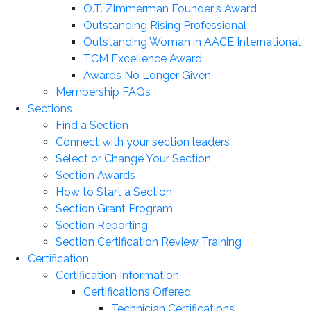
O.T. Zimmerman Founder's Award
Outstanding Rising Professional
Outstanding Woman in AACE International
TCM Excellence Award
Awards No Longer Given
Membership FAQs
Sections
Find a Section
Connect with your section leaders
Select or Change Your Section
Section Awards
How to Start a Section
Section Grant Program
Section Reporting
Section Certification Review Training
Certification
Certification Information
Certifications Offered
Technician Certifications