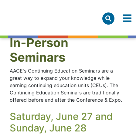
In-Person
Seminars
AACE's Continuing Education Seminars are a
great way to expand your knowledge while
earning continuing education units (CEUs). The
Continuing Education Seminars are traditionally
offered before and after the Conference & Expo.
Saturday, June 27 and
Sunday, June 28