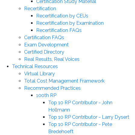
Certification Study Material
Recertification
Recertification by CEUs
Recertification by Examination
Recertification FAQs
Certification FAQs
Exam Development
Certified Directory
Real Results, Real Voices
Technical Resources
Virtual Library
Total Cost Management Framework
Recommended Practices
100th RP
Top 10 RP Contributor - John
Hollmann
Top 10 RP Contributor - Larry Dysert
Top 10 RP Contributor - Pete
Bredehoeft