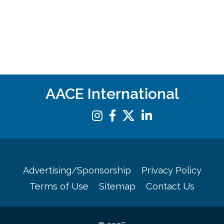
AACE International
Advertising/Sponsorship
Privacy Policy
Terms of Use
Sitemap
Contact Us