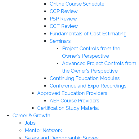
Online Course Schedule
CCP Review
PSP Review
CCT Review
Fundamentals of Cost Estimating
Seminars
Project Controls from the
Owner's Perspective
Advanced Project Controls from
the Owner's Perspective
Continuing Education Modules
Conference and Expo Recordings
Approved Education Providers
AEP Course Providers
Certification Study Material
Career & Growth
Jobs
Mentor Network
Salary and Demographic Survey