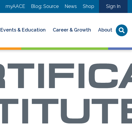
myAACE
Blog: Source
News
Shop
Sign In
Events & Education
Career & Growth
About