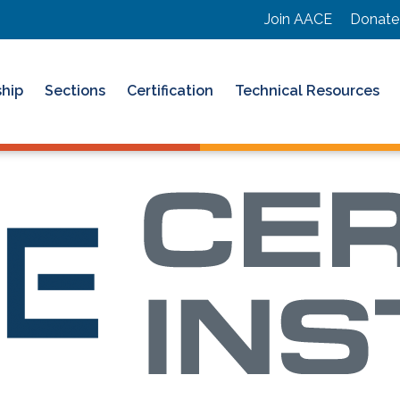
Join AACE
Donate
hip
Sections
Certification
Technical Resources