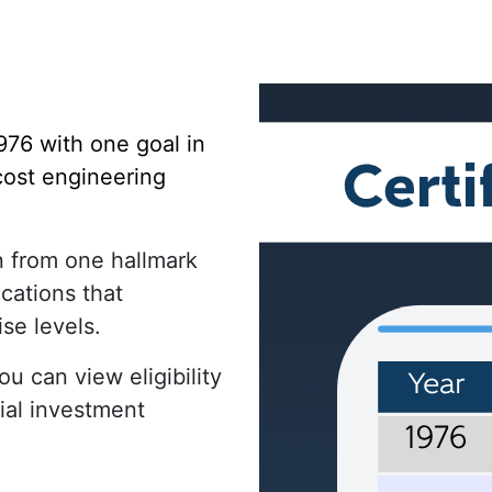
976 with one goal in
 cost engineering
n from one hallmark
ications that
ise levels.
u can view eligibility
ial investment