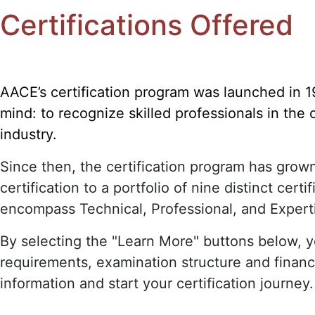
Certifications Offered
AACE’s certification program was launched in 1
mind: to recognize skilled professionals in the
industry.
Since then, the certification program has grow
certification to a portfolio of nine distinct certif
encompass Technical, Professional, and Expert
By selecting the "Learn More" buttons below, yo
requirements, examination structure and financ
information and start your certification journey.