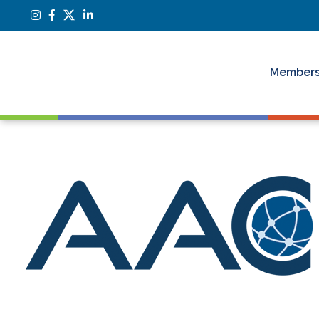
Members