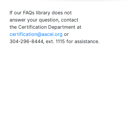
If our FAQs library does not
answer your question, contact
the Certification Department at
certification@aacei.org
or
304-296-8444, ext. 1115 for assistance.