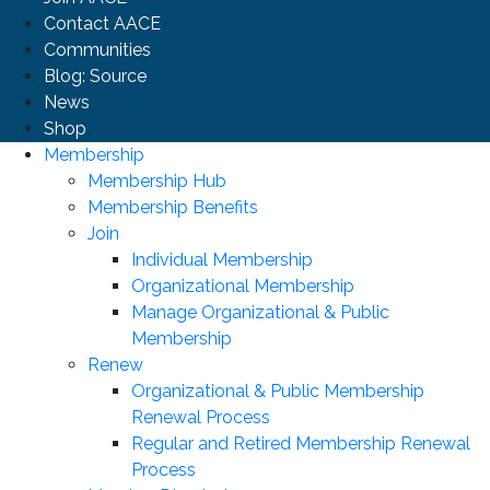
Contact AACE
Communities
Blog: Source
News
Shop
Membership
Membership Hub
Membership Benefits
Join
Individual Membership
Organizational Membership
Manage Organizational & Public
Membership
Renew
Organizational & Public Membership
Renewal Process
Regular and Retired Membership Renewal
Process