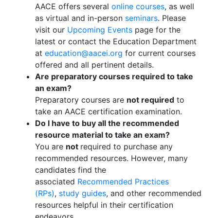
AACE offers several
online courses
, as well
as virtual and in-person
seminars
. Please
visit our
Upcoming Events
page for the
latest or contact the Education Department
at
education@aacei.org
for current courses
offered and all pertinent details.
Are preparatory courses required to take
an exam?
Preparatory courses are
not required
to
take an AACE certification examination.
Do I have to buy all the recommended
resource material to take an exam?
You are
not
required to purchase any
recommended resources. However, many
candidates find the
associated
Recommended Practices
(RPs)
,
study guides
, and other recommended
resources helpful in their certification
endeavors.