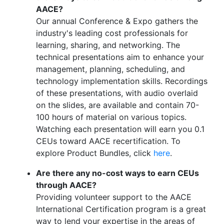
AACE?
Our annual Conference & Expo gathers the
industry's leading cost professionals for
learning, sharing, and networking. The
technical presentations aim to enhance your
management, planning, scheduling, and
technology implementation skills. Recordings
of these presentations, with audio overlaid
on the slides, are available and contain 70-
100 hours of material on various topics.
Watching each presentation will earn you 0.1
CEUs toward AACE recertification. To
explore Product Bundles, click
here
.
Are there any no-cost ways to earn CEUs
through AACE?
Providing volunteer support to the AACE
International Certification program is a great
way to lend your expertise in the areas of