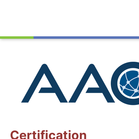
Certification