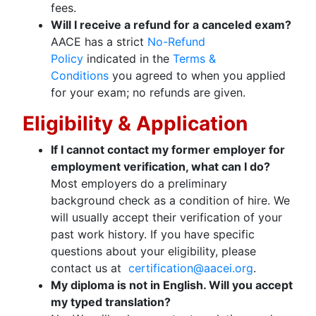
fees.
Will I receive a refund for a canceled exam?
AACE has a strict
No-Refund
Policy
indicated in the
Terms &
Conditions
you agreed to when you applied
for your exam; no refunds are given.
Eligibility & Application
If I cannot contact my former employer for
employment verification, what can I do?
Most employers do a preliminary
background check as a condition of hire. We
will usually accept their verification of your
past work history. If you have specific
questions about your eligibility, please
contact us at
certification@aacei.org
.
My diploma is not in English. Will you accept
my typed translation?