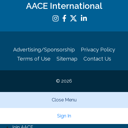
AACE International
Advertising/Sponsorship
Privacy Policy
Terms of Use
Sitemap
Contact Us
© 2026
Close Menu
Sign In
Join AACE