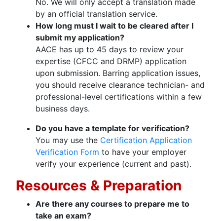
No. We will only accept a translation made
by an official translation service.
How long must I wait to be cleared after I
submit my application?
AACE has up to 45 days to review your
expertise (CFCC and DRMP) application
upon submission. Barring application issues,
you should receive clearance technician- and
professional-level certifications within a few
business days.
Do you have a template for verification?
You may use the
Certification Application
Verification Form
to have your employer
verify your experience (current and past).
Resources & Preparation
Are there any courses to prepare me to
take an exam?