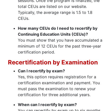
sessions. Once the program is finalized, the
total CEUs are listed on our website.
Typically, the average range is 1.5 to 1.8
CEUs.
How many CEUs do I need to recertify by
Continuing Education Units (CEUs)?
You must show that you have accumulated a
minimum of 12 CEUs for the past three-year
certification period.
Recertification by Examination
Can I recertify by exam?
Yes, this option requires registration for a
certification examination and payment. You
must pass the examination to renew your
certification for three additional years.
When can I recertify by exam?
You can recertify by exam up to six months