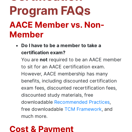
Program FAQs
AACE Member vs. Non-
Member
Do I have to be a member to take a
certification exam?
You are
not
required to be an AACE member
to sit for an AACE certification exam.
However, AACE membership has many
benefits, including discounted certification
exam fees, discounted recertification fees,
discounted study materials, free
downloadable
Recommended Practices
,
free downloadable
TCM Framework
, and
much more.
Cost & Payment