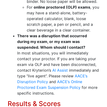
binder. No loose paper will be allowed.
For
online proctored (OLP) exams
, you
may have a stand-alone, battery-
operated calculator, blank, loose
scratch paper, a pen or pencil, and a
clear beverage in a clear container.
There was a disruption that occurred
during my exam, or my exam was
suspended. Whom should I contact?
In most situations, you will immediately
contact your proctor. If you are taking your
exam via OLP and have been disconnected,
contact Kryterion’s
AI Assist
immediately and
type “live agent”. Please review
AACE’s
Disruption Policy
and
AACE’s Online
Proctored Exam Suspension Policy
for more
specific instructions.
Results & Scores