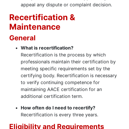
appeal any dispute or complaint decision.
Recertification &
Maintenance
General
What is recertification?
Recertification is the process by which
professionals maintain their certification by
meeting specific requirements set by the
certifying body. Recertification is necessary
to verify continuing competence for
maintaining AACE certification for an
additional certification term.
How often do I need to recertify?
Recertification is every three years.
Eligibility and Requirements