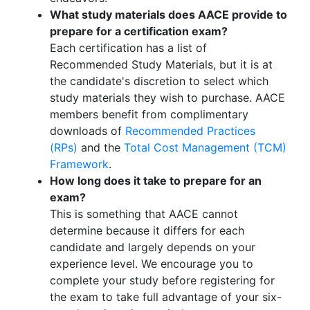
What study materials does AACE provide to
prepare for a certification exam?
Each certification has a list of
Recommended Study Materials, but it is at
the candidate's discretion to select which
study materials they wish to purchase. AACE
members benefit from complimentary
downloads of
Recommended Practices
(RPs)
and the
Total Cost Management (TCM)
Framework
.
How long does it take to prepare for an
exam?
This is something that AACE cannot
determine because it differs for each
candidate and largely depends on your
experience level. We encourage you to
complete your study before registering for
the exam to take full advantage of your six-