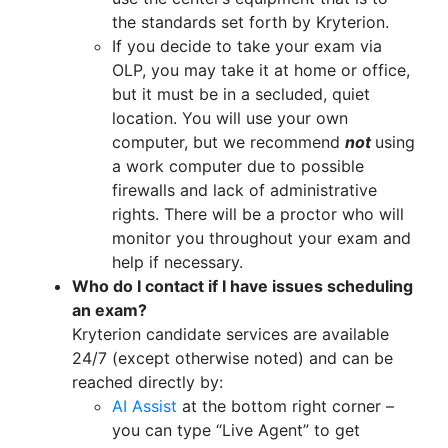
the standards set forth by Kryterion.
If you decide to take your exam via
OLP, you may take it at home or office,
but it must be in a secluded, quiet
location. You will use your own
computer, but we recommend
not
using
a work computer due to possible
firewalls and lack of administrative
rights. There will be a proctor who will
monitor you throughout your exam and
help if necessary.
Who do I contact if I have issues scheduling
an exam?
Kryterion candidate services are available
24/7 (except otherwise noted) and can be
reached directly by:
AI Assist
at the bottom right corner –
you can type “Live Agent” to get