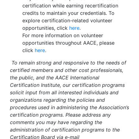
certification while earning recertification
credits to maintain your credentials. To
explore certification-related volunteer
opportunities, click
here
.
For more information on volunteer
opportunities throughout AACE, please
click
here
.
To remain strong and responsive to the needs of
certified members and other cost professionals,
the public, and the AACE International
Certification Institute, our certification programs
solicit input from all interested individuals and
organizations regarding the policies and
procedures used in administering the Association’s
certification programs. Please address any
comments you may have regarding the
administration of certification programs to the
Certification Board via e-mail