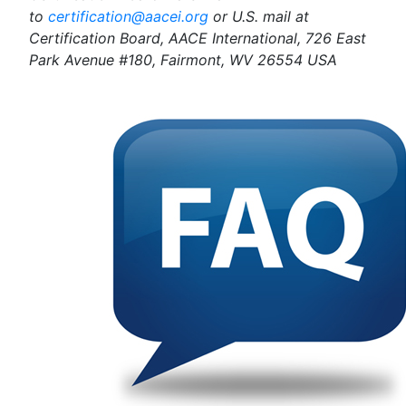
to
certification@aacei.org
or U.S. mail at
Certification Board, AACE International, 726 East
Park Avenue #180, Fairmont, WV 26554 USA