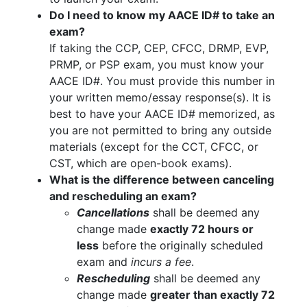
Do I need to know my AACE ID# to take an
exam?
If taking the CCP, CEP, CFCC, DRMP, EVP,
PRMP, or PSP exam, you must know your
AACE ID#. You must provide this number in
your written memo/essay response(s). It is
best to have your AACE ID# memorized, as
you are not permitted to bring any outside
materials (except for the CCT, CFCC, or
CST, which are open-book exams).
What is the difference between canceling
and rescheduling an exam?
Cancellations
shall be deemed any
change made
exactly 72 hours or
less
before the originally scheduled
exam and
incurs a fee
.
Rescheduling
shall be deemed any
change made
greater than exactly 72