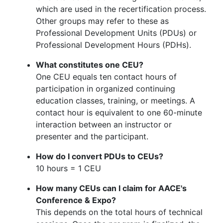
which are used in the recertification process.
Other groups may refer to these as
Professional Development Units (PDUs) or
Professional Development Hours (PDHs).
What constitutes one CEU?
One CEU equals ten contact hours of
participation in organized continuing
education classes, training, or meetings. A
contact hour is equivalent to one 60-minute
interaction between an instructor or
presenter and the participant.
How do I convert PDUs to CEUs?
10 hours = 1 CEU
How many CEUs can I claim for AACE's
Conference & Expo?
This depends on the total hours of technical