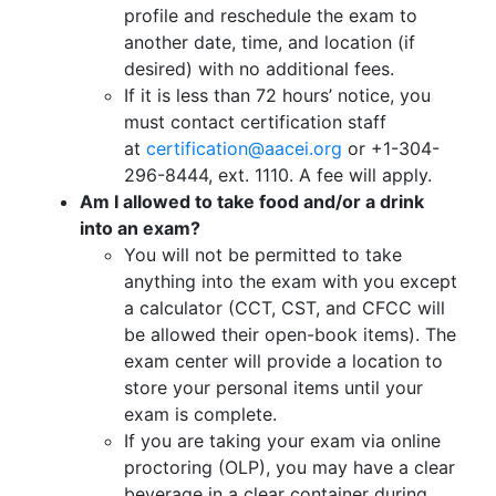
profile and reschedule the exam to
another date, time, and location (if
desired) with no additional fees.
If it is less than 72 hours’ notice, you
must contact certification staff
at
certification@aacei.org
or +1-304-
296-8444, ext. 1110. A fee will apply.
Am I allowed to take food and/or a drink
into an exam?
You will not be permitted to take
anything into the exam with you except
a calculator (CCT, CST, and CFCC will
be allowed their open-book items). The
exam center will provide a location to
store your personal items until your
exam is complete.
If you are taking your exam via online
proctoring (OLP), you may have a clear
beverage in a clear container during