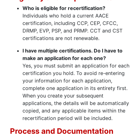
Who is eligi
ble for recertification?
Individuals who hold a current AACE
certification, including CCP, CEP, CFCC,
DRMP, EVP, PSP, and PRMP. CCT and CST
certifications are not renewable.
I have multiple certifications. Do I have to
make an application for each one?
Yes, you must submit an application for each
certification you hold. To avoid re-entering
your information for each application,
complete one application in its entirety first.
When you create your subsequent
applications, the details will be automatically
copied, and any applicable items within the
recertification period will be included.
Process and Documentation