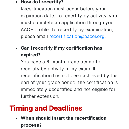
How do I recertify?
Recertification must occur before your
expiration date. To recertify by activity, you
must complete an application through your
AACE profile. To recertify by examination,
please email
recertification@aacei.org
.
Can I recertify if my certification has
expired?
You have a 6-month grace period to
recertify by activity or by exam. If
recertification has not been achieved by the
end of your grace period, the certification is
immediately decertified and not eligible for
further extension.
Timing and Deadlines
When should I start the recertification
process?