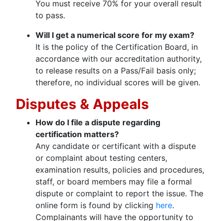
You must receive 70% for your overall result
to pass.
Will I get a numerical score for my exam?
It is the policy of the Certification Board, in
accordance with our accreditation authority,
to release results on a Pass/Fail basis only;
therefore, no individual scores will be given.
Disputes & Appeals
How do I file a dispute regarding
certification matters?
Any candidate or certificant with a dispute
or complaint about testing centers,
examination results, policies and procedures,
staff, or board members may file a formal
dispute or complaint to report the issue. The
online form is found by clicking
here
.
Complainants will have the opportunity to