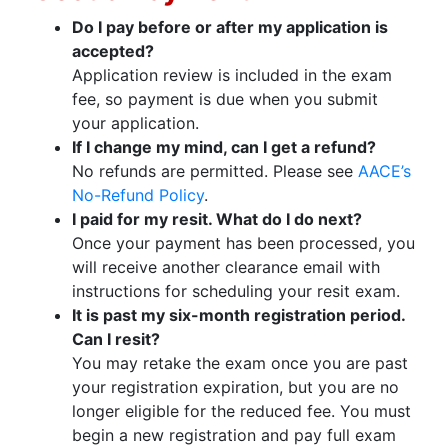
Do I pay before or after my application is
accepted?
Application review is included in the exam
fee, so payment is due when you submit
your application.
If I change my mind, can I get a refund?
No refunds are permitted. Please see
AACE’s
No-Refund Policy
.
I paid for my resit. What do I do next?
Once your payment has been processed, you
will receive another clearance email with
instructions for scheduling your resit exam.
It is past my six-month registration period.
Can I resit?
You may retake the exam once you are past
your registration expiration, but you are no
longer eligible for the reduced fee. You must
begin a new registration and pay full exam