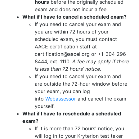
hours
before the originally scheduled
exam and does not incur a fee.
What if I have to cancel a scheduled exam?
If you need to cancel your exam and
you are within 72 hours of your
scheduled exam, you must contact
AACE certification staff at
certification@aacei.org or +1-304-296-
8444, ext. 1110.
A fee may apply if there
is less than 72 hours’ notice.
If you need to cancel your exam and
are outside the 72-hour window before
your exam, you can log
into
Webassessor
and cancel the exam
yourself.
What if I have to reschedule a scheduled
exam?
If it is more than 72 hours' notice, you
will log in to your Kryterion test taker