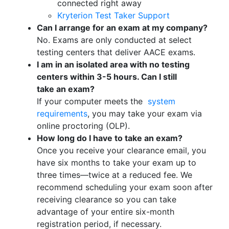
connected right away
Kryterion Test Taker Support
Can I arrange for an exam at my company?
No. Exams are only conducted at select
testing centers that deliver AACE exams.
I am in an isolated area with no testing
centers within 3-5 hours. Can I still
take
an
exam?
If your computer meets the
system
requirements
, you may take your exam via
online proctoring (OLP).
How long do I have to take an exam?
Once you receive your clearance email, you
have six months to take your exam up to
three times—twice at a reduced fee. We
recommend scheduling your exam soon after
receiving clearance so you can take
advantage of your entire six-month
registration period, if necessary.