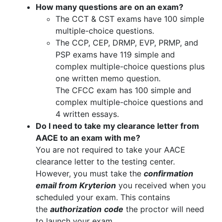
How many questions are on an exam?
The CCT & CST exams have 100 simple
multiple-choice questions.
The CCP, CEP, DRMP, EVP, PRMP, and
PSP exams have 119 simple and
complex multiple-choice questions plus
one written memo question.
The CFCC exam has 100 simple and
complex multiple-choice questions and
4 written essays.
Do I need to take my clearance letter from
AACE to an exam with me?
You are not required to take your AACE
clearance letter to the testing center.
However, you must take the
confirmation
email from Kryterion
you received when you
scheduled your exam. This contains
the
authorization
code
the proctor will need
to launch your exam.