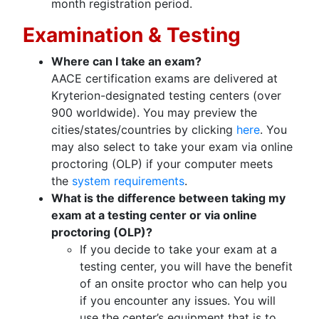
month registration period.
Examination & Testing
Where can I take an exam?
AACE certification exams are delivered at
Kryterion-designated testing centers (over
900 worldwide). You may preview the
cities/states/countries by clicking
here
. You
may also select to take your exam via online
proctoring (OLP) if your computer meets
the
system requirements
.
What is the difference between taking my
exam at a testing center or via online
proctoring (OLP)?
If you decide to take your exam at a
testing center, you will have the benefit
of an onsite proctor who can help you
if you encounter any issues. You will
use the center’s equipment that is to