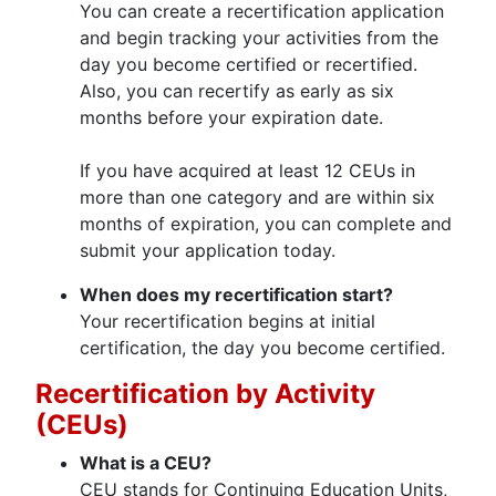
You can create a recertification application
and begin tracking your activities from the
day you become certified or recertified.
Also, you can recertify as early as six
months before your expiration date.
If you have acquired at least 12 CEUs in
more than one category and are within six
months of expiration, you can complete and
submit your application today.
When does my recertification start?
Your recertification begins at initial
certification, the day you become certified.
Recertification by Activity
(CEUs)
What is a CEU?
CEU stands for Continuing Education Units,