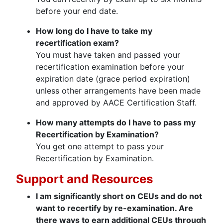
before your end date.
How long do I have to take my
recertification exam?
You must have taken and passed your
recertification examination before your
expiration date (grace period expiration)
unless other arrangements have been made
and approved by AACE Certification Staff.
How many attempts do I have to pass my
Recertification by Examination?
You get one attempt to pass your
Recertification by Examination.
Support and Resources
I am significantly short on CEUs and do not
want to recertify by re-examination. Are
there ways to earn additional CEUs through