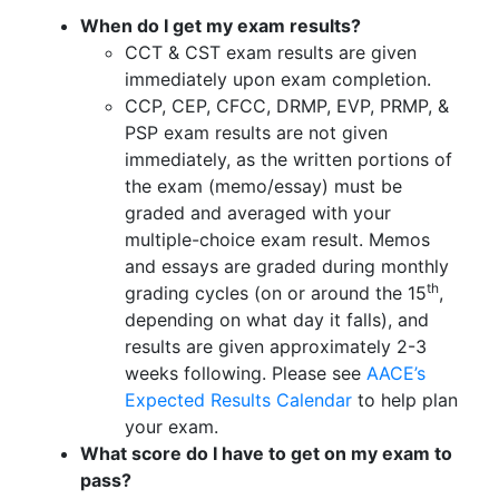
When do I get my exam results?
CCT & CST exam results are given
immediately upon exam completion.
CCP, CEP, CFCC, DRMP, EVP, PRMP, &
PSP exam results are not given
immediately, as the written portions of
the exam (memo/essay) must be
graded and averaged with your
multiple-choice exam result. Memos
and essays are graded during monthly
th
grading cycles (on or around the 15
,
depending on what day it falls), and
results are given approximately 2-3
weeks following. Please see
AACE’s
Expected Results Calendar
to help plan
your exam.
What score do I have to get on my exam to
pass?