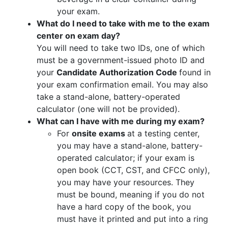
your exam.
What do I need to take with me to the exam
center on exam day?
You will need to take two IDs, one of which
must be a government-issued photo ID and
your
Candidate Authorization Code
found in
your exam confirmation email. You may also
take a stand-alone, battery-operated
calculator (one will not be provided).
What can I have with me during my exam?
For
onsite exams
at a testing center,
you may have a stand-alone, battery-
operated calculator; if your exam is
open book (CCT, CST, and CFCC only),
you may have your resources. They
must be bound, meaning if you do not
have a hard copy of the book, you
must have it printed and put into a ring