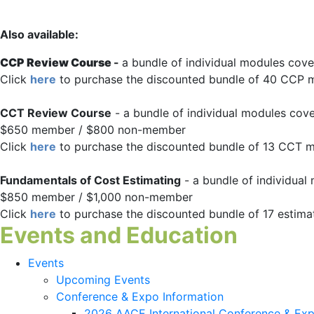
Also available:
CCP Review Course
-
a bundle of individual modules cov
Click
here
to purchase the discounted bundle of 40 CCP 
CCT Review Course
- a bundle of individual modules cov
$650 member / $800 non-member
Click
here
to purchase the discounted bundle of 13 CCT 
Fundamentals of Cost Estimating
- a bundle of individual
$850 member / $1,000 non-member
Click
here
to purchase the discounted bundle of 17 estim
Events and Education
Events
Upcoming Events
Conference & Expo Information
2026 AACE International Conference & Ex