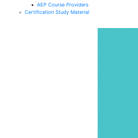
AEP Course Providers
Certification Study Material