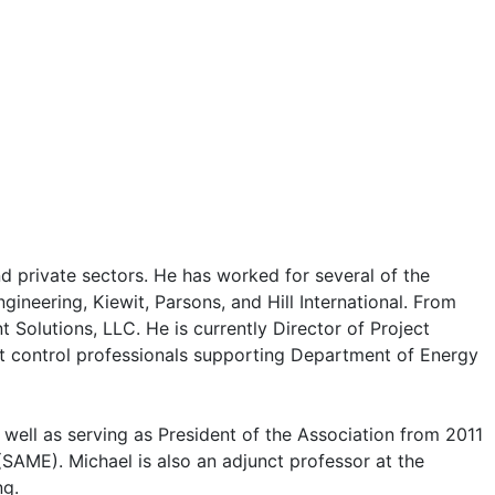
 private sectors. He has worked for several of the
ineering, Kiewit, Parsons, and Hill International. From
olutions, LLC. He is currently Director of Project
ct control professionals supporting Department of Energy
well as serving as President of the Association from 2011
(SAME). Michael is also an adjunct professor at the
ng.