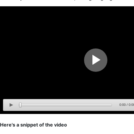
0:00
/
0:0
Here's a snippet of the video