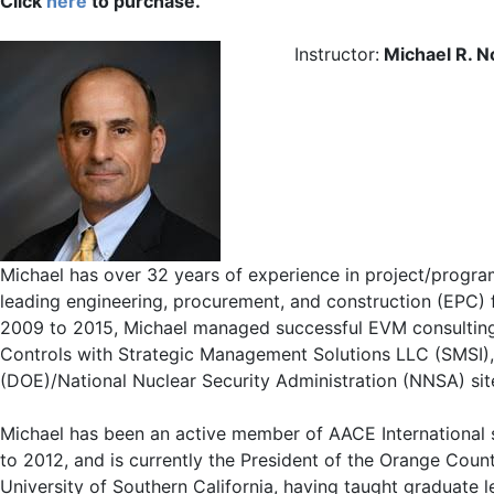
Click
here
to purchase.
Instructor:
Michael R. 
Michael has over 32 years of experience in project/progr
leading engineering, procurement, and construction (EPC) fi
2009 to 2015, Michael managed successful EVM consulting 
Controls with Strategic Management Solutions LLC (SMSI),
(DOE)/National Nuclear Security Administration (NNSA) sit
Michael has been an active member of AACE International si
to 2012, and is currently the President of the Orange Coun
University of Southern California, having taught graduate 