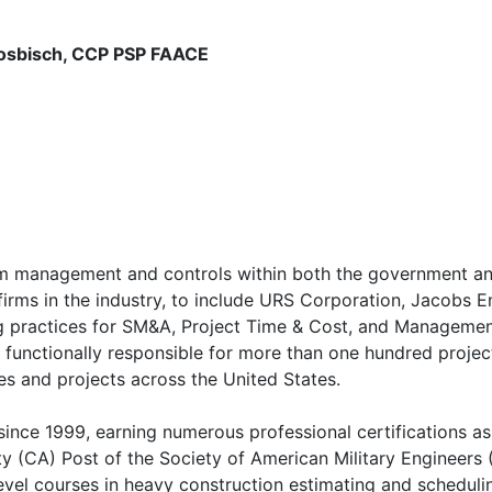
Nosbisch, CCP PSP FAACE
am management and controls within both the government and
rms in the industry, to include URS Corporation, Jacobs Eng
practices for SM&A, Project Time & Cost, and Management S
 functionally responsible for more than one hundred proje
es and projects across the United States.
nce 1999, earning numerous professional certifications as 
ty (CA) Post of the Society of American Military Engineers 
level courses in heavy construction estimating and scheduli