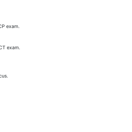
CCP exam.
 CCT exam.
cus.