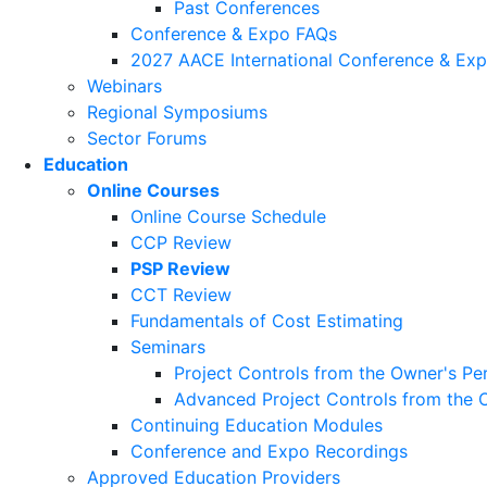
Past Conferences
Conference & Expo FAQs
2027 AACE International Conference & Ex
Webinars
Regional Symposiums
Sector Forums
Education
Online Courses
Online Course Schedule
CCP Review
PSP Review
CCT Review
Fundamentals of Cost Estimating
Seminars
Project Controls from the Owner's Pe
Advanced Project Controls from the 
Continuing Education Modules
Conference and Expo Recordings
Approved Education Providers