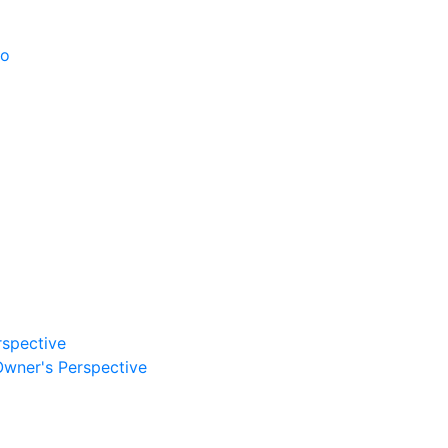
po
rspective
Owner's Perspective