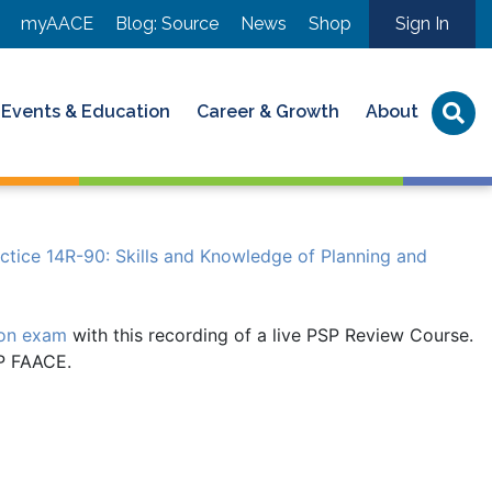
myAACE
Blog: Source
News
Shop
Sign In
Events & Education
Career & Growth
About
ice 14R-90: Skills and Knowledge of Planning and
ion exam
with this recording of a live PSP Review Course.
SP FAACE.