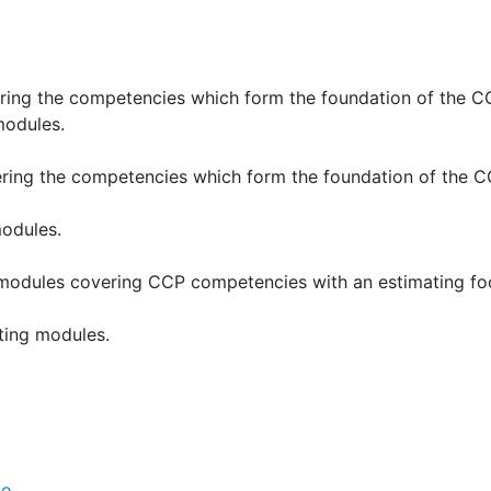
ering the competencies which form the foundation of the 
modules.
ering the competencies which form the foundation of the
modules.
 modules covering CCP competencies with an estimating fo
ating modules.
po