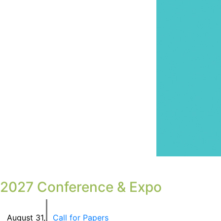
2027 Conference & Expo
August 31
,
Call for Papers