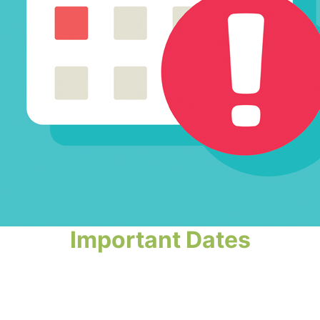
Important Dates