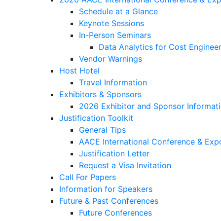
Schedule at a Glance
Keynote Sessions
In-Person Seminars
Data Analytics for Cost Engineer
Vendor Warnings
Host Hotel
Travel Information
Exhibitors & Sponsors
2026 Exhibitor and Sponsor Informat
Justification Toolkit
General Tips
AACE International Conference & Exp
Justification Letter
Request a Visa Invitation
Call For Papers
Information for Speakers
Future & Past Conferences
Future Conferences