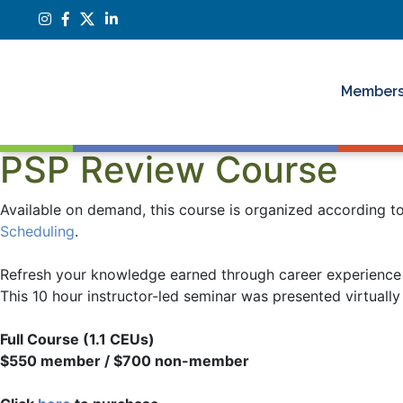
Members
PSP Review Course
Available on demand, this course is organized according 
Scheduling
.
Refresh your knowledge earned through career experience
This 10 hour instructor-led seminar was presented virtual
Full Course (1.1 CEUs)
$550 member / $700 non-member