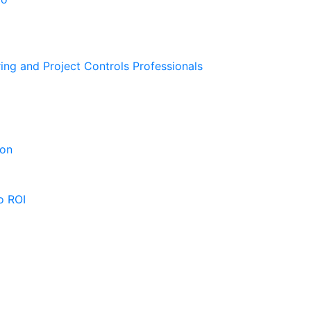
ing and Project Controls Professionals
ion
o ROI