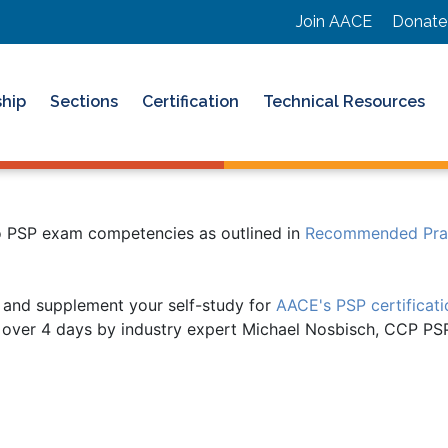
Join AACE
Donate
hip
Sections
Certification
Technical Resources
to PSP exam competencies as outlined in
Recommended Pract
 and supplement your self-study for
AACE's PSP certificat
ly over 4 days by industry expert Michael Nosbisch, CCP P