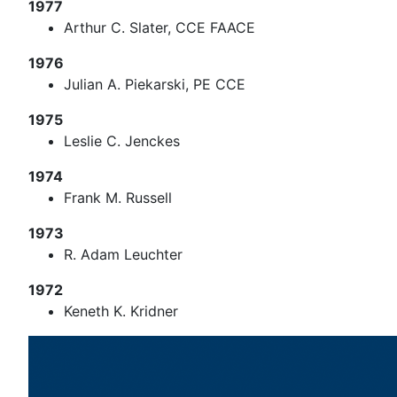
1977
Arthur C. Slater, CCE FAACE
1976
Julian A. Piekarski, PE CCE
1975
Leslie C. Jenckes
1974
Frank M. Russell
1973
R. Adam Leuchter
1972
Keneth K. Kridner