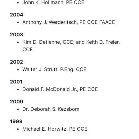
John K. Hollmann, PE CCE
2004
Anthony J. Werderitsch, PE CCE FAACE
2003
Kim D. Detienne, CCE; and Keith D. Freier,
CCE
2002
Walter J. Strutt, P.Eng. CCE
2001
Donald F. McDonald Jr., PE CCE
2000
Dr. Deborah S. Kezsbom
1999
Michael E. Horwitz, PE CCE