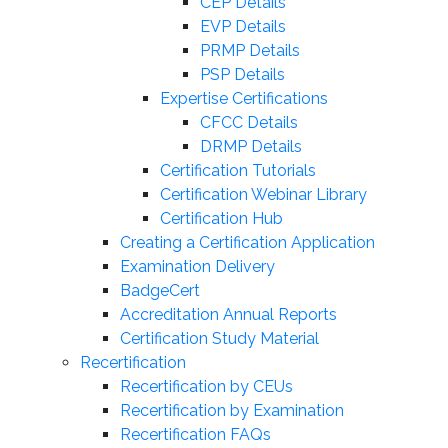
CEP Details
EVP Details
PRMP Details
PSP Details
Expertise Certifications
CFCC Details
DRMP Details
Certification Tutorials
Certification Webinar Library
Certification Hub
Creating a Certification Application
Examination Delivery
BadgeCert
Accreditation Annual Reports
Certification Study Material
Recertification
Recertification by CEUs
Recertification by Examination
Recertification FAQs