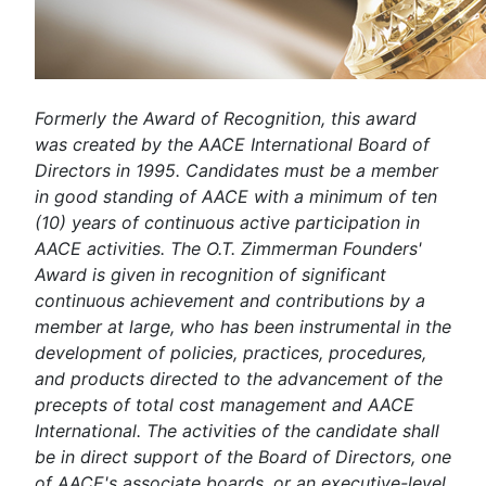
Formerly the Award of Recognition, this award
was created by the AACE International Board of
Directors in 1995. Candidates must be a member
in good standing of AACE with a minimum of ten
(10) years of continuous active participation in
AACE activities. The O.T. Zimmerman Founders'
Award is given in recognition of significant
continuous achievement and contributions by a
member at large, who has been instrumental in the
development of policies, practices, procedures,
and products directed to the advancement of the
precepts of total cost management and AACE
International. The activities of the candidate shall
be in direct support of the Board of Directors, one
of AACE's associate boards, or an executive-level