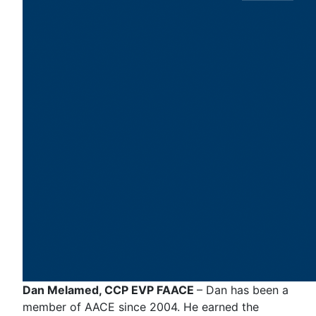
Dan Melamed, CCP EVP FAACE
– Dan has been a
member of AACE since 2004. He earned the