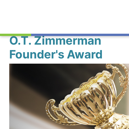
O.T. Zimmerman
Founder's Award