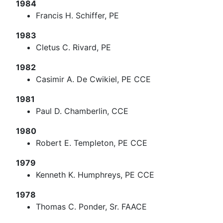
1984
Francis H. Schiffer, PE
1983
Cletus C. Rivard, PE
1982
Casimir A. De Cwikiel, PE CCE
1981
Paul D. Chamberlin, CCE
1980
Robert E. Templeton, PE CCE
1979
Kenneth K. Humphreys, PE CCE
1978
Thomas C. Ponder, Sr. FAACE