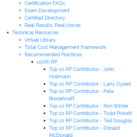
Certification FAQs
Exam Development
Certified Directory
Real Results, Real Voices
Technical Resources
Virtual Library
Total Cost Management Framework
Recommended Practices
100th RP
Top 10 RP Contributor - John
Hollmann
Top 10 RP Contributor - Larry Dysert
Top 10 RP Contributor - Pete
Bredehoeft
Top 10 RP Contributor - Ron Winter
Top 10 RP Contributor - Todd Pickett
Top 10 RP Contributor - Ted Douglas
Top 10 RP Contributor - Donald
McDonald