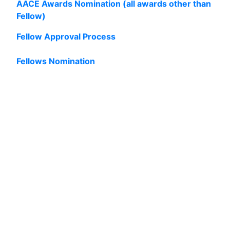
AACE Awards Nomination (all awards other than
Fellow)
Fellow Approval Process
Fellows Nomination