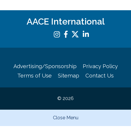
AACE International
Advertising/Sponsorship
Privacy Policy
Terms of Use
Sitemap
Contact Us
© 2026
Close Menu