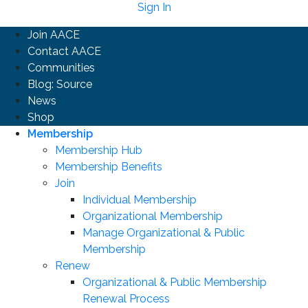
Sign In
Join AACE
Contact AACE
Communities
Blog: Source
News
Shop
Membership
Membership Hub
Membership Benefits
Join
Individual Membership
Organizational Membership
Manage Organizational & Public
Membership
Renew
Organizational & Public Membership
Renewal Process