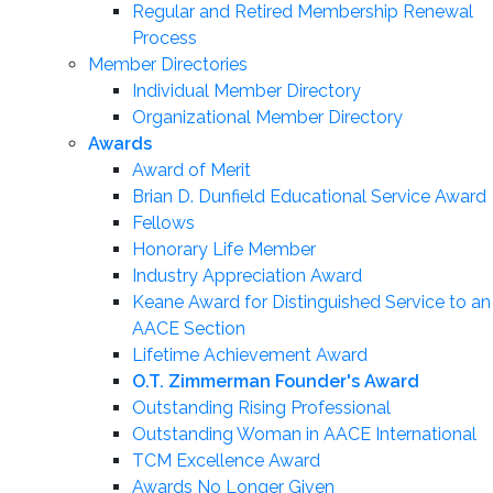
Regular and Retired Membership Renewal
Process
Member Directories
Individual Member Directory
Organizational Member Directory
Awards
Award of Merit
Brian D. Dunfield Educational Service Award
Fellows
Honorary Life Member
Industry Appreciation Award
Keane Award for Distinguished Service to an
AACE Section
Lifetime Achievement Award
O.T. Zimmerman Founder's Award
Outstanding Rising Professional
Outstanding Woman in AACE International
TCM Excellence Award
Awards No Longer Given