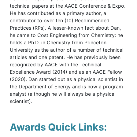
technical papers at the AACE Conference & Expo.
He has contributed as a primary author, a
contributor to over ten (10) Recommended
Practices (RPs). A lesser-known fact about Dan,
he came to Cost Engineering from Chemistry: he
holds a Ph.D. in Chemistry from Princeton
University as the author of a number of technical
articles and one patent. He has previously been
recognized by AACE with the Technical
Excellence Award (2014) and as an AACE Fellow
(2020). Dan started out as a physical scientist in
the Department of Energy and is now a program
analyst (although he will always be a physical
scientist).
Awards Quick Links: