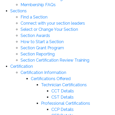
Membership FAQs
Sections
Find a Section
Connect with your section leaders
Select or Change Your Section
Section Awards
How to Start a Section
Section Grant Program
Section Reporting
Section Certification Review Training
Certification
Certification Information
Certifications Offered
Technician Certifications
CCT Details
CST Details
Professional Certifications
CCP Details