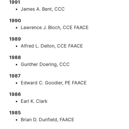
1991
James A. Bent, CCC
1990
Lawrence J. Bloch, CCE FAACE
1989
Alfred L. Dellon, CCE FAACE
1988
Gunther Doering, CCC
1987
Edward C. Goodier, PE FAACE
1986
Earl K. Clark
1985
Brian D. Dunfield, FAACE