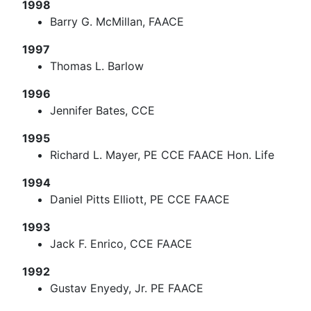
1998
Barry G. McMillan, FAACE
1997
Thomas L. Barlow
1996
Jennifer Bates, CCE
1995
Richard L. Mayer, PE CCE FAACE Hon. Life
1994
Daniel Pitts Elliott, PE CCE FAACE
1993
Jack F. Enrico, CCE FAACE
1992
Gustav Enyedy, Jr. PE FAACE