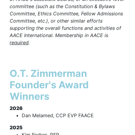
committee (such as the Constitution & Bylaws
Committee, Ethics Committee, Fellow Admissions
Committee, etc.), or other similar efforts
supporting the overall functions and activities of
AACE International. Membership in AACE is
required
.
O.T. Zimmerman
Founder's Award
Winners
2026
Dan Melamed, CCP EVP FAACE
2025
Kim Forbes, PSP