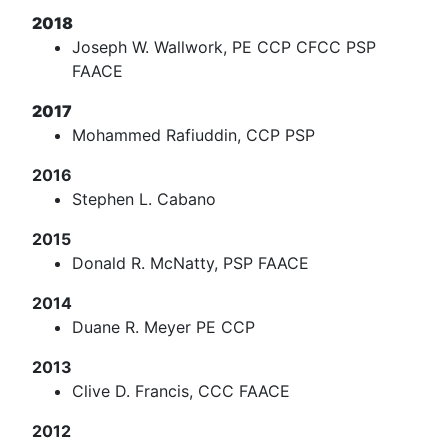
2018
Joseph W. Wallwork, PE CCP CFCC PSP
FAACE
2017
Mohammed Rafiuddin, CCP PSP
2016
Stephen L. Cabano
2015
Donald R. McNatty, PSP FAACE
2014
Duane R. Meyer PE CCP
2013
Clive D. Francis, CCC FAACE
2012