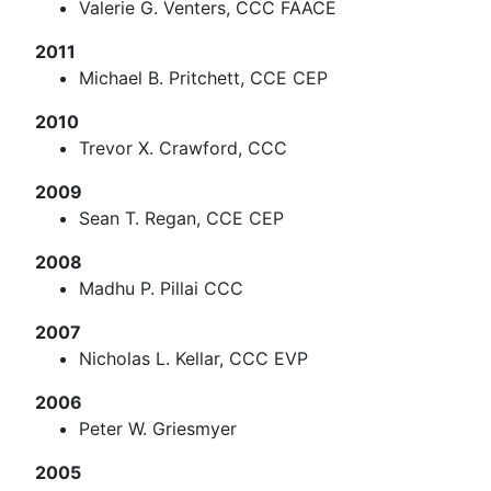
Valerie G. Venters, CCC FAACE
2011
Michael B. Pritchett, CCE CEP
2010
Trevor X. Crawford, CCC
2009
Sean T. Regan, CCE CEP
2008
Madhu P. Pillai CCC
2007
Nicholas L. Kellar, CCC EVP
2006
Peter W. Griesmyer
2005