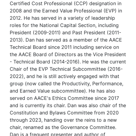
Certified Cost Professional (CCP) designation in
2008 and the Earned Value Professional (EVP) in
2012. He has served in a variety of leadership
roles for the National Capital Section, including
President (2009-2011) and Past President (2011-
2013). Dan has served as a member of the AACE
Technical Board since 2011 including service on
the AACE Board of Directors as the Vice President
- Technical Board (2014-2016). He was the current
Chair of the EVP Technical Subcommittee (2016-
2022), and he is still actively engaged with that
group (now called the Productivity, Performance,
and Earned Value subcommittee). He has also
served on AACE's Ethics Committee since 2017
and is currently its chair. Dan was also chair of the
Constitution and Bylaws Committee from 2020
through 2023, handing over the reins to a new
chair, renamed as the Governance Committee.
Dan is a frequent presenter and author of