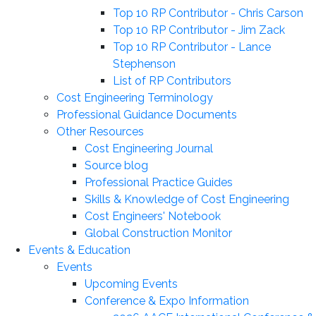
Top 10 RP Contributor - Chris Carson
Top 10 RP Contributor - Jim Zack
Top 10 RP Contributor - Lance
Stephenson
List of RP Contributors
Cost Engineering Terminology
Professional Guidance Documents
Other Resources
Cost Engineering Journal
Source blog
Professional Practice Guides
Skills & Knowledge of Cost Engineering
Cost Engineers' Notebook
Global Construction Monitor
Events & Education
Events
Upcoming Events
Conference & Expo Information