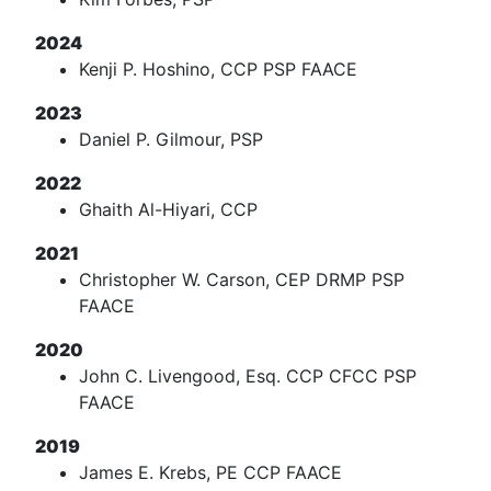
2024
Kenji P. Hoshino, CCP PSP FAACE
2023
Daniel P. Gilmour, PSP
2022
Ghaith Al-Hiyari, CCP
2021
Christopher W. Carson, CEP DRMP PSP
FAACE
2020
John C. Livengood, Esq. CCP CFCC PSP
FAACE
2019
James E. Krebs, PE CCP FAACE