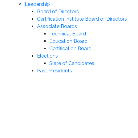
Leadership
Board of Directors
Certification Institute Board of Directors
Associate Boards
Technical Board
Education Board
Certification Board
Elections
Slate of Candidates
Past Presidents