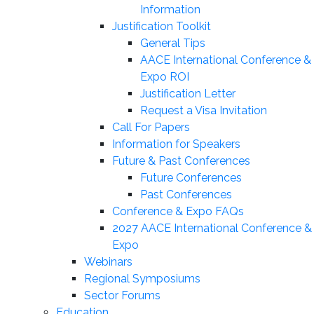
Information
Justification Toolkit
General Tips
AACE International Conference &
Expo ROI
Justification Letter
Request a Visa Invitation
Call For Papers
Information for Speakers
Future & Past Conferences
Future Conferences
Past Conferences
Conference & Expo FAQs
2027 AACE International Conference &
Expo
Webinars
Regional Symposiums
Sector Forums
Education