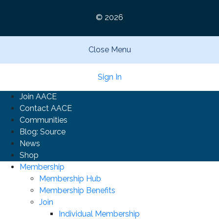
© 2026
Close Menu
Sign In
Join AACE
Contact AACE
Communities
Blog: Source
News
Shop
Membership
Membership Hub
Membership Benefits
Join
Individual Membership