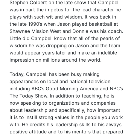
Stephen Colbert on the late show that Campbell
was in part the impetus for the lead character he
plays with such wit and wisdom. It was back in
the late 1990’s when Jason played basketball at
Shawnee Mission West and Donnie was his coach.
Little did Campbell know that all of the pearls of
wisdom he was dropping on Jason and the team
would appear years later and make an indelible
impression on millions around the world.
Today, Campbell has been busy making
appearances on local and national television
including ABC’s Good Morning America and NBC’s
The Today Show. In addition to teaching, he is
now speaking to organizations and companies
about leadership and specifically, how important
it is to instill strong values in the people you work
with. He credits his leadership skills to his always
positive attitude and to his mentors that prepared