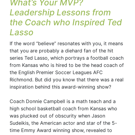
What’s Your MVP?
Leadership Lessons from
the Coach who Inspired Ted
Lasso
If the word “believe” resonates with you, it means
that you are probably a diehard fan of the hit
series Ted Lasso, which portrays a football coach
from Kansas who is hired to be the head coach of
the English Premier Soccer Leagues AFC
Richmond. But did you know that there was a real
inspiration behind this award-winning show?
Coach Donnie Campbell is a math teach and a
high school basketball coach from Kansas who
was plucked out of obscurity when Jason
Sudeikis, the American actor and star of the 5-
time Emmy Award winning show, revealed to