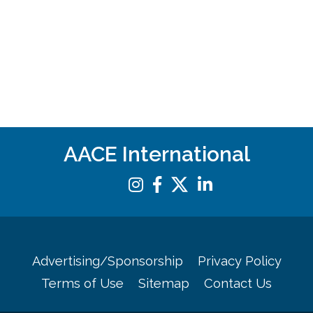
AACE International
Advertising/Sponsorship
Privacy Policy
Terms of Use
Sitemap
Contact Us