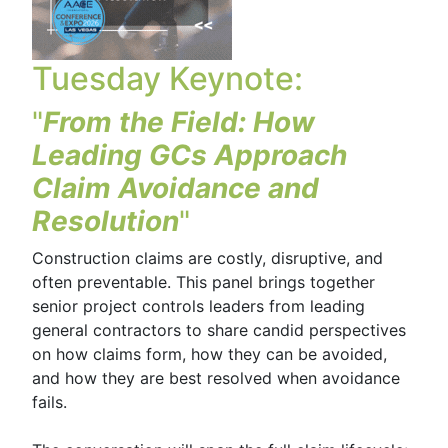
Tuesday Keynote:
"
From the Field: How
Leading GCs Approach
Claim Avoidance and
Resolution
"
Construction claims are costly, disruptive, and
often preventable. This panel brings together
senior project controls leaders from leading
general contractors to share candid perspectives
on how claims form, how they can be avoided,
and how they are best resolved when avoidance
fails.