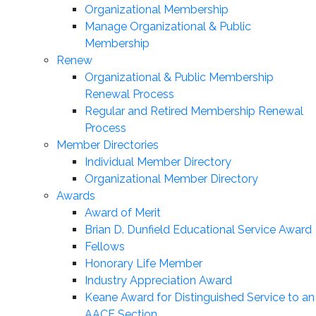
Organizational Membership
Manage Organizational & Public
Membership
Renew
Organizational & Public Membership
Renewal Process
Regular and Retired Membership Renewal
Process
Member Directories
Individual Member Directory
Organizational Member Directory
Awards
Award of Merit
Brian D. Dunfield Educational Service Award
Fellows
Honorary Life Member
Industry Appreciation Award
Keane Award for Distinguished Service to an
AACE Section