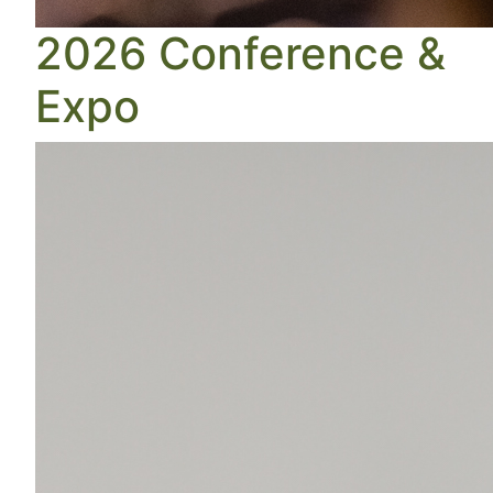
2026 Conference &
Expo