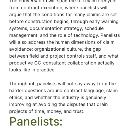
The conversation will span the full claim lifecycle:
from contract execution, where panelists will
argue that the conditions for many claims are set
before construction begins, through early warning
systems, documentation strategy, schedule
management, and the role of technology. Panelists
will also address the human dimensions of claim
avoidance: organizational culture, the gap
between field and project controls staff, and what
productive GC-consultant collaboration actually
looks like in practice.
Throughout, panelists will not shy away from the
harder questions around contract language, claim
ethics, and whether the industry is genuinely
improving at avoiding the disputes that drain
projects of time, money, and trust.
Panelists: