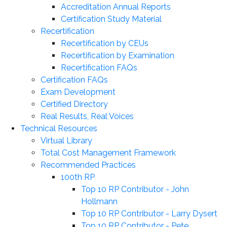
Accreditation Annual Reports
Certification Study Material
Recertification
Recertification by CEUs
Recertification by Examination
Recertification FAQs
Certification FAQs
Exam Development
Certified Directory
Real Results, Real Voices
Technical Resources
Virtual Library
Total Cost Management Framework
Recommended Practices
100th RP
Top 10 RP Contributor - John
Hollmann
Top 10 RP Contributor - Larry Dysert
Top 10 RP Contributor - Pete