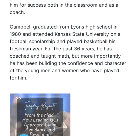
him for success both in the classroom and as a
coach.
Campbell graduated from Lyons high school in
1980 and attended Kansas State University on a
football scholarship and played basketball his
freshman year. For the past 36 years, he has
coached and taught math, but more importantly
he has been building the confidence and character
of the young men and women who have played
for him.