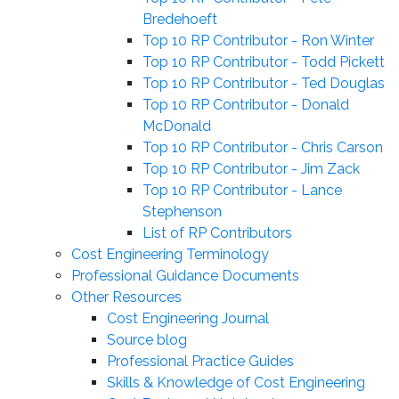
Bredehoeft
Top 10 RP Contributor - Ron Winter
Top 10 RP Contributor - Todd Pickett
Top 10 RP Contributor - Ted Douglas
Top 10 RP Contributor - Donald
McDonald
Top 10 RP Contributor - Chris Carson
Top 10 RP Contributor - Jim Zack
Top 10 RP Contributor - Lance
Stephenson
List of RP Contributors
Cost Engineering Terminology
Professional Guidance Documents
Other Resources
Cost Engineering Journal
Source blog
Professional Practice Guides
Skills & Knowledge of Cost Engineering