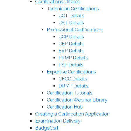
Certifications Offered
Technician Certifications
CCT Details
CST Details
Professional Certifications
CCP Details
CEP Details
EVP Details
PRMP Details
PSP Details
Expertise Certifications
CFCC Details
DRMP Details
Certification Tutorials
Certification Webinar Library
Certification Hub
Creating a Certification Application
Examination Delivery
BadgeCert