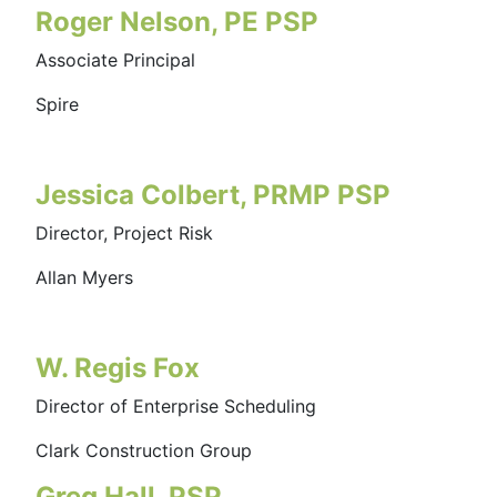
Roger Nelson, PE PSP
Associate Principal
Spire
Jessica Colbert, PRMP PSP
Director, Project Risk
Allan Myers
W. Regis Fox
Director of Enterprise Scheduling
Clark Construction Group
Greg Hall, PSP