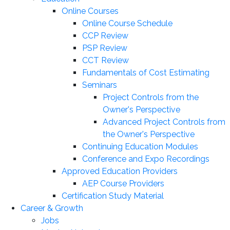
Online Courses
Online Course Schedule
CCP Review
PSP Review
CCT Review
Fundamentals of Cost Estimating
Seminars
Project Controls from the
Owner's Perspective
Advanced Project Controls from
the Owner's Perspective
Continuing Education Modules
Conference and Expo Recordings
Approved Education Providers
AEP Course Providers
Certification Study Material
Career & Growth
Jobs