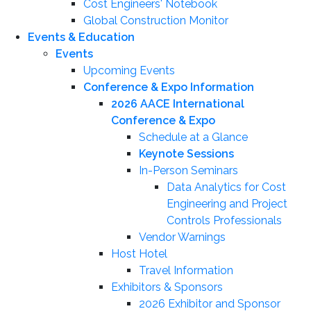
Cost Engineers' Notebook
Global Construction Monitor
Events & Education
Events
Upcoming Events
Conference & Expo Information
2026 AACE International
Conference & Expo
Schedule at a Glance
Keynote Sessions
In-Person Seminars
Data Analytics for Cost
Engineering and Project
Controls Professionals
Vendor Warnings
Host Hotel
Travel Information
Exhibitors & Sponsors
2026 Exhibitor and Sponsor