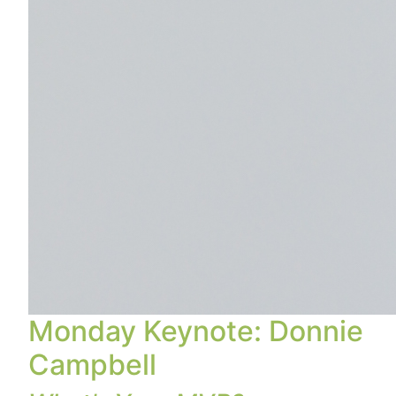
Monday Keynote: Donnie
Campbell