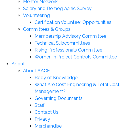
Mentor Network
Salary and Demographic Survey
Volunteering
Certification Volunteer Opportunities
Committees & Groups
Membership Advisory Committee
Technical Subcommittees
Rising Professionals Committee
Women in Project Controls Committee
About
About AACE
Body of Knowledge
What Are Cost Engineering & Total Cost
Management?
Governing Documents
Staff
Contact Us
Privacy
Merchandise