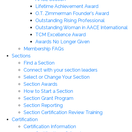
Lifetime Achievement Award
O.T. Zimmerman Founder's Award
Outstanding Rising Professional
Outstanding Woman in AACE International
TCM Excellence Award
Awards No Longer Given
Membership FAQs
Sections
Find a Section
Connect with your section leaders
Select or Change Your Section
Section Awards
How to Start a Section
Section Grant Program
Section Reporting
Section Certification Review Training
Certification
Certification Information