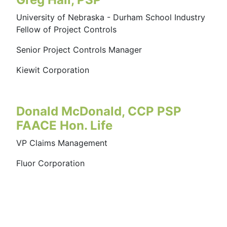
University of Nebraska - Durham School Industry
Fellow of Project Controls
Senior Project Controls Manager
Kiewit Corporation
Donald McDonald, CCP PSP
FAACE Hon. Life
VP Claims Management
Fluor Corporation