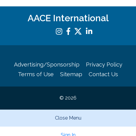
AACE International
Advertising/Sponsorship
Privacy Policy
Terms of Use
Sitemap
Contact Us
© 2026
Close Menu
Sign In