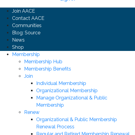
Join AACE
Contact AACE
Communities
Blog: Source
News
Shop
Membership
Membership Hub
Membership Benefits
Join
Individual Membership
Organizational Membership
Manage Organizational & Public
Membership
Renew
Organizational & Public Membership
Renewal Process
Regular and Retired Membership Renewal