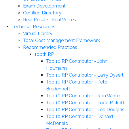
Exam Development
Certified Directory
Real Results, Real Voices
Technical Resources
Virtual Library
Total Cost Management Framework
Recommended Practices
100th RP
Top 10 RP Contributor - John
Hollmann
Top 10 RP Contributor - Larry Dysert
Top 10 RP Contributor - Pete
Bredehoeft
Top 10 RP Contributor - Ron Winter
Top 10 RP Contributor - Todd Pickett
Top 10 RP Contributor - Ted Douglas
Top 10 RP Contributor - Donald
McDonald