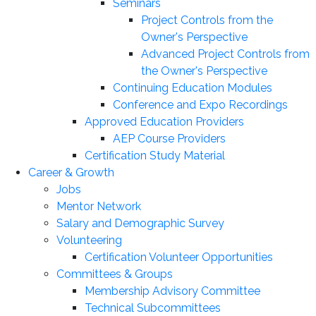
Seminars
Project Controls from the
Owner's Perspective
Advanced Project Controls from
the Owner's Perspective
Continuing Education Modules
Conference and Expo Recordings
Approved Education Providers
AEP Course Providers
Certification Study Material
Career & Growth
Jobs
Mentor Network
Salary and Demographic Survey
Volunteering
Certification Volunteer Opportunities
Committees & Groups
Membership Advisory Committee
Technical Subcommittees