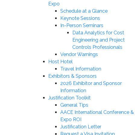
Expo
Schedule at a Glance
Keynote Sessions
In-Person Seminars
Data Analytics for Cost
Engineering and Project
Controls Professionals
Vendor Warnings
Host Hotel
Travel Information
Exhibitors & Sponsors
2026 Exhibitor and Sponsor
Information
Justification Toolkit
General Tips
AACE International Conference &
Expo ROI
Justification Letter
Request a Visa Invitation