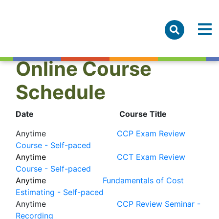
Online Course
Schedule
Date
Course Title
Anytime
CCP Exam Review
Course - Self-paced
Anytime
CCT Exam Review
Course - Self-paced
Anytime
Fundamentals of Cost
Estimating - Self-paced
Anytime
CCP Review Seminar -
Recording