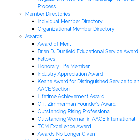
Process
Member Directories
Individual Member Directory
Organizational Member Directory
Awards
Award of Merit
Brian D. Dunfield Educational Service Award
Fellows
Honorary Life Member
Industry Appreciation Award
Keane Award for Distinguished Service to an
AACE Section
Lifetime Achievement Award
O.T. Zimmerman Founder's Award
Outstanding Rising Professional
Outstanding Woman in AACE International
TCM Excellence Award
Awards No Longer Given