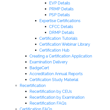
EVP Details
PRMP Details
PSP Details
Expertise Certifications
CFCC Details
DRMP Details
Certification Tutorials
Certification Webinar Library
Certification Hub
Creating a Certification Application
Examination Delivery
BadgeCert
Accreditation Annual Reports
Certification Study Material
Recertification
Recertification by CEUs
Recertification by Examination
Recertification FAQs
Certification FAQs