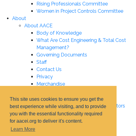
Rising Professionals Committee
Women in Project Controls Committee
About
About AACE
Body of Knowledge
What Are Cost Engineering & Total Cost
Management?
Governing Documents
Staff
Contact Us
Privacy
Merchandise
Leadership
Board of Directors
This site uses cookies to ensure you get the
Certification Institute Board of Directors
best experience while visiting, and to provide
Associate Boards
you with the essential functionality required
Technical Board
for aacei.org to deliver it's content.
Education Board
Learn More
Certification Board