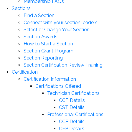
Membership FAQs
Sections
Find a Section
Connect with your section leaders
Select or Change Your Section
Section Awards
How to Start a Section
Section Grant Program
Section Reporting
Section Certification Review Training
Certification
Certification Information
Certifications Offered
Technician Certifications
CCT Details
CST Details
Professional Certifications
CCP Details
CEP Details