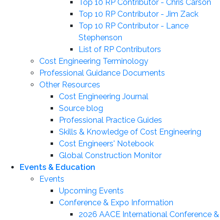
Top 10 RP Contributor - Chris Carson
Top 10 RP Contributor - Jim Zack
Top 10 RP Contributor - Lance
Stephenson
List of RP Contributors
Cost Engineering Terminology
Professional Guidance Documents
Other Resources
Cost Engineering Journal
Source blog
Professional Practice Guides
Skills & Knowledge of Cost Engineering
Cost Engineers' Notebook
Global Construction Monitor
Events & Education
Events
Upcoming Events
Conference & Expo Information
2026 AACE International Conference &