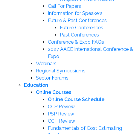
Call For Papers
Information for Speakers
Future & Past Conferences
Future Conferences
Past Conferences
Conference & Expo FAQs
2027 AACE International Conference &
Expo
Webinars
Regional Symposiums
Sector Forums
Education
Online Courses
Online Course Schedule
CCP Review
PSP Review
CCT Review
Fundamentals of Cost Estimating