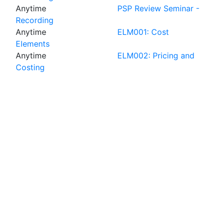
Anytime
PSP Review Seminar -
Recording
Anytime
ELM001: Cost
Elements
Anytime
ELM002: Pricing and
Costing