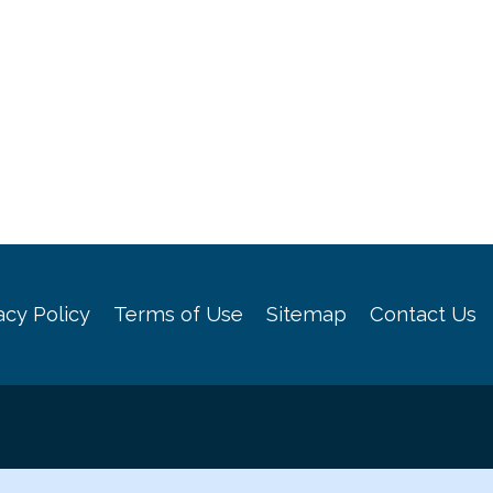
acy Policy
Terms of Use
Sitemap
Contact Us