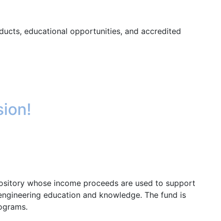
ducts, educational opportunities, and accredited
sion!
epository whose income proceeds are used to support
 engineering education and knowledge. The fund is
rograms.