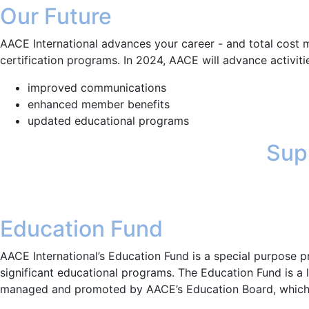
Our Future
AACE International advances your career - and total cost 
certification programs. In 2024, AACE will advance activities
improved communications
enhanced member benefits
updated educational programs
Supp
Education Fund
AACE International’s Education Fund is a special purpose 
significant educational programs. The Education Fund is a
managed and promoted by AACE’s Education Board, which 