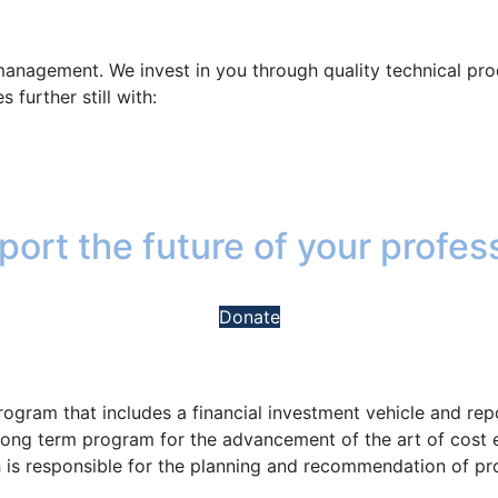
management. We invest in you through quality technical pro
 further still with:
ort the future of your profes
Donate
program that includes a financial investment vehicle and r
 long term program for the advancement of the art of cost
is responsible for the planning and recommendation of p