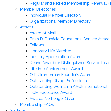
Regular and Retired Membership Renewal P
Member Directories
Individual Member Directory
Organizational Member Directory
Awards
Award of Merit
Brian D. Dunfield Educational Service Award
Fellows
Honorary Life Member
Industry Appreciation Award
Keane Award for Distinguished Service to a
Lifetime Achievement Award
O.T. Zimmerman Founder's Award
Outstanding Rising Professional
Outstanding Woman in AACE International
TCM Excellence Award
Awards No Longer Given
Membership FAQs
Sections