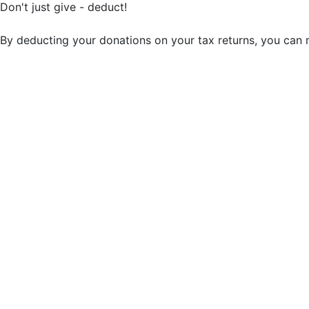
Don't just give - deduct!
By deducting your donations on your tax returns, you can 