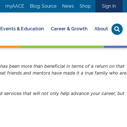
myAACE
Blog: Source
News
Shop
Sign In
Events & Education
Career & Growth
About
has been more than beneficial in terms of a return on that
reat friends and mentors have made it a true family who are
services that will not only help advance your career, but