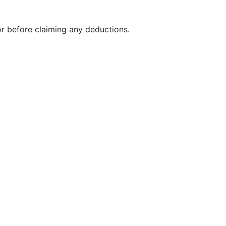
r before claiming any deductions.