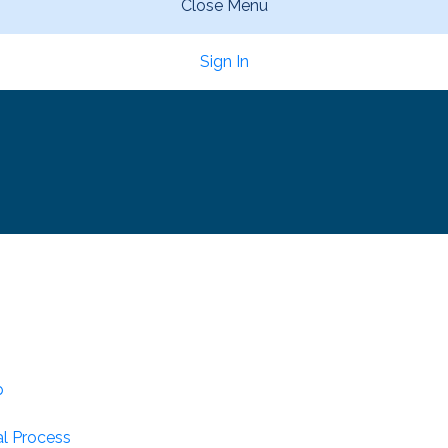
Close Menu
Sign In
p
l Process