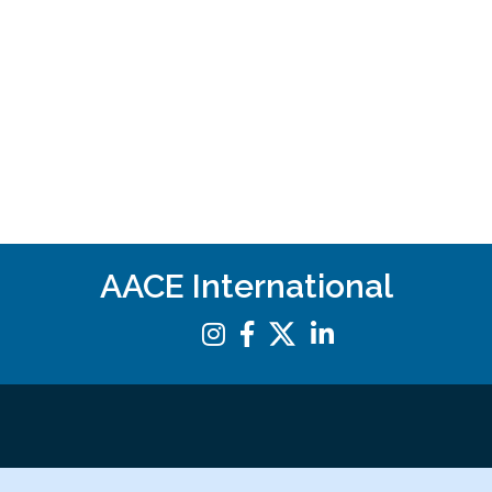
AACE International