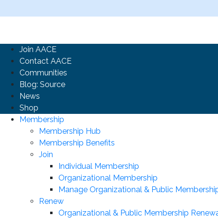
Join AACE
Contact AACE
Communities
Blog: Source
News
Shop
Membership
Membership Hub
Membership Benefits
Join
Individual Membership
Organizational Membership
Manage Organizational & Public Membershi
Renew
Organizational & Public Membership Renewa