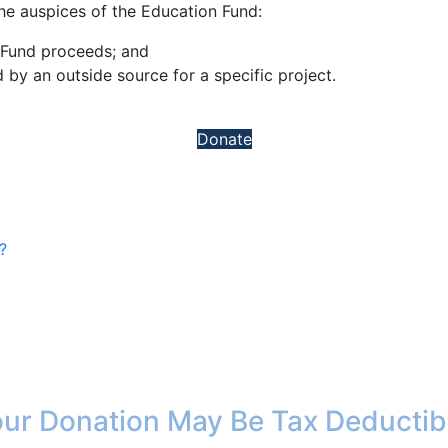
e auspices of the Education Fund:
 Fund proceeds; and
by an outside source for a specific project.
Donate
?
ur Donation May Be Tax Deductib