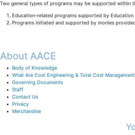
Two general types of programs may be supported within th
Education-related programs supported by Education
Programs initiated and supported by monies provided 
About AACE
Body of Knowledge
What Are Cost Engineering & Total Cost Management
Governing Documents
Staff
Contact Us
Privacy
Merchandise
Yo