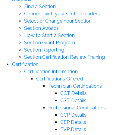
Find a Section
Connect with your section leaders
Select or Change Your Section
Section Awards
How to Start a Section
Section Grant Program
Section Reporting
Section Certification Review Training
Certification
Certification Information
Certifications Offered
Technician Certifications
CCT Details
CST Details
Professional Certifications
CCP Details
CEP Details
EVP Details