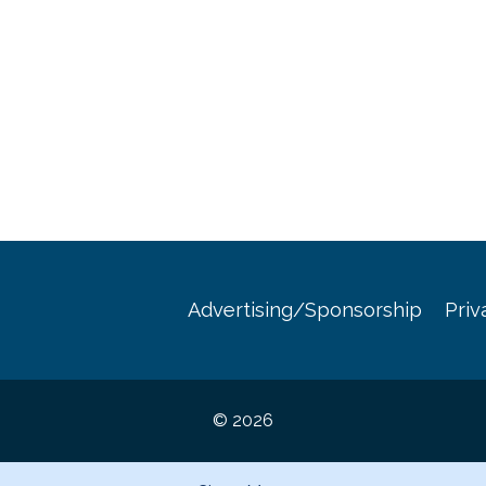
Advertising/Sponsorship
Priv
© 2026