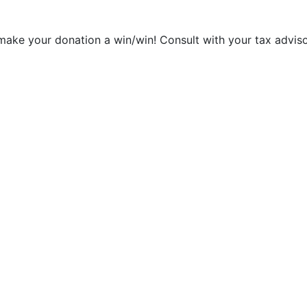
make your donation a win/win! Consult with your tax adviso