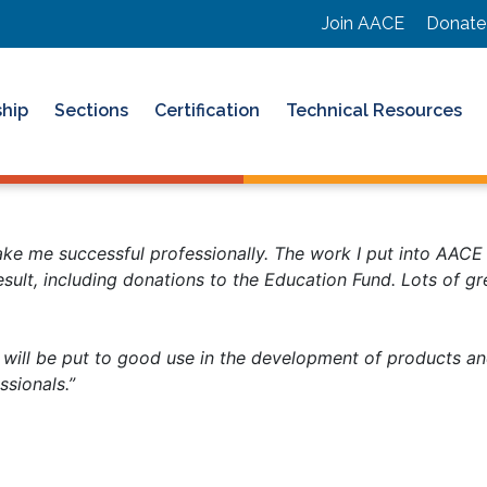
Join AACE
Donate
hip
Sections
Certification
Technical Resources
ke me successful professionally. The work I put into AACE 
esult, including donations to the Education Fund. Lots of g
ill be put to good use in the development of products and 
essionals.”