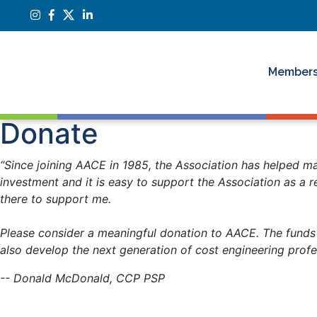
Members
Donate
“Since joining AACE in 1985, the Association has helped ma
investment and it is easy to support the Association as a r
there to support me.
Please consider a meaningful donation to AACE. The funds w
also develop the next generation of cost engineering prof
-- Donald McDonald, CCP PSP