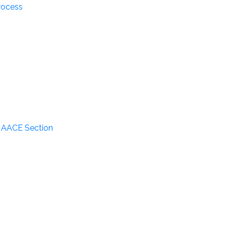
rocess
n AACE Section