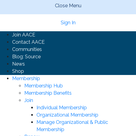
Close Menu
Sign In
Join AACE
Contact AACE
Communities
Blog: Source
News
Shop
Membership
Membership Hub
Membership Benefits
Join
Individual Membership
Organizational Membership
Manage Organizational & Public
Membership