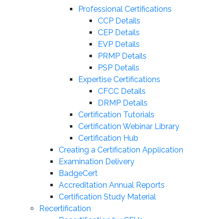
Professional Certifications
CCP Details
CEP Details
EVP Details
PRMP Details
PSP Details
Expertise Certifications
CFCC Details
DRMP Details
Certification Tutorials
Certification Webinar Library
Certification Hub
Creating a Certification Application
Examination Delivery
BadgeCert
Accreditation Annual Reports
Certification Study Material
Recertification