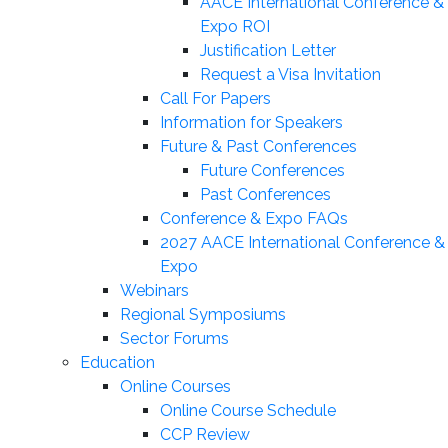
AACE International Conference &
Expo ROI
Justification Letter
Request a Visa Invitation
Call For Papers
Information for Speakers
Future & Past Conferences
Future Conferences
Past Conferences
Conference & Expo FAQs
2027 AACE International Conference &
Expo
Webinars
Regional Symposiums
Sector Forums
Education
Online Courses
Online Course Schedule
CCP Review