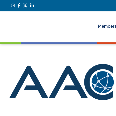
Members