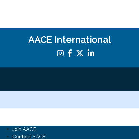
AACE International
Join AACE
Contact AACE