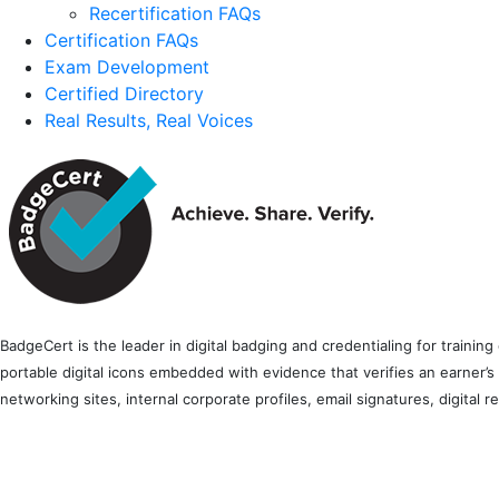
Recertification FAQs
Certification FAQs
Exam Development
Certified Directory
Real Results, Real Voices
BadgeCert is the leader in digital badging and credentialing for traini
portable digital icons embedded with evidence that verifies an earner’s
networking sites, internal corporate profiles, email signatures, digital