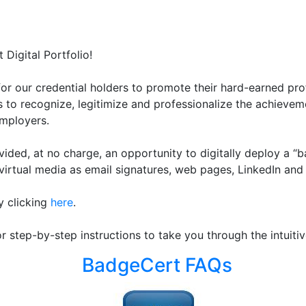
Digital Portfolio!
or our credential holders to promote their hard-earned pro
es to recognize, legitimize and professionalize the achievem
employers.
rovided, at no charge, an opportunity to digitally deploy a 
irtual media as email signatures, web pages, LinkedIn and 
y clicking
here
.
or step-by-step instructions to take you through the intuit
BadgeCert FAQs