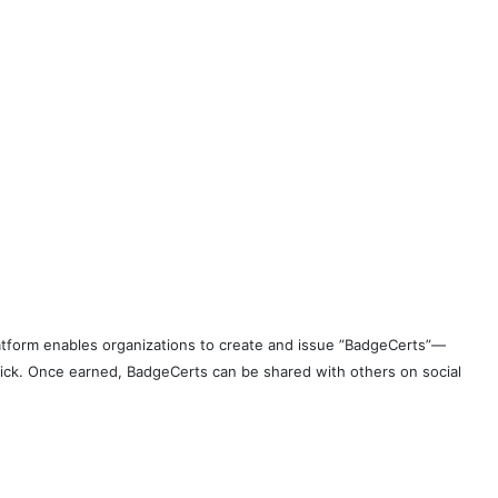
 platform enables organizations to create and issue ”BadgeCerts”—
 click. Once earned, BadgeCerts can be shared with others on social