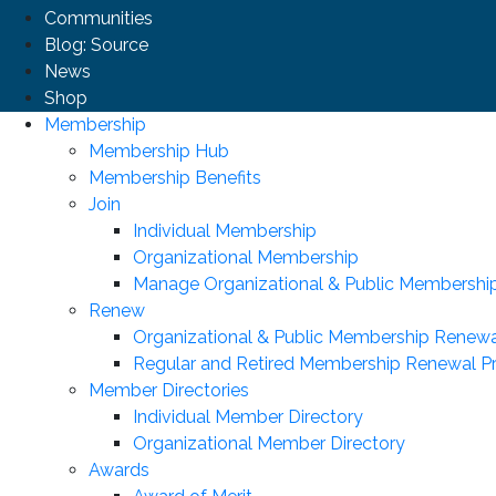
Communities
Blog: Source
News
Shop
Membership
Membership Hub
Membership Benefits
Join
Individual Membership
Organizational Membership
Manage Organizational & Public Membershi
Renew
Organizational & Public Membership Renewa
Regular and Retired Membership Renewal P
Member Directories
Individual Member Directory
Organizational Member Directory
Awards