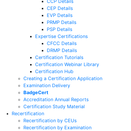
CCP Details
CEP Details
EVP Details
PRMP Details
PSP Details
Expertise Certifications
CFCC Details
DRMP Details
Certification Tutorials
Certification Webinar Library
Certification Hub
Creating a Certification Application
Examination Delivery
BadgeCert
Accreditation Annual Reports
Certification Study Material
Recertification
Recertification by CEUs
Recertification by Examination