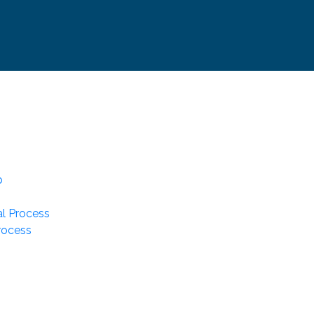
p
l Process
rocess