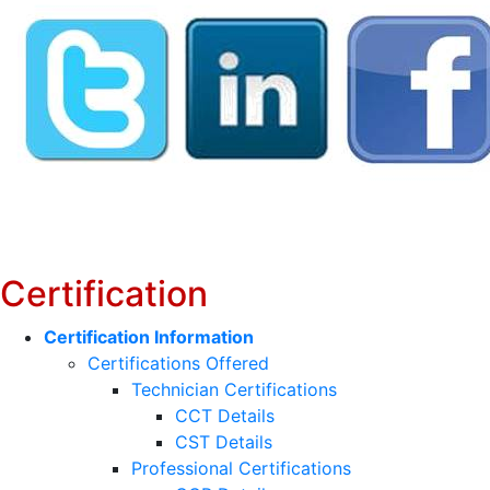
Certification
Certification Information
Certifications Offered
Technician Certifications
CCT Details
CST Details
Professional Certifications