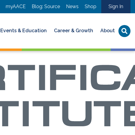
myAACE
Blog: Source
News
Shop
Sign In
Events & Education
Career & Growth
About