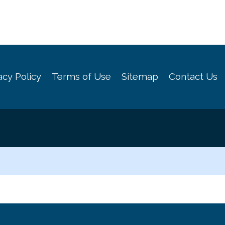
acy Policy
Terms of Use
Sitemap
Contact Us