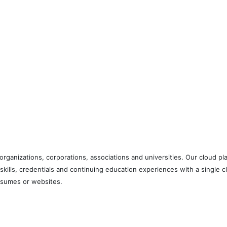
ng organizations, corporations, associations and universities. Our cloud
 skills, credentials and continuing education experiences with a single
 resumes or websites.