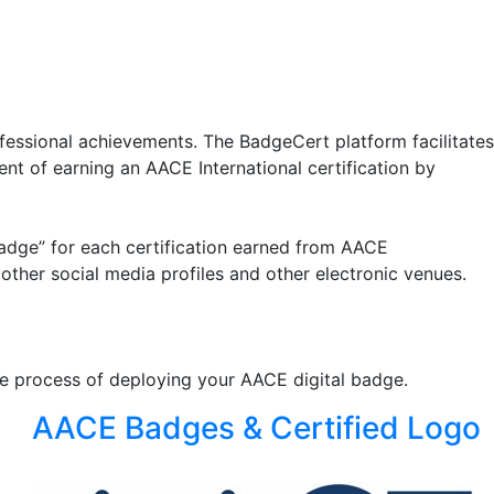
fessional achievements. The BadgeCert platform facilitates
ent of earning an AACE International certification by
“badge” for each certification earned from AACE
other social media profiles and other electronic venues.
ive process of deploying your AACE digital badge.
AACE Badges & Certified Logo