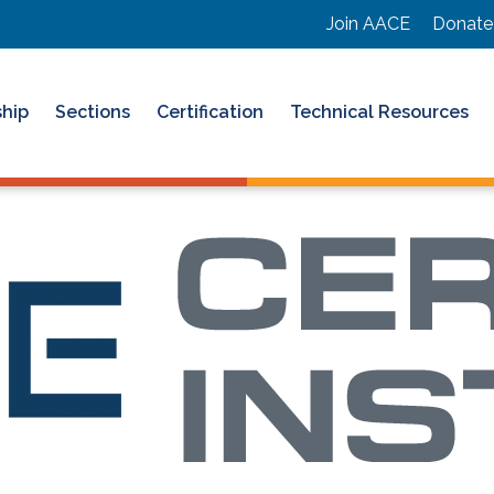
Join AACE
Donate
hip
Sections
Certification
Technical Resources