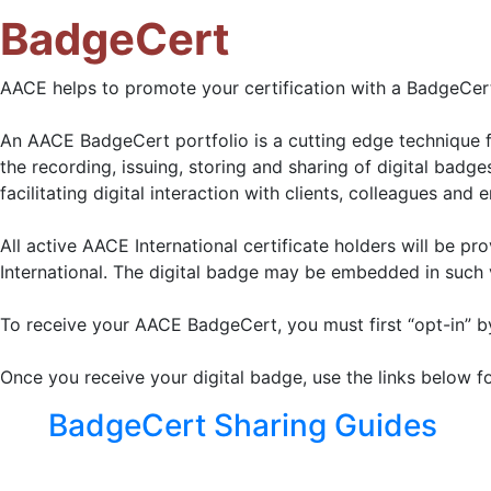
BadgeCert
AACE helps to promote your certification with a BadgeCert 
An AACE BadgeCert portfolio is a cutting edge technique f
the recording, issuing, storing and sharing of digital badg
facilitating digital interaction with clients, colleagues and 
All active AACE International certificate holders will be p
International. The digital badge may be embedded in such v
To receive your AACE BadgeCert, you must first “opt-in” b
Once you receive your digital badge, use the links below f
BadgeCert Sharing Guides