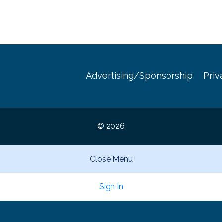
Advertising/Sponsorship
Priv
© 2026
Close Menu
Sign In