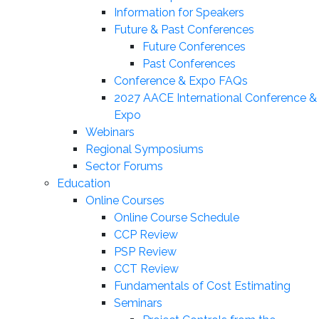
Information for Speakers
Future & Past Conferences
Future Conferences
Past Conferences
Conference & Expo FAQs
2027 AACE International Conference &
Expo
Webinars
Regional Symposiums
Sector Forums
Education
Online Courses
Online Course Schedule
CCP Review
PSP Review
CCT Review
Fundamentals of Cost Estimating
Seminars