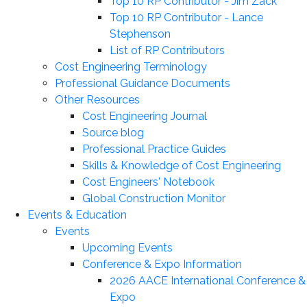
Top 10 RP Contributor - Jim Zack
Top 10 RP Contributor - Lance
Stephenson
List of RP Contributors
Cost Engineering Terminology
Professional Guidance Documents
Other Resources
Cost Engineering Journal
Source blog
Professional Practice Guides
Skills & Knowledge of Cost Engineering
Cost Engineers' Notebook
Global Construction Monitor
Events & Education
Events
Upcoming Events
Conference & Expo Information
2026 AACE International Conference &
Expo