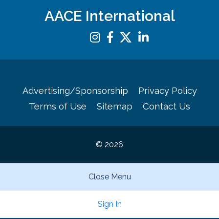
AACE International
Advertising/Sponsorship
Privacy Policy
Terms of Use
Sitemap
Contact Us
© 2026
Close Menu
Sign In