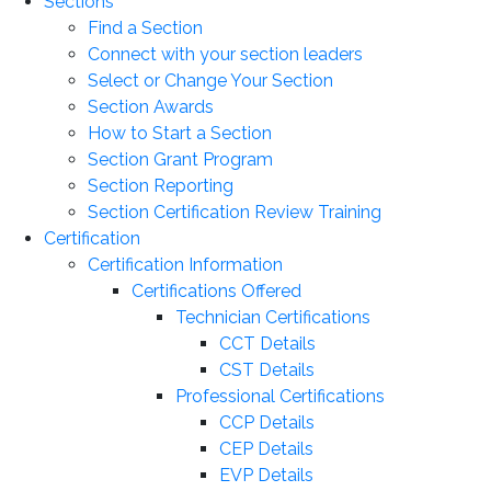
Sections
Find a Section
Connect with your section leaders
Select or Change Your Section
Section Awards
How to Start a Section
Section Grant Program
Section Reporting
Section Certification Review Training
Certification
Certification Information
Certifications Offered
Technician Certifications
CCT Details
CST Details
Professional Certifications
CCP Details
CEP Details
EVP Details