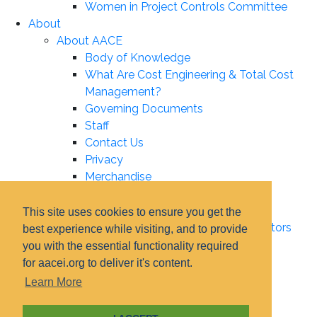
Women in Project Controls Committee
About
About AACE
Body of Knowledge
What Are Cost Engineering & Total Cost
Management?
Governing Documents
Staff
Contact Us
Privacy
Merchandise
Leadership
Board of Directors
This site uses cookies to ensure you get the
Certification Institute Board of Directors
best experience while visiting, and to provide
Associate Boards
you with the essential functionality required
Technical Board
for aacei.org to deliver it's content.
Education Board
Learn More
Certification Board
Elections