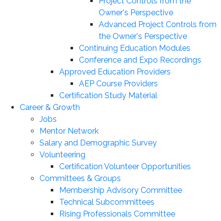
Project Controls from the
Owner's Perspective
Advanced Project Controls from
the Owner's Perspective
Continuing Education Modules
Conference and Expo Recordings
Approved Education Providers
AEP Course Providers
Certification Study Material
Career & Growth
Jobs
Mentor Network
Salary and Demographic Survey
Volunteering
Certification Volunteer Opportunities
Committees & Groups
Membership Advisory Committee
Technical Subcommittees
Rising Professionals Committee