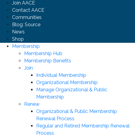
Join AACE
Contact AACE
Communities
Blog: Source
News
Shop
Membership
Membership Hub
Membership Benefits
Join
Individual Membership
Organizational Membership
Manage Organizational & Public
Membership
Renew
Organizational & Public Membership
Renewal Process
Regular and Retired Membership Renewal
Process