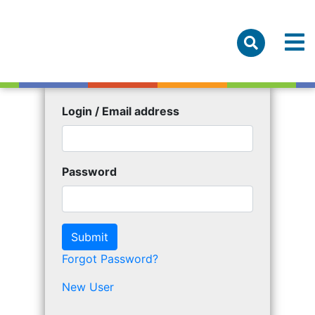
Login / Email address
Password
Forgot Password?
New User