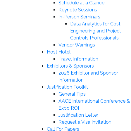
Schedule at a Glance
Keynote Sessions
In-Person Seminars
Data Analytics for Cost
Engineering and Project
Controls Professionals
Vendor Warnings
Host Hotel
Travel Information
Exhibitors & Sponsors
2026 Exhibitor and Sponsor
Information
Justification Toolkit
General Tips
AACE International Conference &
Expo ROI
Justification Letter
Request a Visa Invitation
Call For Papers