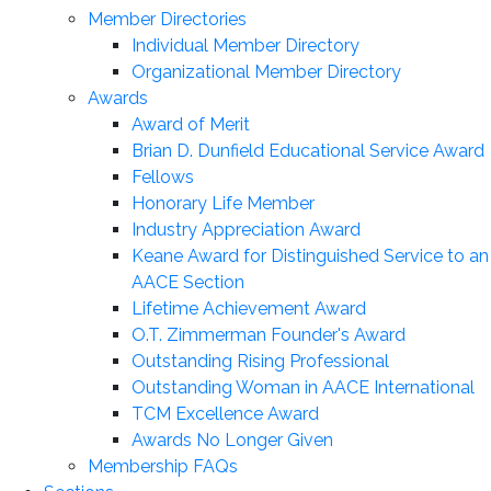
Member Directories
Individual Member Directory
Organizational Member Directory
Awards
Award of Merit
Brian D. Dunfield Educational Service Award
Fellows
Honorary Life Member
Industry Appreciation Award
Keane Award for Distinguished Service to an
AACE Section
Lifetime Achievement Award
O.T. Zimmerman Founder's Award
Outstanding Rising Professional
Outstanding Woman in AACE International
TCM Excellence Award
Awards No Longer Given
Membership FAQs