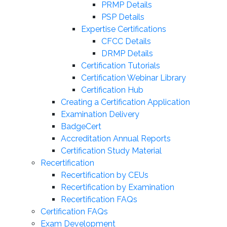
PRMP Details
PSP Details
Expertise Certifications
CFCC Details
DRMP Details
Certification Tutorials
Certification Webinar Library
Certification Hub
Creating a Certification Application
Examination Delivery
BadgeCert
Accreditation Annual Reports
Certification Study Material
Recertification
Recertification by CEUs
Recertification by Examination
Recertification FAQs
Certification FAQs
Exam Development