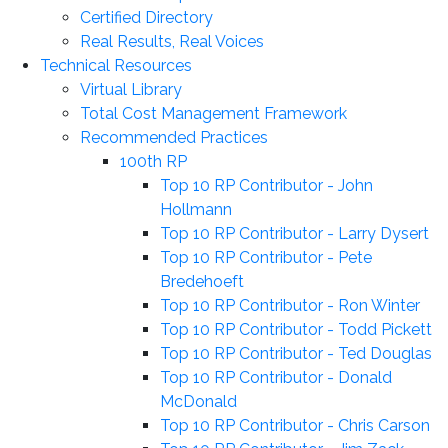
Certified Directory
Real Results, Real Voices
Technical Resources
Virtual Library
Total Cost Management Framework
Recommended Practices
100th RP
Top 10 RP Contributor - John
Hollmann
Top 10 RP Contributor - Larry Dysert
Top 10 RP Contributor - Pete
Bredehoeft
Top 10 RP Contributor - Ron Winter
Top 10 RP Contributor - Todd Pickett
Top 10 RP Contributor - Ted Douglas
Top 10 RP Contributor - Donald
McDonald
Top 10 RP Contributor - Chris Carson