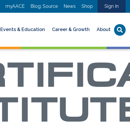
myAACE
Blog: Source
News
Shop
Sign In
Events & Education
Career & Growth
About