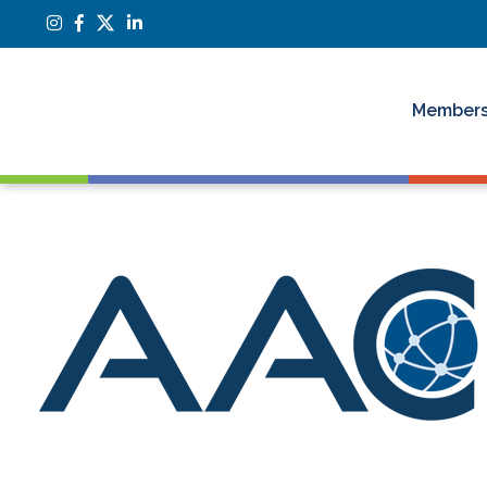
Members