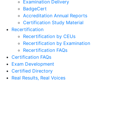
Examination Delivery
BadgeCert
Accreditation Annual Reports
Certification Study Material
Recertification
Recertification by CEUs
Recertification by Examination
Recertification FAQs
Certification FAQs
Exam Development
Certified Directory
Real Results, Real Voices