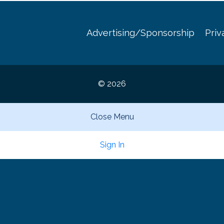
Advertising/Sponsorship
Priv
© 2026
Close Menu
Sign In