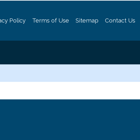
acy Policy
Terms of Use
Sitemap
Contact Us