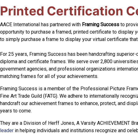
Printed Certification C
AACE International has partnered with
Framing Success
to provid
opportunity to purchase a framed, printed certificate to display y
to simply purchase a frame to display your virtual certificate tha
For 25 years, Framing Success has been handcrafting superior
diploma and certificate frames. We serve over 2,800 universities
government agencies, and professional organizations internationa
matching frames for all of your achievements.
Framing Success is a member of the Professional Picture Fram
Fine Art Trade Guild (FATG). We adhere to internationally recogn
handcraft our achievement frames to enhance, protect, and disp
years to come.
They are a Division of Herff Jones, A Varsity ACHIEVEMENT Br
leader
in helping individuals and institutions recognize and cel