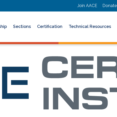
Join AACE
Donate
hip
Sections
Certification
Technical Resources