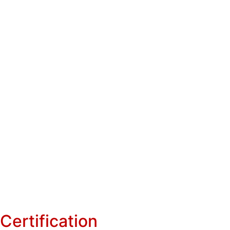
Certification