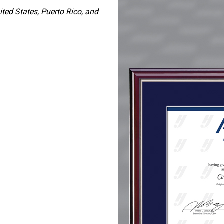
ited States, Puerto Rico, and