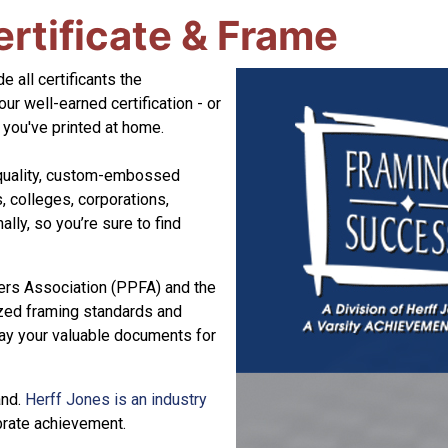
ertificate & Frame
e all certificants the
our well-earned certification - or
t you've printed at home.
-quality, custom-embossed
, colleges, corporations,
lly, so you’re sure to find
ers Association (PPFA) and the
ized framing standards and
lay your valuable documents for
and.
Herff Jones is an industry
ebrate achievement.