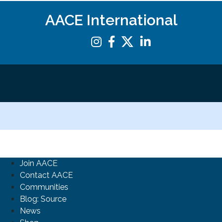
AACE International
Join AACE
Contact AACE
Communities
Blog: Source
News