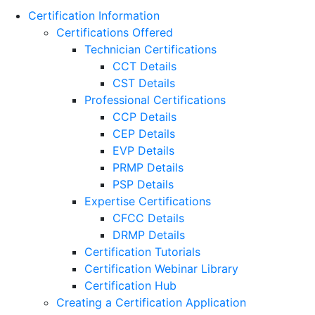
Certification Information
Certifications Offered
Technician Certifications
CCT Details
CST Details
Professional Certifications
CCP Details
CEP Details
EVP Details
PRMP Details
PSP Details
Expertise Certifications
CFCC Details
DRMP Details
Certification Tutorials
Certification Webinar Library
Certification Hub
Creating a Certification Application