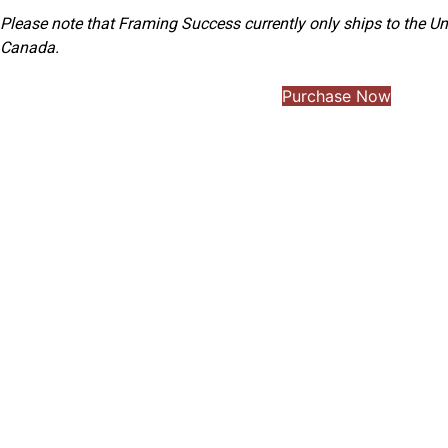
Please note that Framing Success currently only ships to the Un
Canada.
Purchase Now