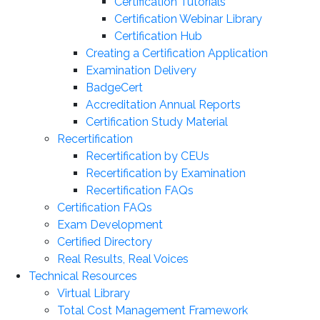
Certification Tutorials
Certification Webinar Library
Certification Hub
Creating a Certification Application
Examination Delivery
BadgeCert
Accreditation Annual Reports
Certification Study Material
Recertification
Recertification by CEUs
Recertification by Examination
Recertification FAQs
Certification FAQs
Exam Development
Certified Directory
Real Results, Real Voices
Technical Resources
Virtual Library
Total Cost Management Framework