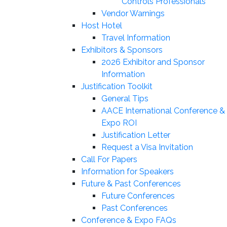
Controls Professionals
Vendor Warnings
Host Hotel
Travel Information
Exhibitors & Sponsors
2026 Exhibitor and Sponsor
Information
Justification Toolkit
General Tips
AACE International Conference &
Expo ROI
Justification Letter
Request a Visa Invitation
Call For Papers
Information for Speakers
Future & Past Conferences
Future Conferences
Past Conferences
Conference & Expo FAQs