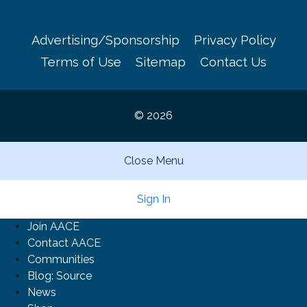
Advertising/Sponsorship
Privacy Policy
Terms of Use
Sitemap
Contact Us
© 2026
Close Menu
Sign In
Join AACE
Contact AACE
Communities
Blog: Source
News