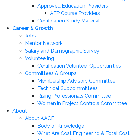
Approved Education Providers
AEP Course Providers
Certification Study Material
Career & Growth
Jobs
Mentor Network
Salary and Demographic Survey
Volunteering
Certification Volunteer Opportunities
Committees & Groups
Membership Advisory Committee
Technical Subcommittees
Rising Professionals Committee
Women in Project Controls Committee
About
About AACE
Body of Knowledge
What Are Cost Engineering & Total Cost