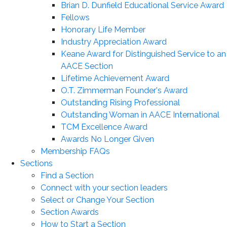
Brian D. Dunfield Educational Service Award
Fellows
Honorary Life Member
Industry Appreciation Award
Keane Award for Distinguished Service to an
AACE Section
Lifetime Achievement Award
O.T. Zimmerman Founder's Award
Outstanding Rising Professional
Outstanding Woman in AACE International
TCM Excellence Award
Awards No Longer Given
Membership FAQs
Sections
Find a Section
Connect with your section leaders
Select or Change Your Section
Section Awards
How to Start a Section