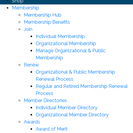
Shop
Membership
Membership Hub
Membership Benefits
Join
Individual Membership
Organizational Membership
Manage Organizational & Public
Membership
Renew
Organizational & Public Membership
Renewal Process
Regular and Retired Membership Renewal
Process
Member Directories
Individual Member Directory
Organizational Member Directory
Awards
Award of Merit