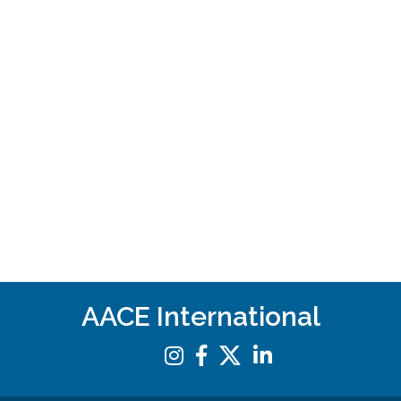
AACE International