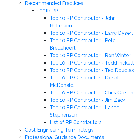
Recommended Practices
100th RP
Top 10 RP Contributor - John
Hollmann
Top 10 RP Contributor - Larry Dysert
Top 10 RP Contributor - Pete
Bredehoeft
Top 10 RP Contributor - Ron Winter
Top 10 RP Contributor - Todd Pickett
Top 10 RP Contributor - Ted Douglas
Top 10 RP Contributor - Donald
McDonald
Top 10 RP Contributor - Chris Carson
Top 10 RP Contributor - Jim Zack
Top 10 RP Contributor - Lance
Stephenson
List of RP Contributors
Cost Engineering Terminology
Professional Guidance Documents