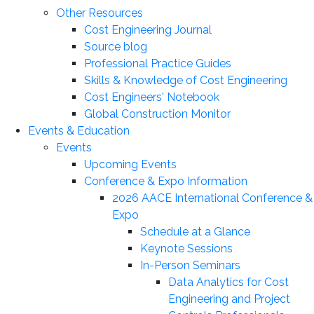
Other Resources
Cost Engineering Journal
Source blog
Professional Practice Guides
Skills & Knowledge of Cost Engineering
Cost Engineers' Notebook
Global Construction Monitor
Events & Education
Events
Upcoming Events
Conference & Expo Information
2026 AACE International Conference &
Expo
Schedule at a Glance
Keynote Sessions
In-Person Seminars
Data Analytics for Cost
Engineering and Project