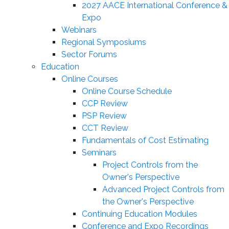
2027 AACE International Conference &
Expo
Webinars
Regional Symposiums
Sector Forums
Education
Online Courses
Online Course Schedule
CCP Review
PSP Review
CCT Review
Fundamentals of Cost Estimating
Seminars
Project Controls from the
Owner's Perspective
Advanced Project Controls from
the Owner's Perspective
Continuing Education Modules
Conference and Expo Recordings