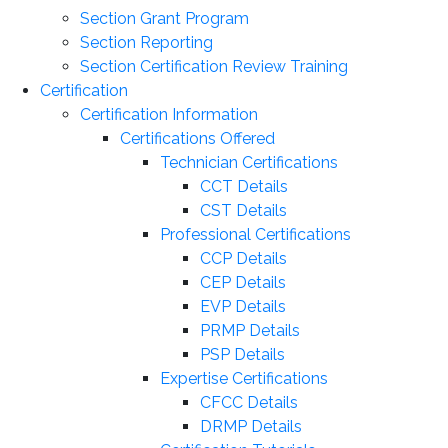
Section Grant Program
Section Reporting
Section Certification Review Training
Certification
Certification Information
Certifications Offered
Technician Certifications
CCT Details
CST Details
Professional Certifications
CCP Details
CEP Details
EVP Details
PRMP Details
PSP Details
Expertise Certifications
CFCC Details
DRMP Details