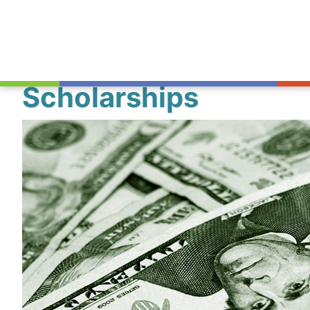
Scholarships