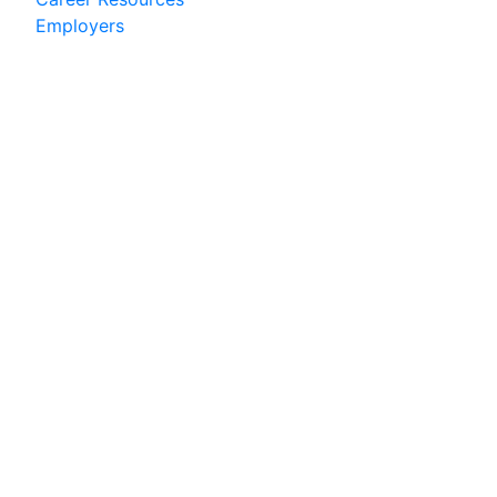
Employers