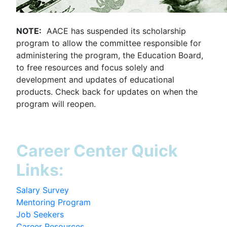
NOTE:
AACE has suspended its scholarship
program to allow the committee responsible for
administering the program, the Education Board,
to free resources and focus solely and
development and updates of educational
products. Check back for updates on when the
program will reopen.
Career Center Quick
Links:
Salary Survey
Mentoring Program
Job Seekers
Career Resources