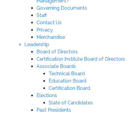
Management?
Governing Documents
Staff
Contact Us
Privacy
Merchandise
Leadership
Board of Directors
Certification Institute Board of Directors
Associate Boards
Technical Board
Education Board
Certification Board
Elections
Slate of Candidates
Past Presidents