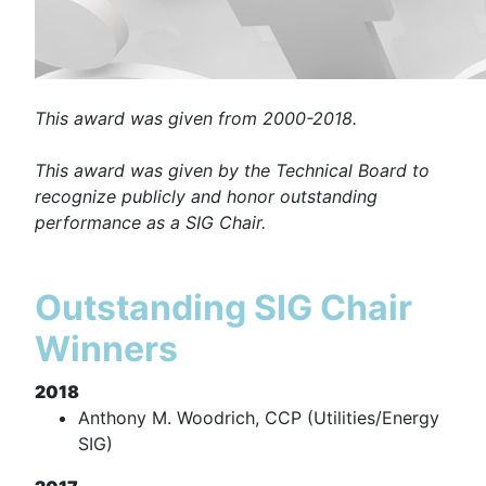
This award was given from 2000-2018.
This award was given by the Technical Board to
recognize publicly and honor outstanding
performance as a SIG Chair.
Outstanding SIG Chair
Winners
2018
Anthony M. Woodrich, CCP (Utilities/Energy
SIG)