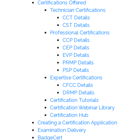
Certifications Offered
Technician Certifications
CCT Details
CST Details
Professional Certifications
CCP Details
CEP Details
EVP Details
PRMP Details
PSP Details
Expertise Certifications
CFCC Details
DRMP Details
Certification Tutorials
Certification Webinar Library
Certification Hub
Creating a Certification Application
Examination Delivery
BadgeCert