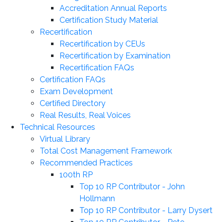
Accreditation Annual Reports
Certification Study Material
Recertification
Recertification by CEUs
Recertification by Examination
Recertification FAQs
Certification FAQs
Exam Development
Certified Directory
Real Results, Real Voices
Technical Resources
Virtual Library
Total Cost Management Framework
Recommended Practices
100th RP
Top 10 RP Contributor - John
Hollmann
Top 10 RP Contributor - Larry Dysert