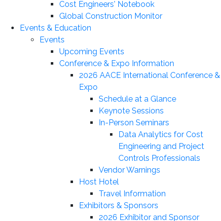
Cost Engineers' Notebook
Global Construction Monitor
Events & Education
Events
Upcoming Events
Conference & Expo Information
2026 AACE International Conference &
Expo
Schedule at a Glance
Keynote Sessions
In-Person Seminars
Data Analytics for Cost
Engineering and Project
Controls Professionals
Vendor Warnings
Host Hotel
Travel Information
Exhibitors & Sponsors
2026 Exhibitor and Sponsor