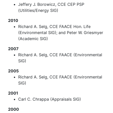
Jeffery J. Borowicz, CCE CEP PSP
(Utilities/Energy SIG)
2010
Richard A. Selg, CCE FAACE Hon. Life
(Environmental SIG); and Peter W. Griesmyer
(Academic SIG)
2007
Richard A. Selg, CCE FAACE (Environmental
SIG)
2005
Richard A. Selg, CCE FAACE (Environmental
SIG)
2001
Carl C. Chrappa (Appraisals SIG)
2000