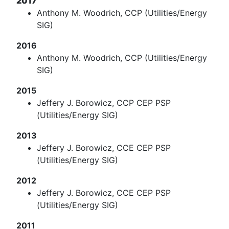
2017
Anthony M. Woodrich, CCP (Utilities/Energy
SIG)
2016
Anthony M. Woodrich, CCP (Utilities/Energy
SIG)
2015
Jeffery J. Borowicz, CCP CEP PSP
(Utilities/Energy SIG)
2013
Jeffery J. Borowicz, CCE CEP PSP
(Utilities/Energy SIG)
2012
Jeffery J. Borowicz, CCE CEP PSP
(Utilities/Energy SIG)
2011