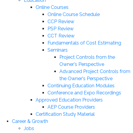
Education
Online Courses
Online Course Schedule
CCP Review
PSP Review
CCT Review
Fundamentals of Cost Estimating
Seminars
Project Controls from the
Owner's Perspective
Advanced Project Controls from
the Owner's Perspective
Continuing Education Modules
Conference and Expo Recordings
Approved Education Providers
AEP Course Providers
Certification Study Material
Career & Growth
Jobs