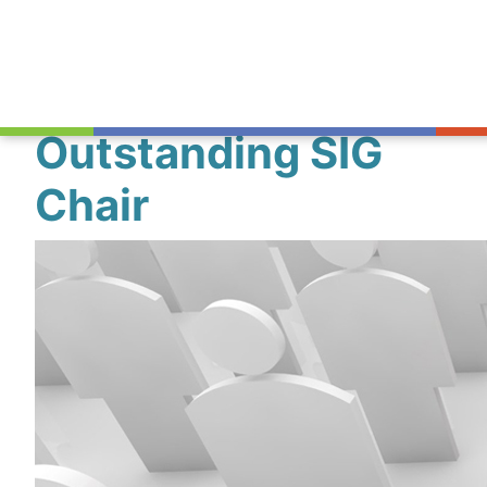
Outstanding SIG
Chair