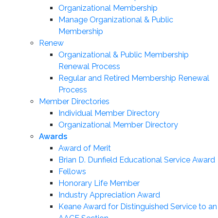
Organizational Membership
Manage Organizational & Public
Membership
Renew
Organizational & Public Membership
Renewal Process
Regular and Retired Membership Renewal
Process
Member Directories
Individual Member Directory
Organizational Member Directory
Awards
Award of Merit
Brian D. Dunfield Educational Service Award
Fellows
Honorary Life Member
Industry Appreciation Award
Keane Award for Distinguished Service to an