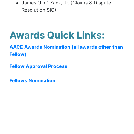
James "Jim" Zack, Jr. (Claims & Dispute
Resolution SIG)
Awards Quick Links:
AACE Awards Nomination (all awards other than
Fellow)
Fellow Approval Process
Fellows Nomination