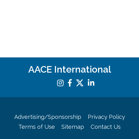
AACE International
Advertising/Sponsorship
Privacy Policy
Terms of Use
Sitemap
Contact Us