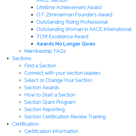
AACE Section
Lifetime Achievement Award
O.T. Zimmerman Founder's Award
Outstanding Rising Professional
Outstanding Woman in AACE International
TCM Excellence Award
Awards No Longer Given
Membership FAQs
Sections
Find a Section
Connect with your section leaders
Select or Change Your Section
Section Awards
How to Start a Section
Section Grant Program
Section Reporting
Section Certification Review Training
Certification
Certification Information