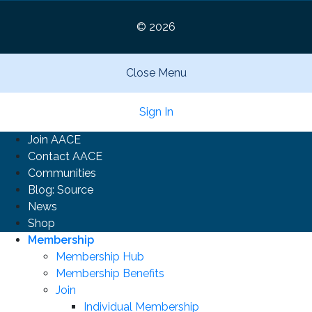
© 2026
Close Menu
Sign In
Join AACE
Contact AACE
Communities
Blog: Source
News
Shop
Membership
Membership Hub
Membership Benefits
Join
Individual Membership