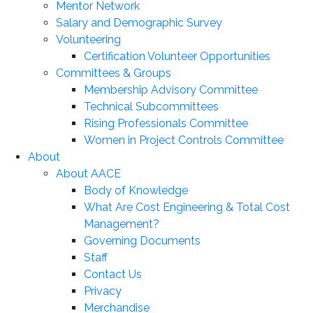
Mentor Network
Salary and Demographic Survey
Volunteering
Certification Volunteer Opportunities
Committees & Groups
Membership Advisory Committee
Technical Subcommittees
Rising Professionals Committee
Women in Project Controls Committee
About
About AACE
Body of Knowledge
What Are Cost Engineering & Total Cost
Management?
Governing Documents
Staff
Contact Us
Privacy
Merchandise