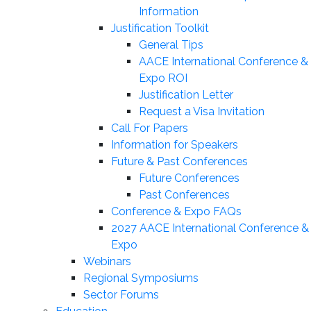
Information
Justification Toolkit
General Tips
AACE International Conference &
Expo ROI
Justification Letter
Request a Visa Invitation
Call For Papers
Information for Speakers
Future & Past Conferences
Future Conferences
Past Conferences
Conference & Expo FAQs
2027 AACE International Conference &
Expo
Webinars
Regional Symposiums
Sector Forums