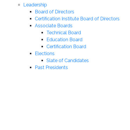
Leadership
Board of Directors
Certification Institute Board of Directors
Associate Boards
Technical Board
Education Board
Certification Board
Elections
Slate of Candidates
Past Presidents