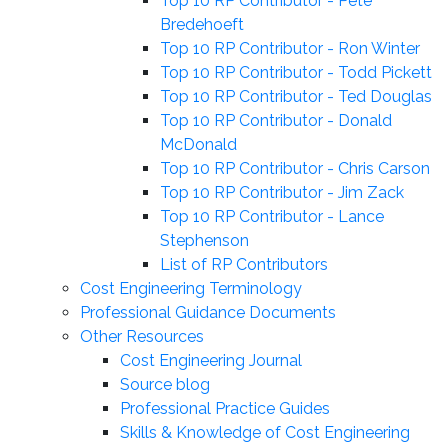
Top 10 RP Contributor - Pete
Bredehoeft
Top 10 RP Contributor - Ron Winter
Top 10 RP Contributor - Todd Pickett
Top 10 RP Contributor - Ted Douglas
Top 10 RP Contributor - Donald
McDonald
Top 10 RP Contributor - Chris Carson
Top 10 RP Contributor - Jim Zack
Top 10 RP Contributor - Lance
Stephenson
List of RP Contributors
Cost Engineering Terminology
Professional Guidance Documents
Other Resources
Cost Engineering Journal
Source blog
Professional Practice Guides
Skills & Knowledge of Cost Engineering