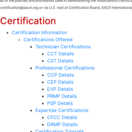
as to the policies and procedures used in administering the Association’s certif
certification@aacei.org or via U.S. mail at Certification Board, AACE Internati
Certification
Certification Information
Certifications Offered
Technician Certifications
CCT Details
CST Details
Professional Certifications
CCP Details
CEP Details
EVP Details
PRMP Details
PSP Details
Expertise Certifications
CFCC Details
DRMP Details
Certification Tutorials