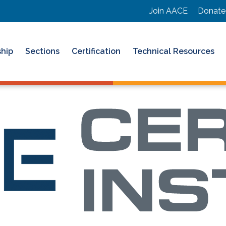
Join AACE
Donate
hip
Sections
Certification
Technical Resources