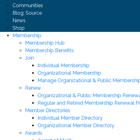
Communities
Blog: Source
News
Shop
Membership
Membership Hub
Membership Benefits
Join
Individual Membership
Organizational Membership
Manage Organizational & Public Membershi
Renew
Organizational & Public Membership Renewa
Regular and Retired Membership Renewal P
Member Directories
Individual Member Directory
Organizational Member Directory
Awards