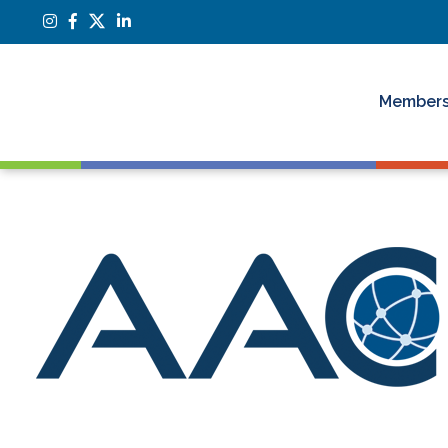
Members