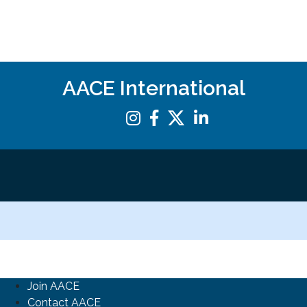
AACE International
Join AACE
Contact AACE