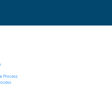
p
l Process
rocess