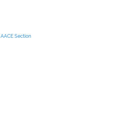
n AACE Section