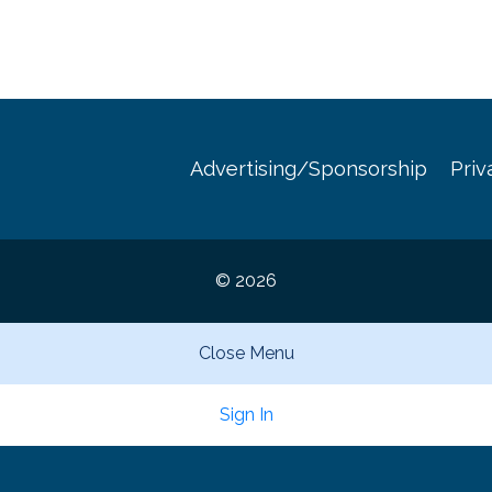
Advertising/Sponsorship
Priv
© 2026
Close Menu
Sign In