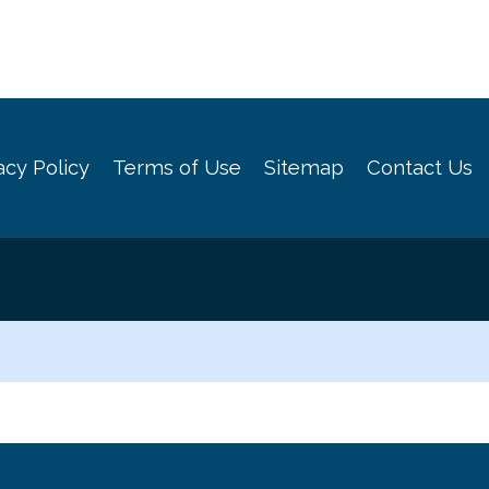
acy Policy
Terms of Use
Sitemap
Contact Us