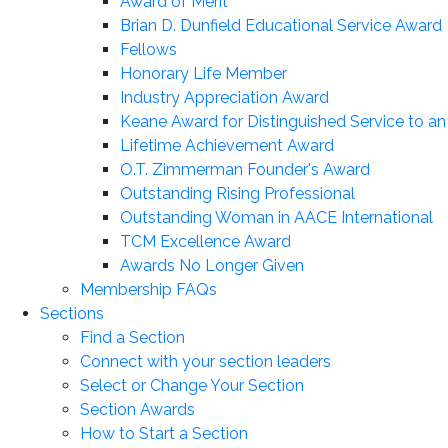
Award of Merit
Brian D. Dunfield Educational Service Award
Fellows
Honorary Life Member
Industry Appreciation Award
Keane Award for Distinguished Service to a
Lifetime Achievement Award
O.T. Zimmerman Founder's Award
Outstanding Rising Professional
Outstanding Woman in AACE International
TCM Excellence Award
Awards No Longer Given
Membership FAQs
Sections
Find a Section
Connect with your section leaders
Select or Change Your Section
Section Awards
How to Start a Section