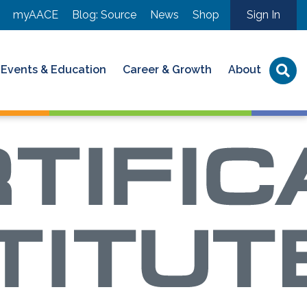
myAACE
Blog: Source
News
Shop
Sign In
Events & Education
Career & Growth
About