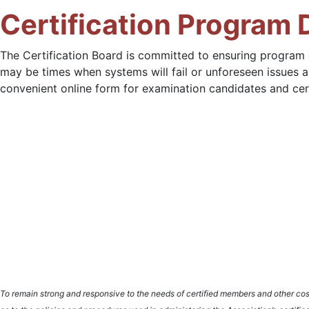
Certification Program
The Certification Board is committed to ensuring program
may be times when systems will fail or unforeseen issues a
convenient online form for examination candidates and certif
To remain strong and responsive to the needs of certified members and other cost p