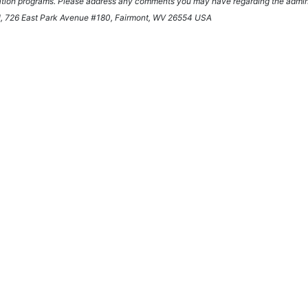
ication programs. Please address any comments you may have regarding the administ
onal, 726 East Park Avenue #180, Fairmont, WV 26554 USA