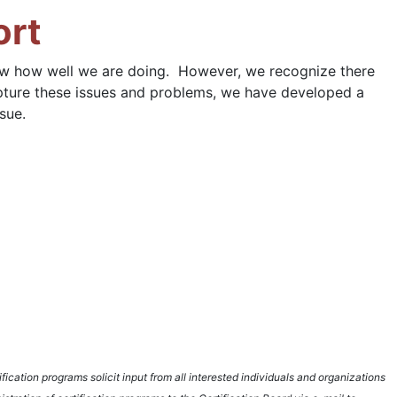
ort
now how well we are doing. However, we recognize there
capture these issues and problems, we have developed a
sue.
fication programs solicit input from all interested individuals and organizations