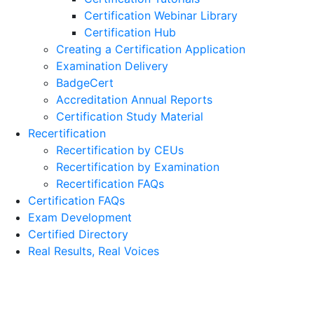
Certification Webinar Library
Certification Hub
Creating a Certification Application
Examination Delivery
BadgeCert
Accreditation Annual Reports
Certification Study Material
Recertification
Recertification by CEUs
Recertification by Examination
Recertification FAQs
Certification FAQs
Exam Development
Certified Directory
Real Results, Real Voices