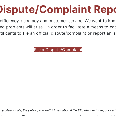
 Dispute/Complaint Rep
 efficiency, accuracy and customer service. We want to k
nd problems will arise. In order to facilitate a means to 
icants to file an official dispute/complaint or report an is
File a Dispute/Complaint
rofessionals, the public, and AACE International Certification Institute, our certi